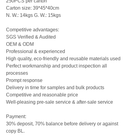
250PCS per carton
Carton size: 39*45*40cm
N. W.: 14kgs G. W.: 15kgs
Competitive advantages:
SGS Verified & Audited
OEM & ODM
Professional & experienced
High quality, eco-friendly and reusable materials used
Perfect workmanship and product inspection all
processes
Prompt response
Delivery in time for samples and bulk products
Competitive and reasonable price
Well-pleasing pre-sale service & after-sale service
Payment:
30% deposit, 70% balance before delivery or against
copy BL.