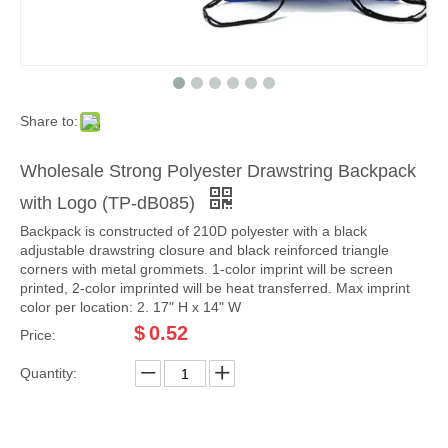
Share to:
Wholesale Strong Polyester Drawstring Backpack
with Logo (TP-dB085)
Backpack is constructed of 210D polyester with a black
adjustable drawstring closure and black reinforced triangle
corners with metal grommets. 1-color imprint will be screen
printed, 2-color imprinted will be heat transferred. Max imprint
color per location: 2. 17" H x 14" W
$
0.52
Price:
Quantity: