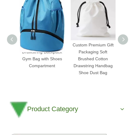
Water-Resistant
Custom Premium Gift
Prem
Drawstring Backpack
Packaging Soft
Stadiu
Gym Bag with Shoes
Brushed Cotton
Cinch
Compartment
Drawstring Handbag
Big Pv
Shoe Dust Bag
Product Category