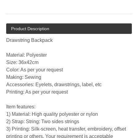
Product Description
Drawstring Backpack
Material: Polyester
Size: 36x42cm
Color: As per your request
Making: Sewing
Accessories: Eyelets, drawstrings, label, etc
Printing: As per your request
Item features:
1) Material: High quality polyester or nylon
2) Strap: String: Two sides strings
3) Printing: Silk-screen, heat transfer, embroidery, offset
printing or others. Your requirement is acceptable