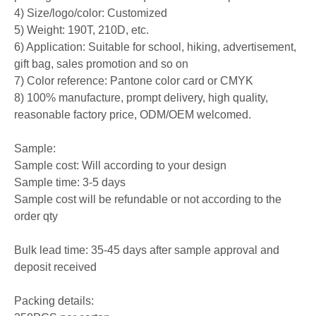
4) Size/logo/color: Customized
5) Weight: 190T, 210D, etc.
6) Application: Suitable for school, hiking, advertisement,
gift bag, sales promotion and so on
7) Color reference: Pantone color card or CMYK
8) 100% manufacture, prompt delivery, high quality,
reasonable factory price, ODM/OEM welcomed.
Sample:
Sample cost: Will according to your design
Sample time: 3-5 days
Sample cost will be refundable or not according to the
order qty
Bulk lead time: 35-45 days after sample approval and
deposit received
Packing details: