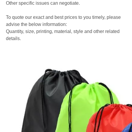
Other specific issues can negotiate.
To quote our exact and best prices to you timely, please
advise the below information:
Quantity, size, printing, material, style and other related
details.