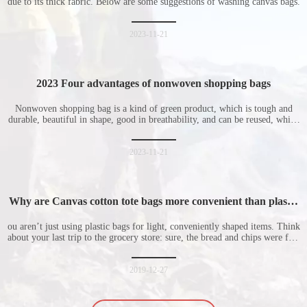
due to its thick fabric. Below are some suggestions of washing canvas bags.
2023-11-21
2023 Four advantages of nonwoven shopping bags
Nonwoven shopping bag is a kind of green product, which is tough and
durable, beautiful in shape, good in breathability, and can be reused, which
is welcomed by consumers. Let me introduce the four advantages of
nonwoven shopping bags in detail for everyone. I hope it will be helpful
for everyone to
2023-11-21
Why are Canvas cotton tote bags more convenient than plastic
bags
ou aren’t just using plastic bags for light, conveniently shaped items. Think
about your last trip to the grocery store: sure, the bread and chips were fine
in their plastic bags, but how did the cucumber do? Ripped a hole right
into the bag so it would threaten to spill all of its contents in the p
2019-12-27