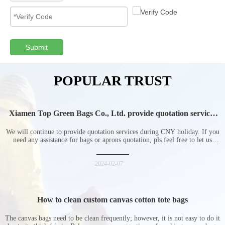
Submit
POPULAR TRUST
Xiamen Top Green Bags Co., Ltd. provide quotation services
during Chinese New Year holiday
We will continue to provide quotation services during CNY holiday. If you
need any assistance for bags or aprons quotation, pls feel free to let us
know at any time.
2024-02-07
How to clean custom canvas cotton tote bags
The canvas bags need to be clean frequently; however, it is not easy to do it