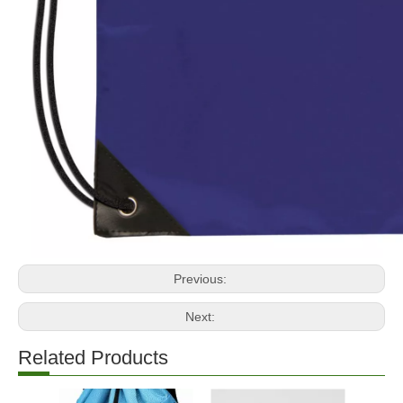
Previous:
Next:
Related Products