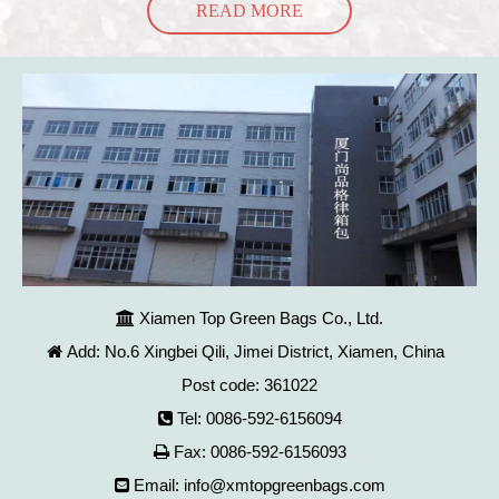
READ MORE
Xiamen Top Green Bags Co., Ltd.

Add: No.6 Xingbei Qili, Jimei District, Xiamen, China

Post code: 361022
Tel: 0086-592-6156094

Fax: 0086-592-6156093

Email:
info@xmtopgreenbags.com
