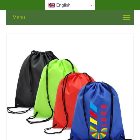
English
Menu