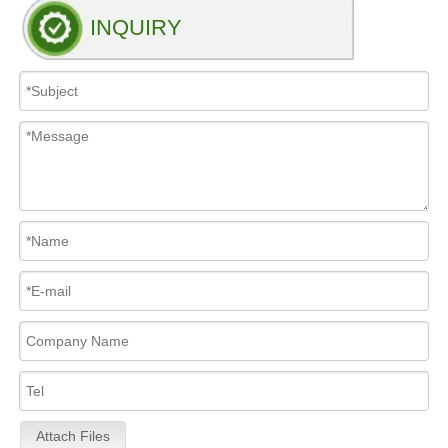
INQUIRY
Attach Files