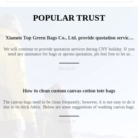
POPULAR TRUST
Xiamen Top Green Bags Co., Ltd. provide quotation services
during Chinese New Year holiday
We will continue to provide quotation services during CNY holiday. If you
need any assistance for bags or aprons quotation, pls feel free to let us
know at any time.
2024-02-07
How to clean custom canvas cotton tote bags
The canvas bags need to be clean frequently; however, it is not easy to do it
due to its thick fabric. Below are some suggestions of washing canvas bags.
2023-11-21