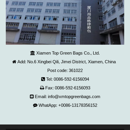
Xiamen Top Green Bags Co., Ltd.

Add: No.6 Xingbei Qili, Jimei District, Xiamen, China

Post code: 361022
Tel: 0086-592-6156094

Fax: 0086-592-6156093

Email:
info@xmtopgreenbags.com

WhatApp: +0086-13178356152
