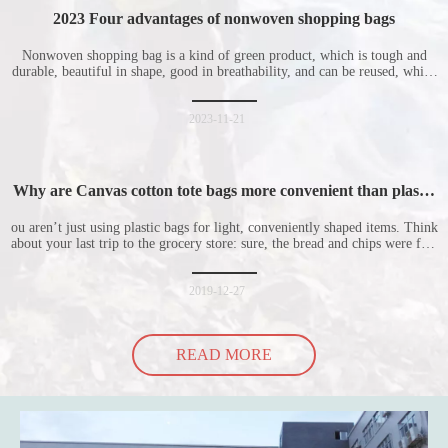
2023 Four advantages of nonwoven shopping bags
Nonwoven shopping bag is a kind of green product, which is tough and
durable, beautiful in shape, good in breathability, and can be reused, which
is welcomed by consumers. Let me introduce the four advantages of
nonwoven shopping bags in detail for everyone. I hope it will be helpful
for everyone to
2023-11-21
Why are Canvas cotton tote bags more convenient than plastic
bags
ou aren’t just using plastic bags for light, conveniently shaped items. Think
about your last trip to the grocery store: sure, the bread and chips were fine
in their plastic bags, but how did the cucumber do? Ripped a hole right
into the bag so it would threaten to spill all of its contents in the p
2019-12-27
READ MORE