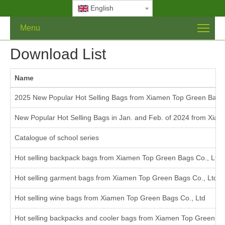
English
Menu
Download List
Name
2025 New Popular Hot Selling Bags from Xiamen Top Green Bags 
New Popular Hot Selling Bags in Jan. and Feb. of 2024 from Xiam
Catalogue of school series
Hot selling backpack bags from Xiamen Top Green Bags Co., Ltd
Hot selling garment bags from Xiamen Top Green Bags Co., Ltd.
Hot selling wine bags from Xiamen Top Green Bags Co., Ltd
Hot selling backpacks and cooler bags from Xiamen Top Green Ba