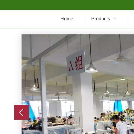
Home
Products
er
e are
t the