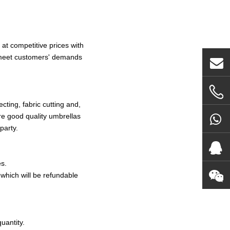
at competitive prices with
o meet customers' demands
ting, fabric cutting and,
re good quality umbrellas
party.
s.
which will be refundable
uantity.