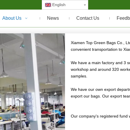
English
About Us
News
Contact Us
Feedb
children's schoolbag
Xiamen Top Green Bags Co., Ltd.
convenient transportation to Xi
We have a main factory and 3 su
workshop and around 320 worker
samples.
We have our own export departm
export our bags. Our export tea
Our company's registered fund w