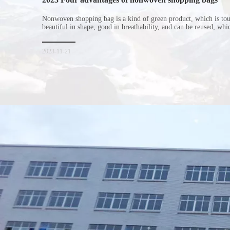
Nonwoven shopping bag is a kind of green product, which is to
beautiful in shape, good in breathability, and can be reused, wh
consumers. Let me introduce the four advantages of nonwoven s
for everyone. I hope it will be helpful for everyone to
2023-11-21
Xiamen Top Green Bags Co., Ltd.

Add: No.6 Xingbei Qili, Jimei District, Xiamen, China

Post code: 361022