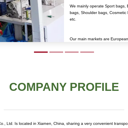
We mainly operate Sport bags, 
bags, Shoulder bags, Cosmetic 
etc.
Our main markets are European 
Asian market, etc.
COMPANY PROFILE
, Ltd. Is located in Xiamen, China, sharing a very convenient transpo