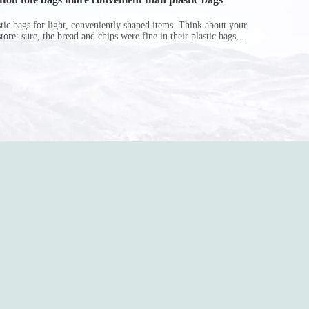
astic bags for light, conveniently shaped items. Think about your
store: sure, the bread and chips were fine in their plastic bags,
r do? Ripped a hole right into the bag so it would threaten to
in the p