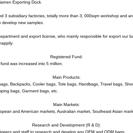
 Xiamen Exporting Dock.
d 3 subsidiary factories, totally more than 3, 000sqm workshop and ar
to develop new samples.
partment and export license, who mainly responsible for export our b
happily.
Registered Fund:
fund was increased into 5 million.
Main Products:
bags, Backpacks, Cooler bags, Tote bags, Handbags, Travel bags, Sho
pping bags, Garment bags, etc.
Main Markets:
opean and American markets, Australian market, Southeast Asian marke
Research and Development (R & D):
ineers and staff to research and develop any OEM and ODM bags.