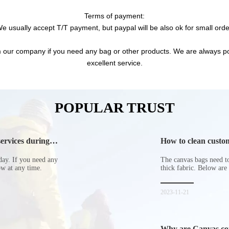
Terms of payment:
e usually accept T/T payment, but paypal will be also ok for small orde
 our company if you need any bag or other products. We are always pos
excellent service.
POPULAR TRUST
ervices during
How to clean custom
day. If you need any
The canvas bags need to 
now at any time.
thick fabric. Below are
2023-11-21
Why are Canvas cott