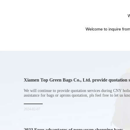
W
Welcome to inquire from
Xiamen Top Green Bags Co., Ltd. provide quotation s
Chinese New Year holiday
We will continue to provide quotation services during CNY holi
assistance for bags or aprons quotation, pls feel free to let us k
2024-02-07
2023 Four advantages of nonwoven shopping bags