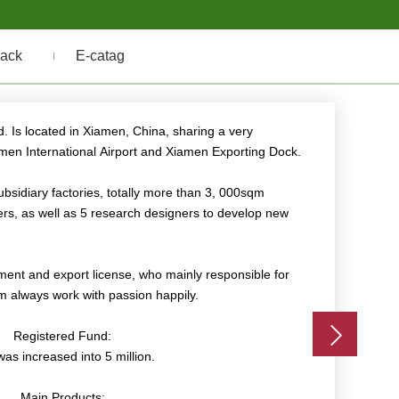
ack
E-catag
s
 Is located in Xiamen, China, sharing a very
amen International Airport and Xiamen Exporting Dock.
bsidiary factories, totally more than 3, 000sqm
s, as well as 5 research designers to develop new
ent and export license, who mainly responsible for
m always work with passion happily.
Registered Fund:
as increased into 5 million.
Main Products: