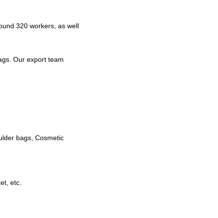
ound 320 workers, as well
ags. Our export team
ulder bags, Cosmetic
t, etc.