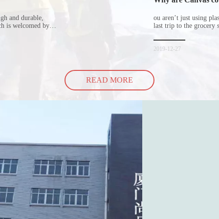
ugh and durable,
ou aren’t just using pl
ich is welcomed by
last trip to the grocery 
hopping bags in detail
but how did the cucumbe
spill all of its contents 
2019-12-27
READ MORE