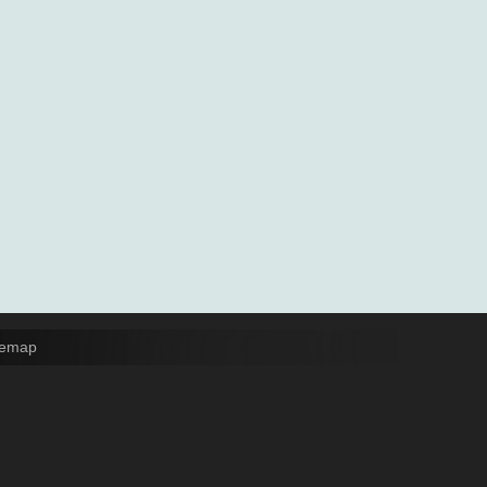
temap