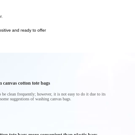
r.
itive and ready to offer
 canvas cotton tote bags
be clean frequently; however, it is not easy to do it due to its
 some suggestions of washing canvas bags.
on tote bags more convenient than plastic bags