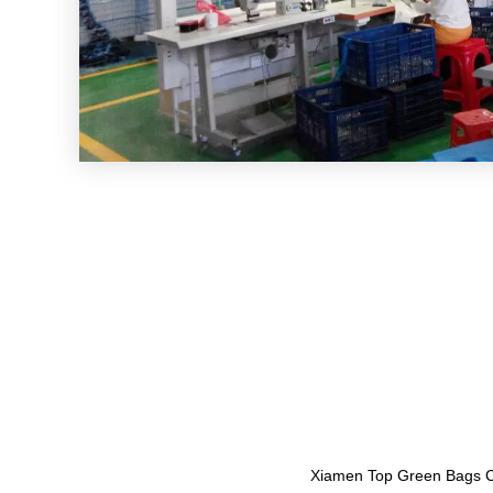
Xiamen Top Green Bags Co.