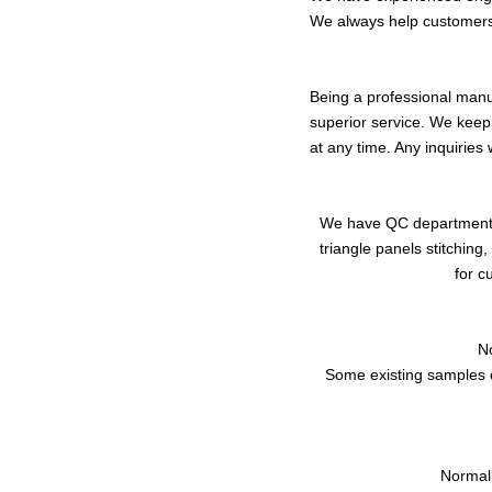
We always help customer
Being a professional manuf
superior service. We keep
at any time. Any inquiries 
We have QC department to
triangle panels stitchin
for c
N
Some existing samples c
Normall