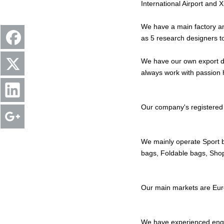
International Airport and
We have a main factory an
as 5 research designers 
We have our own export de
always work with passion 
Our company's registered 
We mainly operate Sport 
bags, Foldable bags, Sho
Our main markets are Eur
We have experienced eng