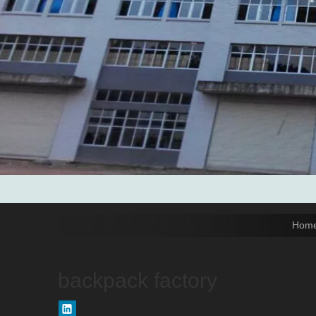
Tel: 0086-592-6156094

Fax: 0086-592-6156093

Email:
info@xmtopgreenbags.com

WhatApp: +0086-13178356152

Hom
backpack factory