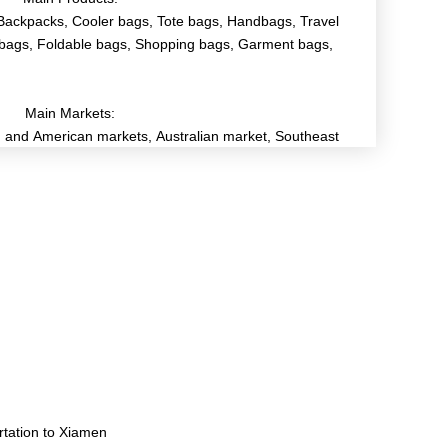
Backpacks, Cooler bags, Tote bags, Handbags, Travel
bags, Foldable bags, Shopping bags, Garment bags,
Main Markets:
and American markets, Australian market, Southeast
rtation to Xiamen