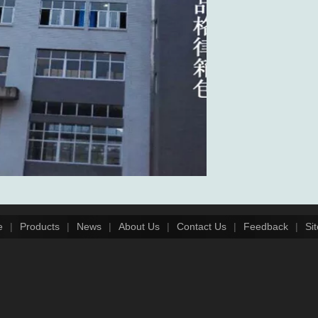
e
|
Products
|
News
|
About Us
|
Contact Us
|
Feedback
|
Si