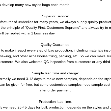
s develop many new styles bags each month.
Superior Service:
acturer of umbrellas for many years, we always supply quality product 
 the principle of "Quality First, Customers Supreme" and always try t
will be replied within 1 business day.
Quality Guarantee:
 make insepct every step of bag production, including materials inspec
g, sewing, and other accessories fixing, packing, etc. So we can make su
ustomers. We also welcome QC inspection from customers or any third 
Sample lead time and charge:
ormally we need 3-12 days to make new samples, depends on the style
an be given for free, but some customized samples need sample cost 
after order payment.
Production lead time:
y we need 25-45 days for bulk production, depends on the styles and q