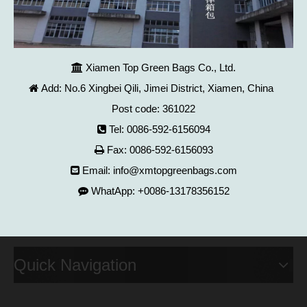
Xiamen Top Green Bags Co., Ltd.

Add: No.6 Xingbei Qili, Jimei District, Xiamen, China

Post code: 361022
Tel: 0086-592-6156094

Fax: 0086-592-6156093

Email:
info@xmtopgreenbags.com

WhatApp: +0086-13178356152

Quick Navigation