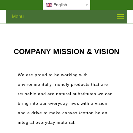
English
Menu
COMPANY MISSION & VISION
We are proud to be working with
environmentally friendly products that are
reusable and are natural substitutes we can
bring into our everyday lives with a vision
and a drive to make canvas /cotton be an
integral everyday material.