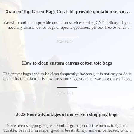
Xiamen Top Green Bags Co., Ltd. provide quotation services
during Chinese New Year holiday
We will continue to provide quotation services during CNY holiday. If you
need any assistance for bags or aprons quotation, pls feel free to let us
know at any time.
2024-02-07
How to clean custom canvas cotton tote bags
The canvas bags need to be clean frequently; however, it is not easy to do it
due to its thick fabric. Below are some suggestions of washing canvas bags.
2023-11-21
2023 Four advantages of nonwoven shopping bags
Nonwoven shopping bag is a kind of green product, which is tough and
durable, beautiful in shape, good in breathability, and can be reused, which