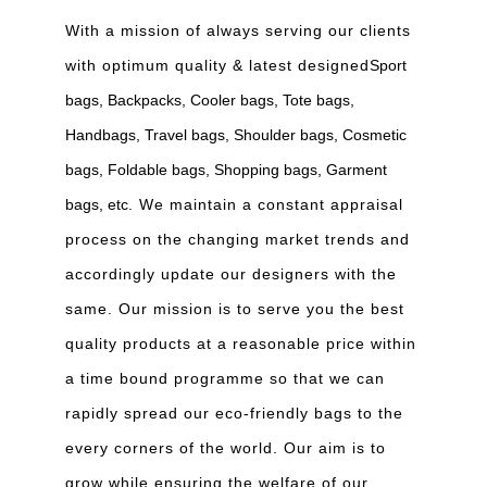
With a mission of always serving our clients
with optimum quality & latest designed
Sport
bags, Backpacks, Cooler bags, Tote bags,
Handbags, Travel bags, Shoulder bags, Cosmetic
bags, Foldable bags, Shopping bags, Garment
bags, etc
. We maintain a constant appraisal
process on the changing market trends and
accordingly update our designers with the
same. Our mission is to serve you the best
quality products at a reasonable price within
a time bound programme so that we can
rapidly spread our eco-friendly bags to the
every corners of the world. Our aim is to
grow while ensuring the welfare of our