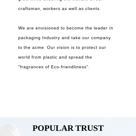
craftsman, workers as well as clients.
We are envisioned to become the leader in
packaging Industry and take our company
to
the acme. Our vision is to protect our
world from plastic and spread the
"fragrances of Eco-friendliness".
POPULAR TRUST