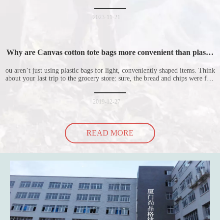
is welcomed by consumers. Let me introduce the four advantages of
nonwoven shopping bags in detail for everyone. I hope it will be helpful
for everyone to
2023-11-21
Why are Canvas cotton tote bags more convenient than plastic
bags
ou aren’t just using plastic bags for light, conveniently shaped items. Think
about your last trip to the grocery store: sure, the bread and chips were fine
in their plastic bags, but how did the cucumber do? Ripped a hole right
into the bag so it would threaten to spill all of its contents in the p
2019-12-27
READ MORE