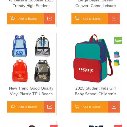
Wholesale Supplier 2025
Large Digital Desert
Trendy High Student
Convert Camo Leisure
Lwater Proof Gym Big
Multi-Functional Tactical
School Bag
Waterproof Equipment
Add to Basket
Inquire
Add to Basket
Inqui
Backpack
New Trend Good Quality
2025 Student Kids Girl
Vinyl Plastic TPU Beach
Baby School Children's
Bag Unisex TPU Clear
Backpack Bag
College Backpack
Add to Basket
Inquire
Add to Basket
Inqui