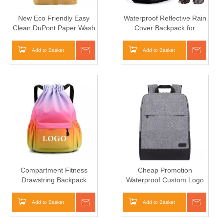
New Eco Friendly Easy
Waterproof Reflective Rain
Clean DuPont Paper Wash
Cover Backpack for
Kraft Paper Travel
Outdoor Camping, Hiking
Backpack
and Climbing
Add to Basket
Inquire
Add to Basket
Inqui
Compartment Fitness
Cheap Promotion
Drawstring Backpack
Waterproof Custom Logo
Shoes Bag for Woman
Business Men Women
Sports Gym
Travel Laptop Backpack
Add to Basket
Inquire
Add to Basket
Inqui