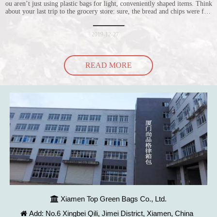
ou aren’t just using plastic bags for light, conveniently shaped items. Think
about your last trip to the grocery store: sure, the bread and chips were fine
in their plastic bags, but how did the cucumber do? Ripped a hole right
into the bag so it would threaten to spill all of its contents in the p
2019-12-27
READ MORE
Xiamen Top Green Bags Co., Ltd.

Add: No.6 Xingbei Qili, Jimei District, Xiamen, China
