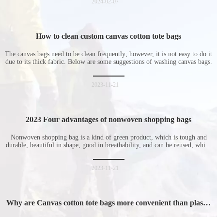
2024-02-07
How to clean custom canvas cotton tote bags
The canvas bags need to be clean frequently; however, it is not easy to do it
due to its thick fabric. Below are some suggestions of washing canvas bags.
2023-11-21
2023 Four advantages of nonwoven shopping bags
Nonwoven shopping bag is a kind of green product, which is tough and
durable, beautiful in shape, good in breathability, and can be reused, which
is welcomed by consumers. Let me introduce the four advantages of
nonwoven shopping bags in detail for everyone. I hope it will be helpful
for everyone to
2023-11-21
Why are Canvas cotton tote bags more convenient than plastic
bags