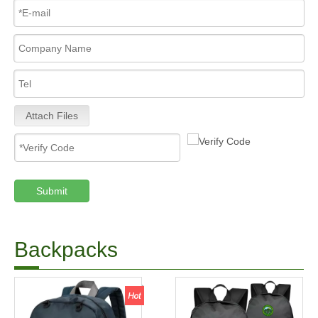
Attach Files
Submit
Backpacks