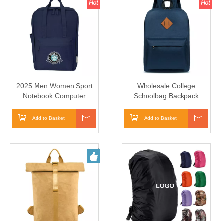
2025 Men Women Sport
Wholesale College
Notebook Computer
Schoolbag Backpack
Laptop Backpack Bag
School Bag Student
Schoolbags
Add to Basket
Inquire
Add to Basket
Inqui