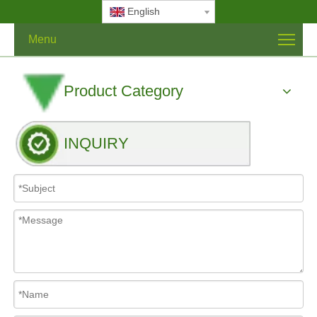
English
Menu
Product Category
INQUIRY