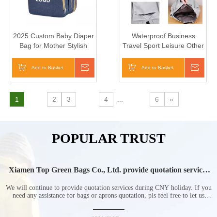
2025 Custom Baby Diaper
Waterproof Business
Bag for Mother Stylish
Travel Sport Leisure Other
Large Capacity Nappy Bag
Nylon Polyester Jansport
School Backpack
Add to Basket
Inquire
Add to Basket
Inqui
1
2
3
4
...
6
»
POPULAR TRUST
Xiamen Top Green Bags Co., Ltd. provide quotation services
during Chinese New Year holiday
We will continue to provide quotation services during CNY holiday. If you
need any assistance for bags or aprons quotation, pls feel free to let us
know at any time.