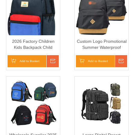
2026 Factory Children
Custom Logo Promotional
Kids Backpack Child
Summer Waterproof
School Bag for Boys Kids
Backpack Kid Polyester
Cheap Vintage School Bag
Add to Basket
Inquire
Add to Basket
Inqui