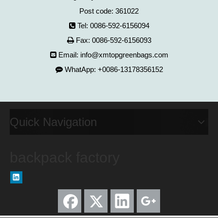
Post code: 361022
Tel: 0086-592-6156094

Fax: 0086-592-6156093

Email:
info@xmtopgreenbags.com

WhatApp: +0086-13178356152

Quick Navigation
backpack factory