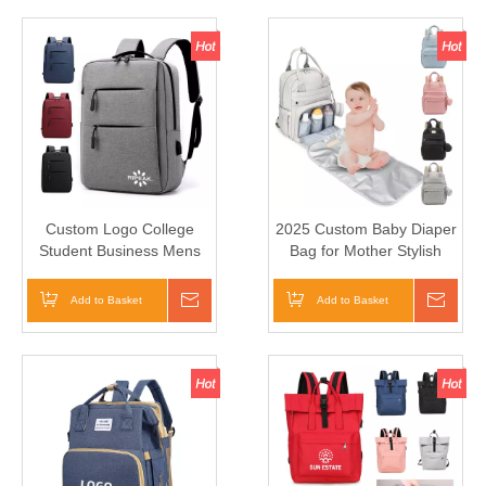
Custom Logo College
2025 Custom Baby Diaper
Student Business Mens
Bag for Mother Stylish
Notebook Computer
Large Capacity Nappy Bag
School Backbags Laptop
Add to Basket
Inquire
Add to Basket
Inqui
Backpack