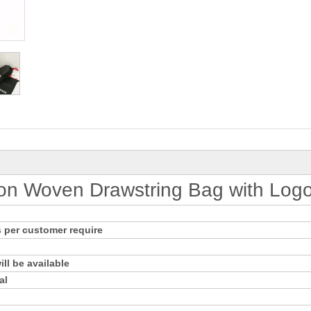
on Woven Drawstring Bag with Log
 per customer require
ll be available
al