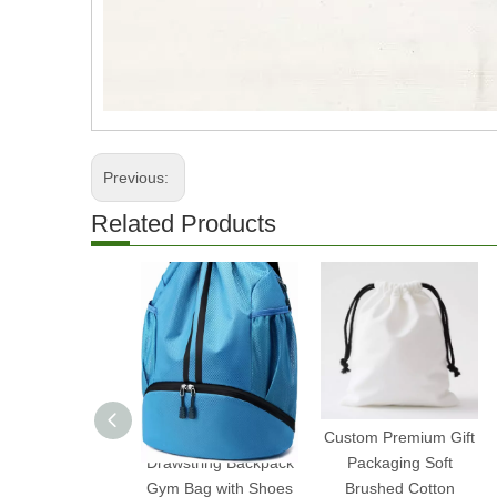
Previous:
Related Products
Water-Resistant
Custom Premium Gift
Drawstring Backpack
Packaging Soft
Gym Bag with Shoes
Brushed Cotton