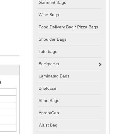
Garment Bags
Wine Bags
Food Delivery Bag / Pizza Bags
Shoulder Bags
Tote bags
Backpacks
Laminated Bags
o
Briefcase
Shoe Bags
Apron/Cap
Waist Bag