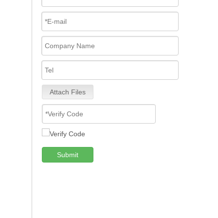
Attach Files
Submit