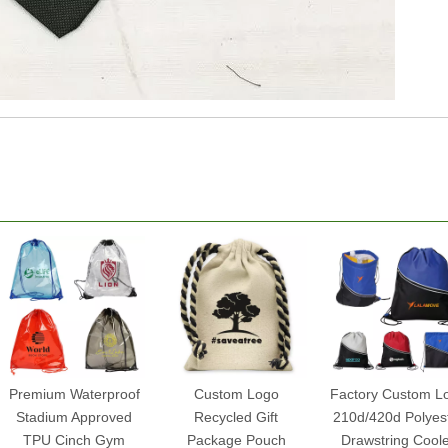
Premium Waterproof
Custom Logo
Factory Custom L
Stadium Approved
Recycled Gift
210d/420d Polyes
TPU Cinch Gym
Package Pouch
Drawstring Cool