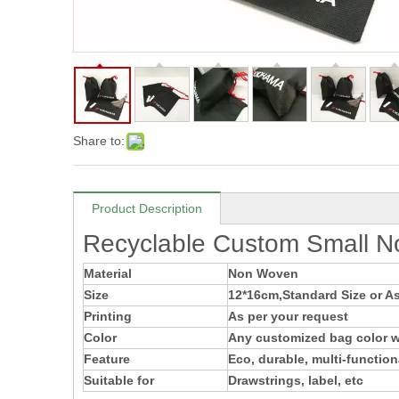
Share to:
Product Description
Recyclable Custom Small N
Material
Non Woven
Size
12*16cm,Standard Size or As
Printing
As per your request
Color
Any customized bag color wi
Feature
Eco, durable, multi-function
Suitable for
Drawstrings, label, etc