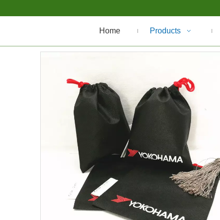
Home
Products