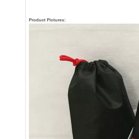
Product Pictures: