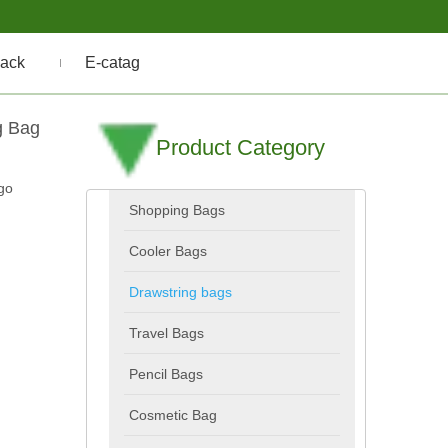
ack
E-catag
g Bag
Product Category
go
Shopping Bags
Cooler Bags
Drawstring bags
Travel Bags
Pencil Bags
Cosmetic Bag