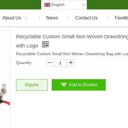
English
About Us
News
Contact Us
Feedb
Recyclable Custom Small Non Woven Drawstrin
with Logo
Recyclable Custom Small Non Woven Drawstring Bag with Lo
Quantity:
Inquire
Add to Basket