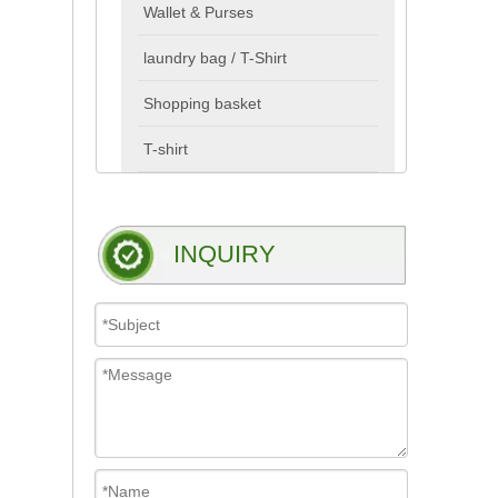
Wallet & Purses
laundry bag / T-Shirt
Shopping basket
T-shirt
INQUIRY