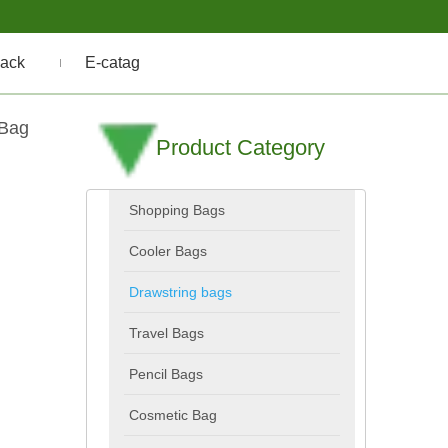
ack
E-catag
 Bag
Product Category
Shopping Bags
Cooler Bags
Drawstring bags
Travel Bags
Pencil Bags
Cosmetic Bag