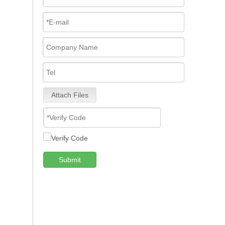
Attach Files
Submit