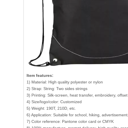
Item features:
1) Material: High quality polyester or nylon
2) Strap: String: Two sides strings
3) Printing: Silk-screen, heat transfer, embroidery, offse
4) Size/logo/color: Customized
5) Weight: 190T, 210D, etc.
6) Application: Suitable for school, hiking, advertisemen
7) Color reference: Pantone color card or CMYK