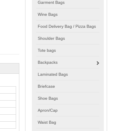
Garment Bags
Wine Bags
Food Delivery Bag / Pizza Bags
Shoulder Bags
Tote bags
Backpacks
Laminated Bags
Briefcase
Shoe Bags
Apron/Cap
Waist Bag