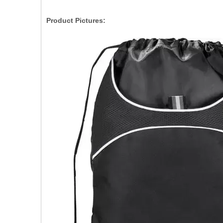
Product Pictures: