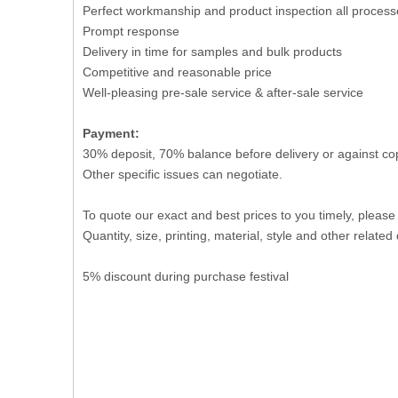
Perfect workmanship and product inspection all process
Prompt response
Delivery in time for samples and bulk products
Competitive and reasonable price
Well-pleasing pre-sale service & after-sale service
Payment:
30% deposit, 70% balance before delivery or against co
Other specific issues can negotiate.
To quote our exact and best prices to you timely, please
Quantity, size, printing, material, style and other related 
5% discount during purchase festival