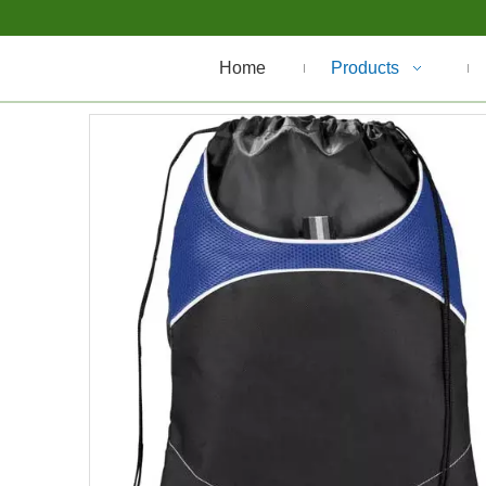
Home
Products