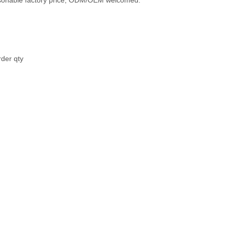
easonable factory price, ODM/OEM welcomed.
rder qty