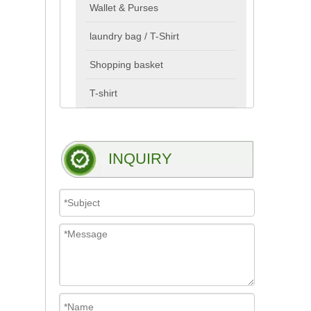
Wallet & Purses
laundry bag / T-Shirt
Shopping basket
T-shirt
INQUIRY