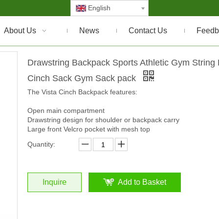
English
About Us
News
Contact Us
Feedb
Drawstring Backpack Sports Athletic Gym String
Cinch Sack Gym Sack pack
The Vista Cinch Backpack features:
Open main compartment
Drawstring design for shoulder or backpack carry
Large front Velcro pocket with mesh top
Quantity:
Inquire
Add to Basket