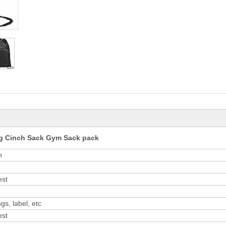
ag Cinch Sack Gym Sack pack
n
est
gs, label, etc
est