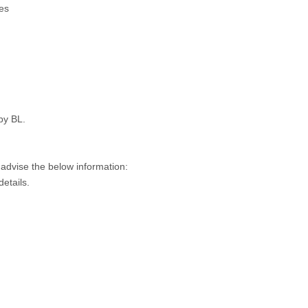
es
py BL.
 advise the below information:
details.