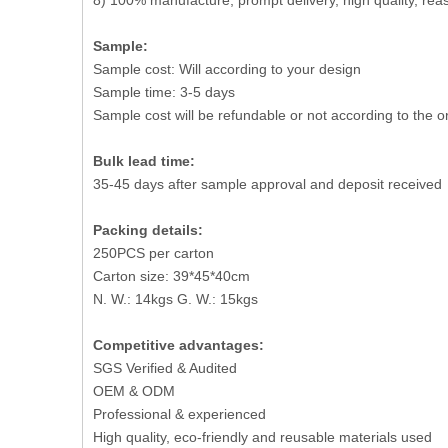
8) 100% manufacture, prompt delivery, high quality, r
Sample:
Sample cost: Will according to your design
Sample time: 3-5 days
Sample cost will be refundable or not according to the o
Bulk lead time:
35-45 days after sample approval and deposit received
Packing details:
250PCS per carton
Carton size: 39*45*40cm
N. W.: 14kgs G. W.: 15kgs
Competitive advantages:
SGS Verified & Audited
OEM & ODM
Professional & experienced
High quality, eco-friendly and reusable materials used