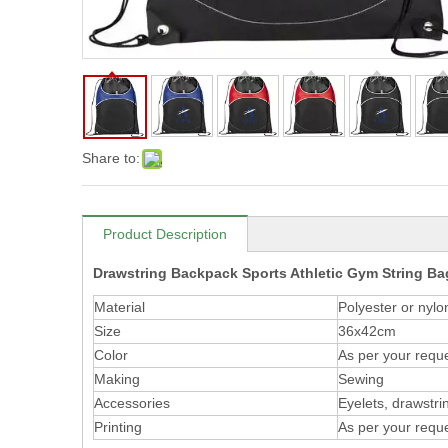
Share to:
Product Description
Drawstring Backpack Sports Athletic Gym String B
Material
Polyester or nylo
Size
36x42cm
Color
As per your requ
Making
Sewing
Accessories
Eyelets, drawstrin
Printing
As per your requ