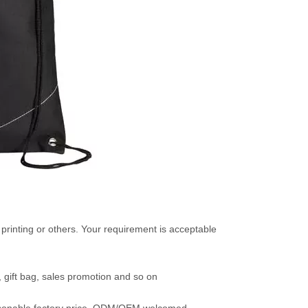
t printing or others. Your requirement is acceptable
t, gift bag, sales promotion and so on