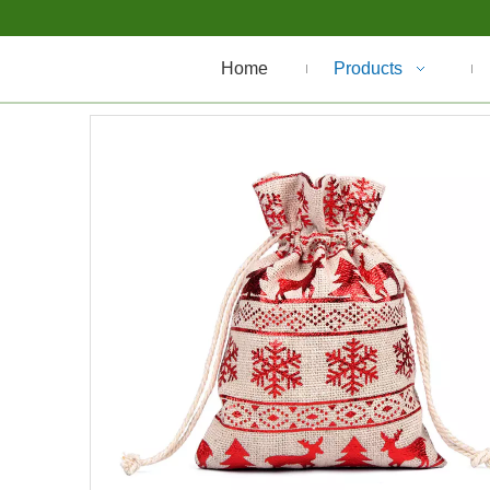
Home
Products