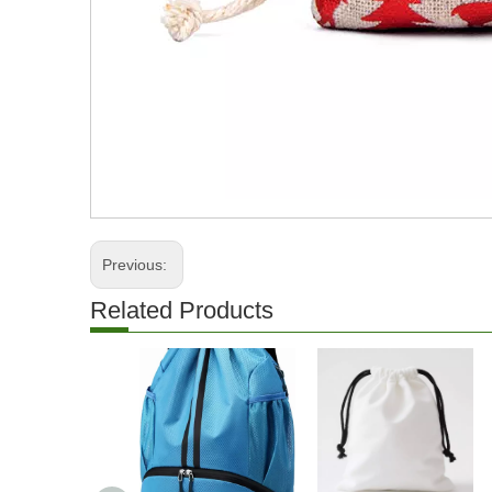
Previous:
Related Products