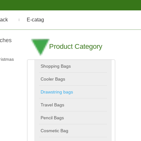
ack
E-catag
uches
Product Category
ristmas
Shopping Bags
Cooler Bags
Drawstring bags
Travel Bags
Pencil Bags
Cosmetic Bag