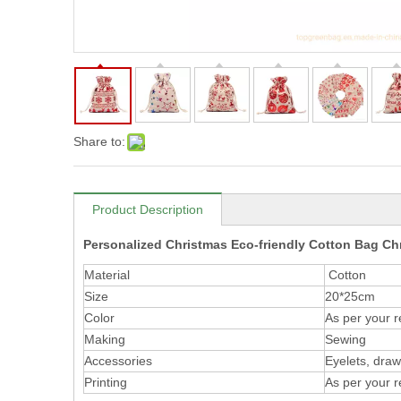
Share to:
Product Description
Personalized Christmas Eco-friendly Cotton Bag Ch
Material
Cotton
Size
20*25cm
Color
As per your 
Making
Sewing
Accessories
Eyelets, draws
Printing
As per your 