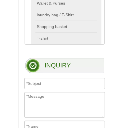
Wallet & Purses
laundry bag / T-Shirt
Shopping basket
T-shirt
INQUIRY