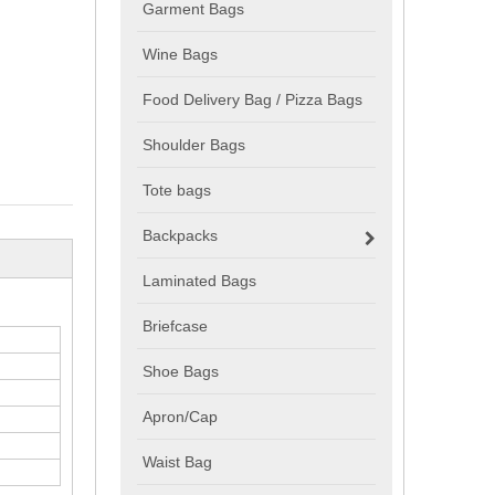
Garment Bags
Wine Bags
Food Delivery Bag / Pizza Bags
Shoulder Bags
Tote bags
Backpacks
Laminated Bags
Briefcase
Shoe Bags
Apron/Cap
Waist Bag