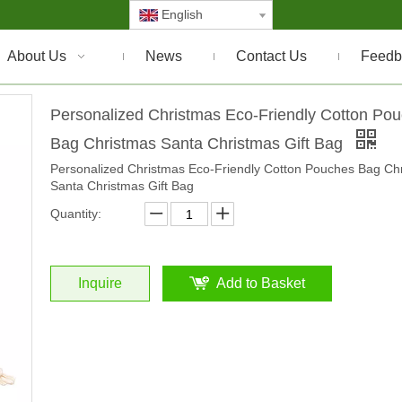
English
About Us
News
Contact Us
Feedb
Personalized Christmas Eco-Friendly Cotton Po
Bag Christmas Santa Christmas Gift Bag
Personalized Christmas Eco-Friendly Cotton Pouches Bag Ch
Santa Christmas Gift Bag
Quantity:
Inquire
Add to Basket