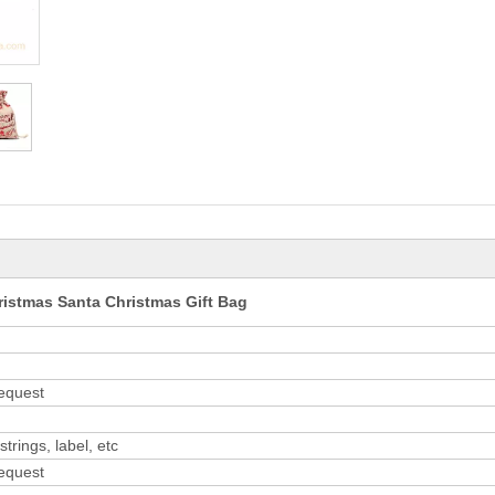
ristmas Santa Christmas Gift Bag
request
trings, label, etc
request