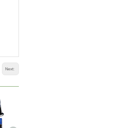
Next: