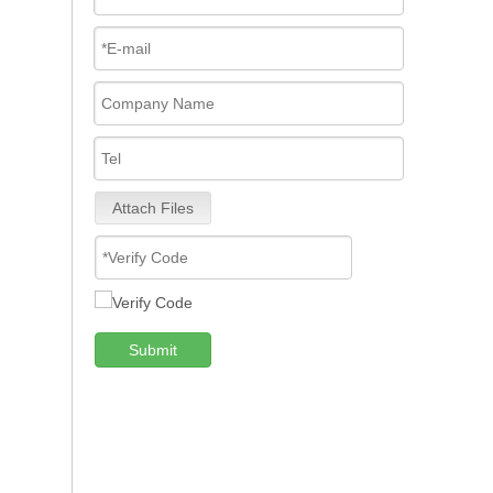
Attach Files
Submit