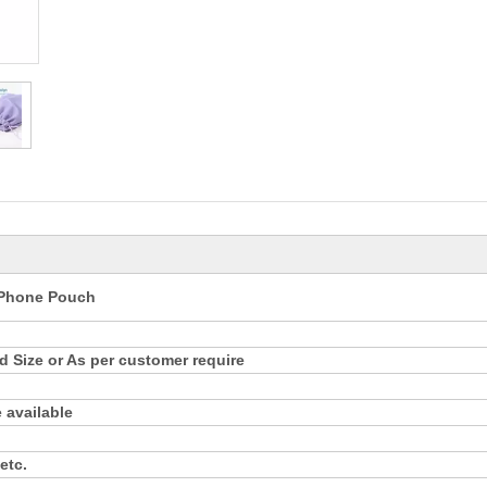
e Phone Pouch
 Size or As per customer require
 available
etc.