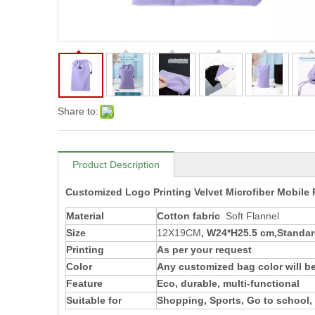
Share to:
Product Description
Customized Logo Printing Velvet Microfiber Mobil
Material
Cotton fabric
Soft Flannel
Size
12X19CM
, W24*H25.5 cm,Standard
Printing
As per your request
Color
Any customized bag color will be
Feature
Eco, durable, multi-functional
Suitable for
Shopping, Sports, Go to school, 