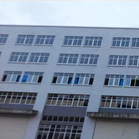
Xiamen Top Green Bags Co., Ltd.

Add: No.6 Xingbei Qili, Jimei District, Xiamen, China

Post code: 361022
Tel: 0086-592-6156094

Fax: 0086-592-6156093

Email:
info@xmtopgreenbags.com

WhatApp: +0086-13178356152
