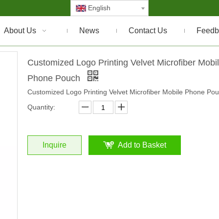
English
About Us
News
Contact Us
Feedb
Customized Logo Printing Velvet Microfiber Mobi
Phone Pouch
Customized Logo Printing Velvet Microfiber Mobile Phone Po
Quantity:
Inquire
Add to Basket