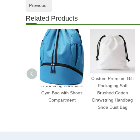
Previous:
Related Products
Water-Resistant
Custom Premium Gift
Drawstring Backpack
Packaging Soft
Gym Bag with Shoes
Brushed Cotton
Compartment
Drawstring Handbag
Shoe Dust Bag