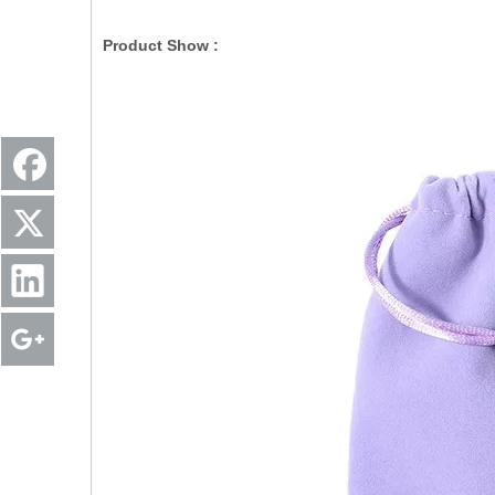
Product Show :