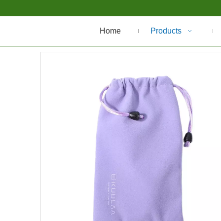
Home
Products