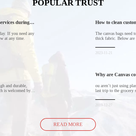
POPULAR TRUST
ervices during
How to clean custom
day. If you need any
The canvas bags need to 
now at any time.
thick fabric. Below are
2023-11-21
Why are Canvas cott
ugh and durable,
ou aren’t just using pl
ich is welcomed by
last trip to the grocery 
hopping bags in detail
but how did the cucumbe
spill all of its contents 
2019-12-27
READ MORE