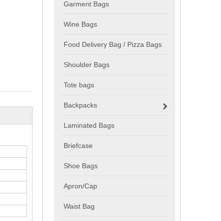
Garment Bags
Wine Bags
Food Delivery Bag / Pizza Bags
Shoulder Bags
Tote bags
Backpacks
Laminated Bags
Briefcase
Shoe Bags
Apron/Cap
Waist Bag