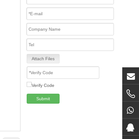
Attach Files
Submit