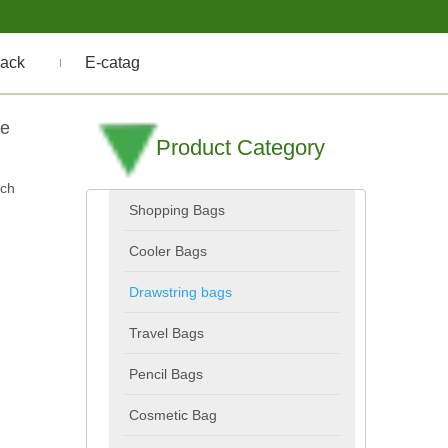
ack
E-catag
le
Product Category
uch
Shopping Bags
Cooler Bags
Drawstring bags
Travel Bags
Pencil Bags
Cosmetic Bag