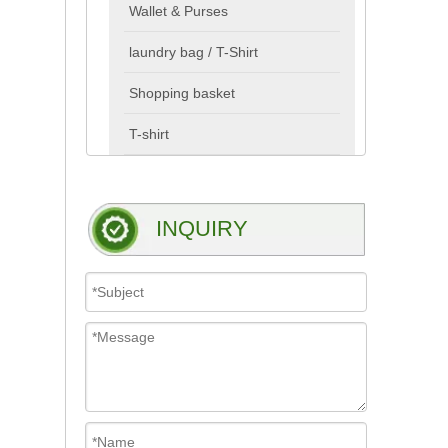
Wallet & Purses
laundry bag / T-Shirt
Shopping basket
T-shirt
INQUIRY