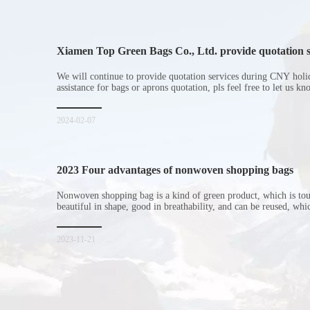
Xiamen Top Green Bags Co., Ltd. provide quotation s
Chinese New Year holiday
We will continue to provide quotation services during CNY holi
assistance for bags or aprons quotation, pls feel free to let us k
2024-02-07
2023 Four advantages of nonwoven shopping bags
Nonwoven shopping bag is a kind of green product, which is to
beautiful in shape, good in breathability, and can be reused, wh
consumers. Let me introduce the four advantages of nonwoven s
for everyone. I hope it will be helpful for everyone to
2023-11-21