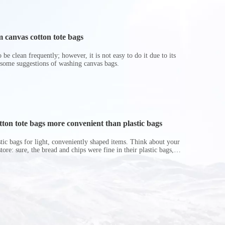
 canvas cotton tote bags
be clean frequently; however, it is not easy to do it due to its
 some suggestions of washing canvas bags.
on tote bags more convenient than plastic bags
astic bags for light, conveniently shaped items. Think about your
store: sure, the bread and chips were fine in their plastic bags,
r do? Ripped a hole right into the bag so it would threaten to
in the p