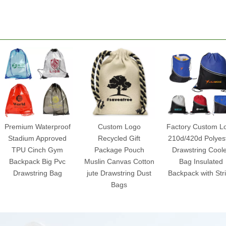
Premium Waterproof
Custom Logo
Factory Custom L
Stadium Approved
Recycled Gift
210d/420d Polyes
TPU Cinch Gym
Package Pouch
Drawstring Cool
Backpack Big Pvc
Muslin Canvas Cotton
Bag Insulated
Drawstring Bag
jute Drawstring Dust
Backpack with Str
Bags