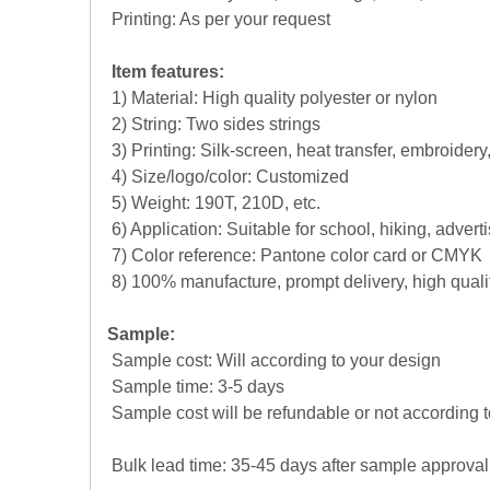
Printing: As per your request
Item features:
1) Material: High quality polyester or nylon
2) String: Two sides strings
3) Printing: Silk-screen, heat transfer, embroidery
4) Size/logo/color: Customized
5) Weight: 190T, 210D, etc.
6) Application: Suitable for school, hiking, adver
7) Color reference: Pantone color card or CMYK
8) 100% manufacture, prompt delivery, high qual
Sample:
Sample cost: Will according to your design
Sample time: 3-5 days
Sample cost will be refundable or not according t
Bulk lead time: 35-45 days after sample approval