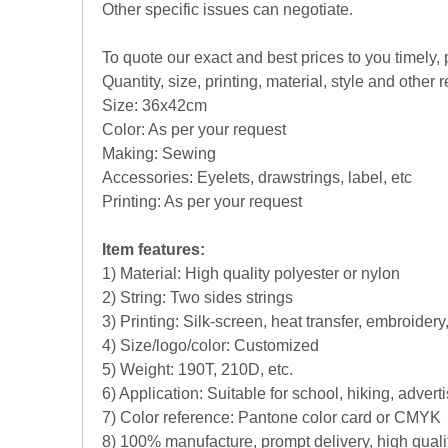
Other specific issues can negotiate.
To quote our exact and best prices to you timely,
Quantity, size, printing, material, style and other r
Size: 36x42cm
Color: As per your request
Making: Sewing
Accessories: Eyelets, drawstrings, label, etc
Printing: As per your request
Item features:
1) Material: High quality polyester or nylon
2) String: Two sides strings
3) Printing: Silk-screen, heat transfer, embroidery
4) Size/logo/color: Customized
5) Weight: 190T, 210D, etc.
6) Application: Suitable for school, hiking, adver
7) Color reference: Pantone color card or CMYK
8) 100% manufacture, prompt delivery, high qual