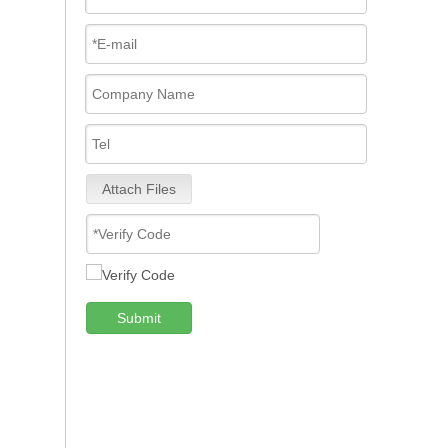
Attach Files
Submit