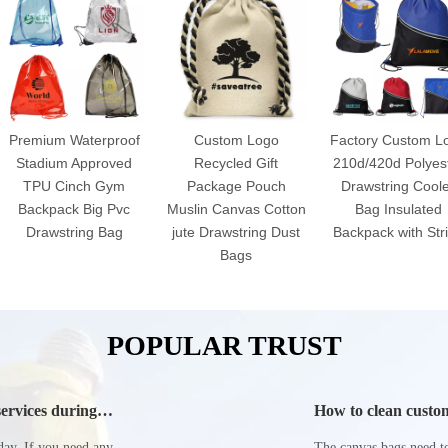
Premium Waterproof
Custom Logo
Factory Custom L
Stadium Approved
Recycled Gift
210d/420d Polyes
TPU Cinch Gym
Package Pouch
Drawstring Cool
Backpack Big Pvc
Muslin Canvas Cotton
Bag Insulated
Drawstring Bag
jute Drawstring Dust
Backpack with Str
Bags
POPULAR TRUST
ervices during
How to clean custom
day. If you need any
The canvas bags need to 