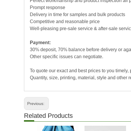
Perfect workmanship and product inspection all 
Prompt response
Delivery in time for samples and bulk products
Competitive and reasonable price
Well-pleasing pre-sale service & after-sale servi
Payment:
30% deposit, 70% balance before delivery or aga
Other specific issues can negotiate.
To quote our exact and best prices to you timely,
Quantity, size, printing, material, style and other r
Previous:
Related Products