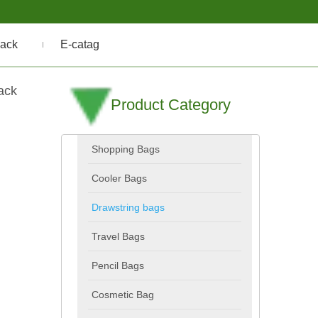
ack
E-catag
ack
Product Category
Shopping Bags
Cooler Bags
Drawstring bags
Travel Bags
Pencil Bags
Cosmetic Bag