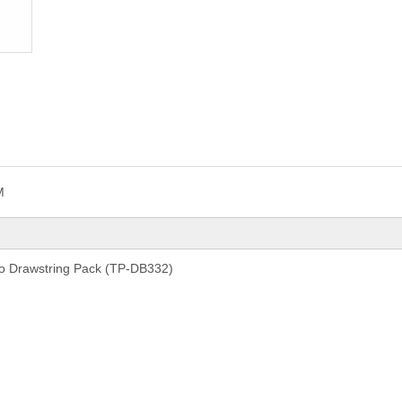
M
o Drawstring Pack (TP-DB332)