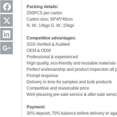
Packing details:
250PCS per carton
Carton size: 39*45*40cm
N. W.: 14kgs G. W.: 15kgs
Competitive advantages:
SGS Verified & Audited
OEM & ODM
Professional & experienced
High quality, eco-friendly and reusable materials
Perfect workmanship and product inspection all 
Prompt response
Delivery in time for samples and bulk products
Competitive and reasonable price
Well-pleasing pre-sale service & after-sale servi
Payment:
30% deposit, 70% balance before delivery or aga