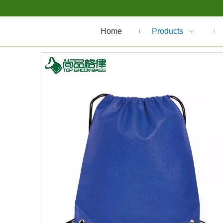
Home
Products