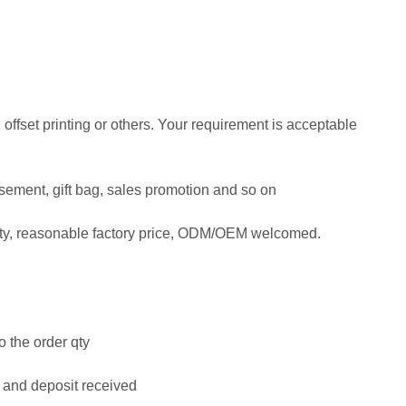
, offset printing or others. Your requirement is acceptable
tisement, gift bag, sales promotion and so on
ity, reasonable factory price, ODM/OEM welcomed.
o the order qty
 and deposit received