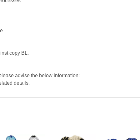
processes
ce
inst copy BL.
 please advise the below information:
elated details.