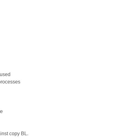
 used
processes
ce
inst copy BL.