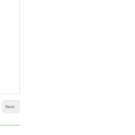
Next: