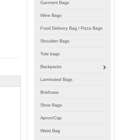
Garment Bags
Wine Bags
Food Delivery Bag / Pizza Bags
Shoulder Bags
Tote bags
Backpacks
Laminated Bags
Briefcase
Shoe Bags
Apron/Cap
Waist Bag