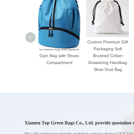
Water-Resistant
Custom Premium Gift
Drawstring Backpack
Packaging Soft
Gym Bag with Shoes
Brushed Cotton
Compartment
Drawstring Handbag
Shoe Dust Bag
Xiamen Top Green Bags Co., Ltd. provide quotation s
Chinese New Year holiday
We will continue to provide quotation services during CNY holi