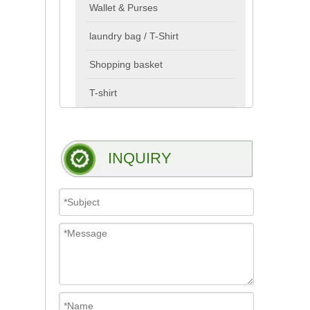
Wallet & Purses
laundry bag / T-Shirt
Shopping basket
T-shirt
INQUIRY