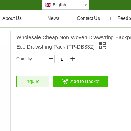
English
About Us
News
Contact Us
Feedb
Wholesale Cheap Non-Woven Drawstring Backp
Eco Drawstring Pack (TP-DB332)
Quantity:
Inquire
Add to Basket