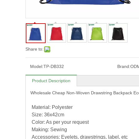
Share to:
Model:
TP-DB332
Brand:
OD
Product Description
Wholesale Cheap Non-Woven Drawstring Backpack Ec
Material: Polyester
Size: 36x42cm
Color: As per your request
Making: Sewing
Accessories: Eyelets, drawstrings, label, etc