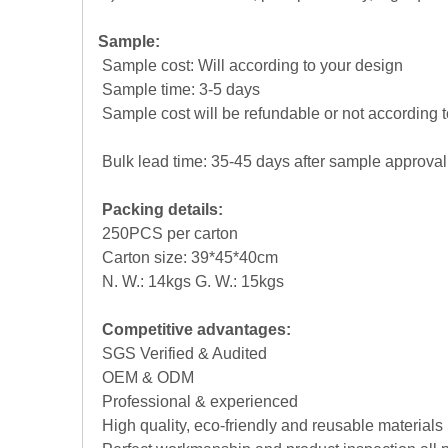
Sample:
Sample cost: Will according to your design
Sample time: 3-5 days
Sample cost will be refundable or not according t
Bulk lead time: 35-45 days after sample approval
Packing details:
250PCS per carton
Carton size: 39*45*40cm
N. W.: 14kgs G. W.: 15kgs
Competitive advantages:
SGS Verified & Audited
OEM & ODM
Professional & experienced
High quality, eco-friendly and reusable materials