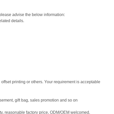
 please advise the below information:
elated details.
, offset printing or others. Your requirement is acceptable
tisement, gift bag, sales promotion and so on
ity, reasonable factory price, ODM/OEM welcomed.