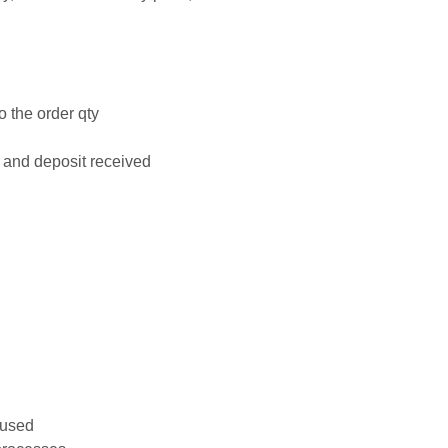
o the order qty
 and deposit received
 used