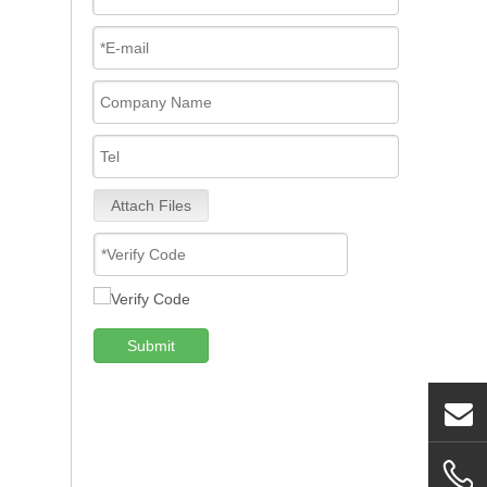
Attach Files
Submit