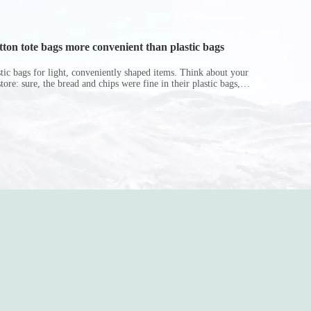
on tote bags more convenient than plastic bags
astic bags for light, conveniently shaped items. Think about your
store: sure, the bread and chips were fine in their plastic bags,
r do? Ripped a hole right into the bag so it would threaten to
in the p