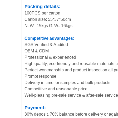
Packing details:
100PCS per carton
Carton size: 55*37*50cm
N. W.: 15kgs G. W.: 16kgs
Competitive advantages:
SGS Verified & Audited
OEM & ODM
Professional & experienced
High quality, eco-friendly and reusable materials 
Perfect workmanship and product inspection all p
Prompt response
Delivery in time for samples and bulk products
Competitive and reasonable price
Well-pleasing pre-sale service & after-sale service
Payment:
30% deposit, 70% balance before delivery or agai