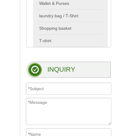
Wallet & Purses
laundry bag / T-Shirt
Shopping basket
T-shirt
INQUIRY