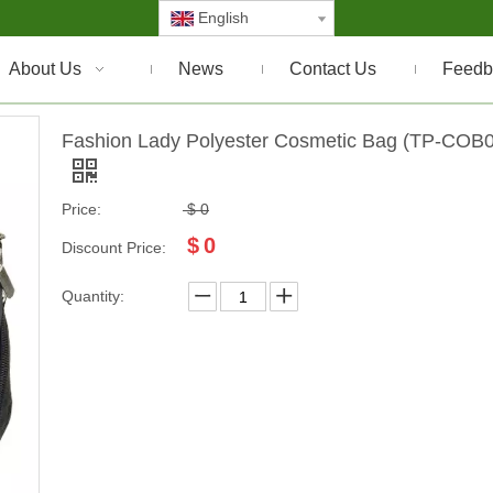
English
About Us
News
Contact Us
Feedb
Fashion Lady Polyester Cosmetic Bag (TP-COB
Price:
$
0
$
0
Discount Price:
Quantity: