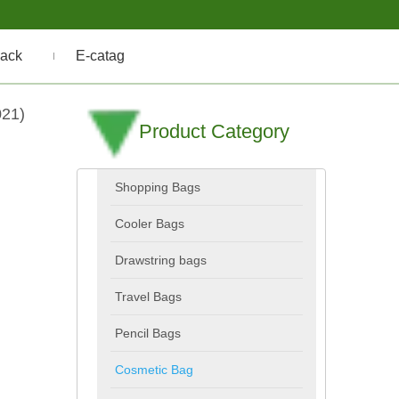
ack
E-catag
021)
Product Category
Shopping Bags
Cooler Bags
Drawstring bags
Travel Bags
Pencil Bags
Cosmetic Bag