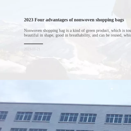
2023 Four advantages of nonwoven shopping bags
Nonwoven shopping bag is a kind of green product, which is to
beautiful in shape, good in breathability, and can be reused, wh
consumers. Let me introduce the four advantages of nonwoven s
for everyone. I hope it will be helpful for everyone to
2023-11-21
Xiamen Top Green Bags Co., Ltd.
