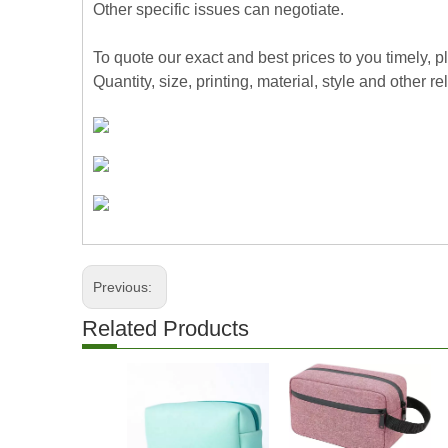
Other specific issues can negotiate.
To quote our exact and best prices to you timely, 
Quantity, size, printing, material, style and other re
Previous:
Related Products