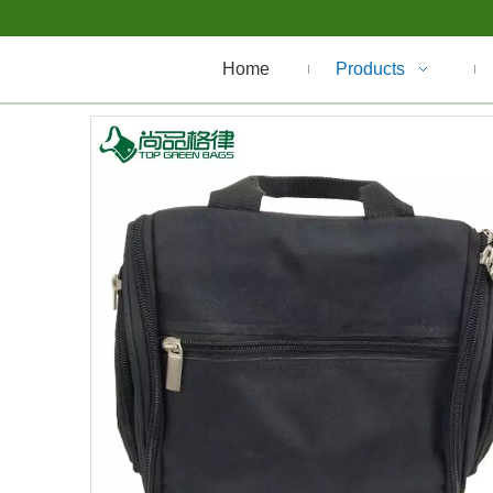
Home
Products