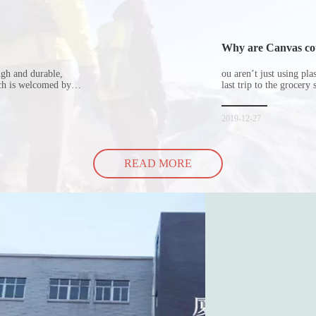
Why are Canvas cott
ugh and durable,
ou aren’t just using pl
ich is welcomed by
last trip to the grocery 
hopping bags in detail
but how did the cucumbe
spill all of its contents 
2019-12-27
READ MORE