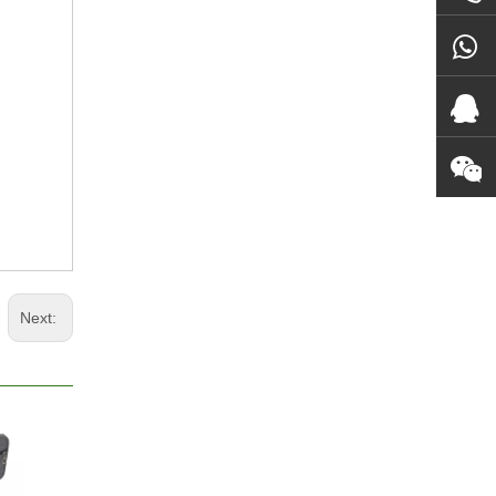
Next: