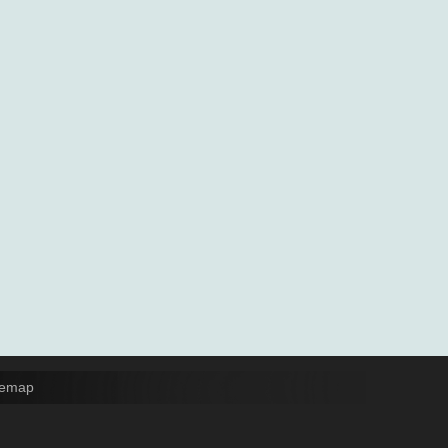
temap