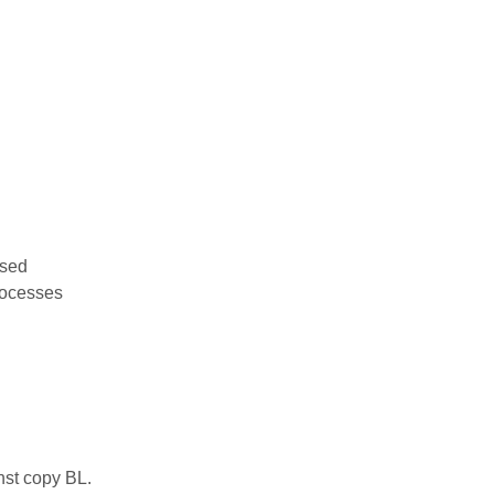
used
rocesses
nst copy BL.