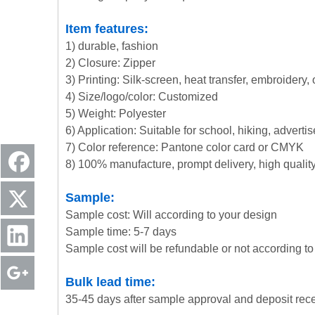
Item features:
1) durable, fashion
2) Closure: Zipper
3) Printing: Silk-screen, heat transfer, embroidery,
4) Size/logo/color: Customized
5) Weight: Polyester
6) Application: Suitable for school, hiking, advert
7) Color reference: Pantone color card or CMYK
8) 100% manufacture, prompt delivery, high quali
Sample:
Sample cost: Will according to your design
Sample time: 5-7 days
Sample cost will be refundable or not according to 
Bulk lead time:
35-45 days after sample approval and deposit rec