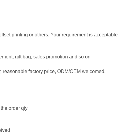
 offset printing or others. Your requirement is acceptable
isement, gift bag, sales promotion and so on
ty, reasonable factory price, ODM/OEM welcomed.
the order qty
eived