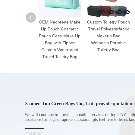
OEM Neoprene Make
Custom Toiletry Pouch
Up Pouch Cosmetic
Travel Polyesterfabric
Pouch Case Make Up
Makeup Bag
Bag with Zipper
Women's Portable
Custom Waterproof
Toiletry Bag
Travel Toiletry Bag
Xiamen Top Green Bags Co., Ltd. provide quotation s
Chinese New Year holiday
We will continue to provide quotation services during CNY holi
assistance for bags or aprons quotation, pls feel free to let us k
2024-02-07