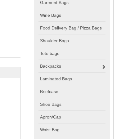
Garment Bags
Wine Bags
Food Delivery Bag / Pizza Bags
Shoulder Bags
Tote bags
Backpacks
Laminated Bags
Briefcase
Shoe Bags
Apron/Cap
Waist Bag