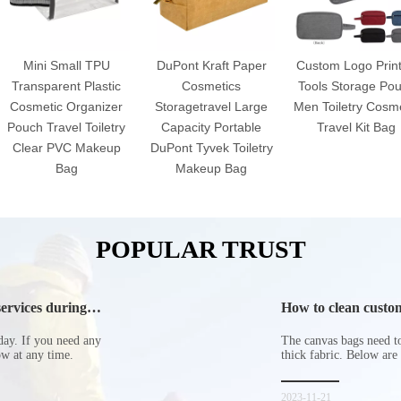
Mini Small TPU
DuPont Kraft Paper
Custom Logo Prin
Transparent Plastic
Cosmetics
Tools Storage Po
Cosmetic Organizer
Storagetravel Large
Men Toiletry Cosme
Pouch Travel Toiletry
Capacity Portable
Travel Kit Bag
Clear PVC Makeup
DuPont Tyvek Toiletry
Bag
Makeup Bag
POPULAR TRUST
ervices during
How to clean custom
day. If you need any
The canvas bags need to 
now at any time.
thick fabric. Below are
2023-11-21