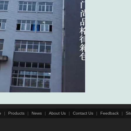
e
|
Products
|
News
|
About Us
|
Contact Us
|
Feedback
|
Si