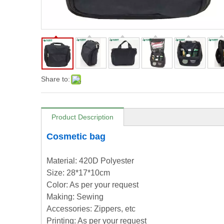
Share to:
Product Description
Cosmetic bag
Material: 420D Polyester
Size: 28*17*10cm
Color: As per your request
Making: Sewing
Accessories: Zippers, etc
Printing: As per your request