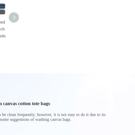
ted
Custom Makeup
Personalized
Custom Co
uch
Travel Toiletry Bag
Promotional Men
Leather 
tic
Transparent PVC
Travel Makeup
Pouch Cosme
Cosmetic Bag
Storage Wash
Up Zippe
Cosmetic Bag
Beauty Br
 canvas cotton tote bags
be clean frequently; however, it is not easy to do it due to its
 some suggestions of washing canvas bags.