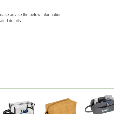
please advise the below information:
lated details.