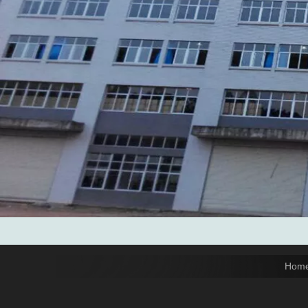
Add: No.6 Xingbei Qili, Jimei District, Xiamen, China

Post code: 361022
Tel: 0086-592-6156094

Fax: 0086-592-6156093

Email:
info@xmtopgreenbags.com

WhatApp: +0086-13178356152

Hom