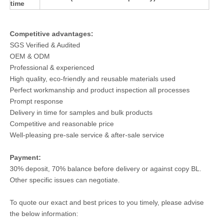
time
Competitive advantages:
SGS Verified & Audited
OEM & ODM
Professional & experienced
High quality, eco-friendly and reusable materials used
Perfect workmanship and product inspection all processes
Prompt response
Delivery in time for samples and bulk products
Competitive and reasonable price
Well-pleasing pre-sale service & after-sale service
Payment:
30% deposit, 70% balance before delivery or against copy BL.
Other specific issues can negotiate.
To quote our exact and best prices to you timely, please advise
the below information: