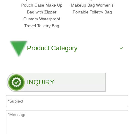
Pouch Case Make Up
Makeup Bag Women's
Cosm
Bag with Zipper
Portable Toiletry Bag
Pouch
Custom Waterproof
Clea
Travel Toiletry Bag
Product Category
INQUIRY