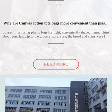
nonwoven shopping bags in detail for everyone. I hope it will be helpful
for everyone to
2023-11-21
Why are Canvas cotton tote bags more convenient than plastic
bags
ou aren’t just using plastic bags for light, conveniently shaped items. Think
about your last trip to the grocery store: sure, the bread and chips were fine
in their plastic bags, but how did the cucumber do? Ripped a hole right
into the bag so it would threaten to spill all of its contents in the p
2019-12-27
READ MORE