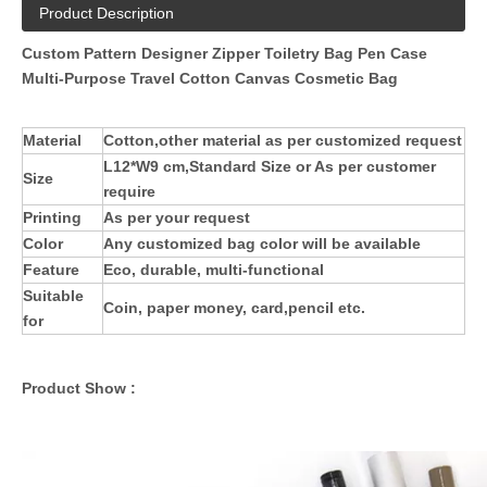
Product Description
Custom Pattern Designer Zipper Toiletry Bag Pen Case
Multi-Purpose Travel Cotton Canvas Cosmetic Bag
Material
Cotton,other material as per customized request
L12*W9 cm,
Standard Size or As per customer
Size
require
Printing
As per your request
Color
Any customized bag color will be available
Feature
Eco, durable, multi-functional
Suitable
Coin, paper money, card,pencil etc.
for
Product Show :