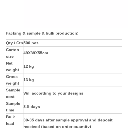
Packing & sample & bulk production:
Qty / Ctn
500 pcs
Carton
49X39X55cm
size
Net
12 kg
weight
Gross
13 kg
weight
Sample
Will according to your designs
cost
Sample
3-5 days
time
Bulk
30-35 days after sample approval and deposit
lead
received (based on order quantity)