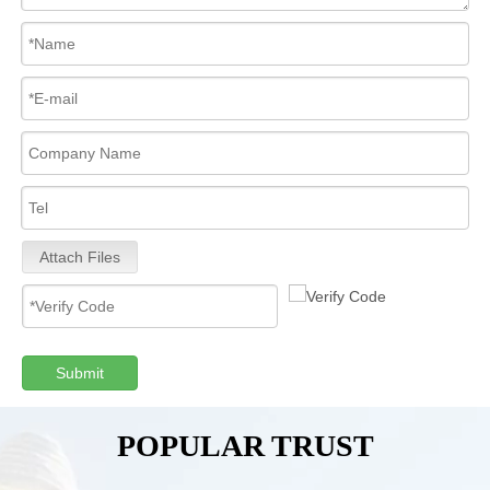
Attach Files
Submit
POPULAR TRUST