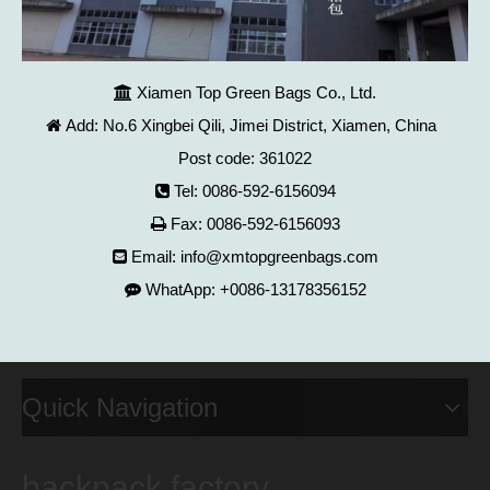
Xiamen Top Green Bags Co., Ltd.

Add: No.6 Xingbei Qili, Jimei District, Xiamen, China

Post code: 361022
Tel: 0086-592-6156094

Fax: 0086-592-6156093

Email:
info@xmtopgreenbags.com

WhatApp: +0086-13178356152

Quick Navigation
backpack factory