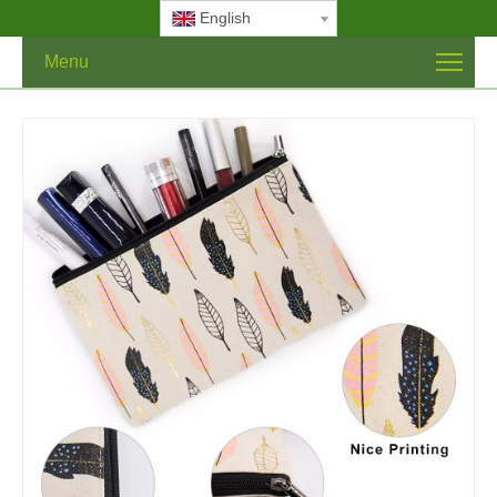
English
Menu