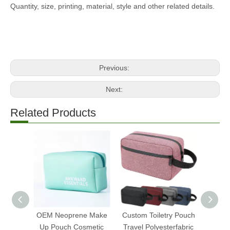
Quantity, size, printing, material, style and other related details.
Previous:
Next:
Related Products
OEM Neoprene Make
Custom Toiletry Pouch
Mi
Up Pouch Cosmetic
Travel Polyesterfabric
Tran