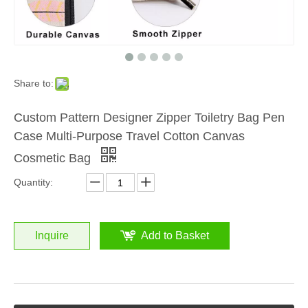
Share to:
Custom Pattern Designer Zipper Toiletry Bag Pen
Case Multi-Purpose Travel Cotton Canvas
Cosmetic Bag
Quantity:
Inquire
Add to Basket