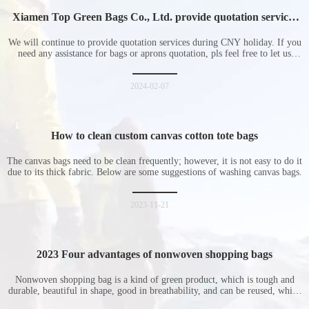
Xiamen Top Green Bags Co., Ltd. provide quotation services
during Chinese New Year holiday
We will continue to provide quotation services during CNY holiday. If you
need any assistance for bags or aprons quotation, pls feel free to let us
know at any time.
2024-02-07
How to clean custom canvas cotton tote bags
The canvas bags need to be clean frequently; however, it is not easy to do it
due to its thick fabric. Below are some suggestions of washing canvas bags.
2023-11-21
2023 Four advantages of nonwoven shopping bags
Nonwoven shopping bag is a kind of green product, which is tough and
durable, beautiful in shape, good in breathability, and can be reused, which
is welcomed by consumers. Let me introduce the four advantages of