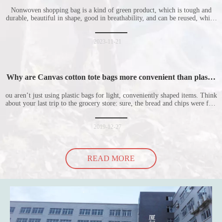
Nonwoven shopping bag is a kind of green product, which is tough and
durable, beautiful in shape, good in breathability, and can be reused, which
is welcomed by consumers. Let me introduce the four advantages of
nonwoven shopping bags in detail for everyone. I hope it will be helpful
for everyone to
2023-11-21
Why are Canvas cotton tote bags more convenient than plastic
bags
ou aren’t just using plastic bags for light, conveniently shaped items. Think
about your last trip to the grocery store: sure, the bread and chips were fine
in their plastic bags, but how did the cucumber do? Ripped a hole right
into the bag so it would threaten to spill all of its contents in the p
2019-12-27
READ MORE