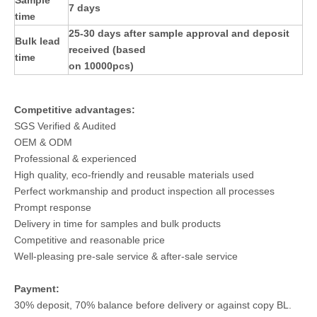
Sample
7 days
time
25-30 days after sample approval and deposit
Bulk lead
received (based
time
on 10000pcs)
Competitive advantages:
SGS Verified & Audited
OEM & ODM
Professional & experienced
High quality, eco-friendly and reusable materials used
Perfect workmanship and product inspection all processes
Prompt response
Delivery in time for samples and bulk products
Competitive and reasonable price
Well-pleasing pre-sale service & after-sale service
Payment:
30% deposit, 70% balance before delivery or against copy BL.