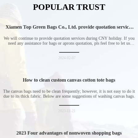
POPULAR TRUST
Xiamen Top Green Bags Co., Ltd. provide quotation services
during Chinese New Year holiday
We will continue to provide quotation services during CNY holiday. If you
need any assistance for bags or aprons quotation, pls feel free to let us
know at any time.
2024-02-07
How to clean custom canvas cotton tote bags
The canvas bags need to be clean frequently; however, it is not easy to do it
due to its thick fabric. Below are some suggestions of washing canvas bags.
2023-11-21
2023 Four advantages of nonwoven shopping bags