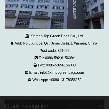
Xiamen Top Green Bags Co., Ltd.

Add: No.6 Xingbei Qili, Jimei District, Xiamen, China

Post code: 361022
Tel: 0086-592-6156094

Fax: 0086-592-6156093

Email:
info@xmtopgreenbags.com

WhatApp: +0086-13178356152

Quick Navigation