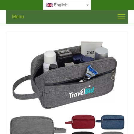
English
Menu