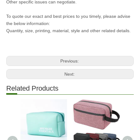
Other specific issues can negotiate.
To quote our exact and best prices to you timely, please advise
the below information:
Quantity, size, printing, material, style and other related details.
Previous:
Next:
Related Products