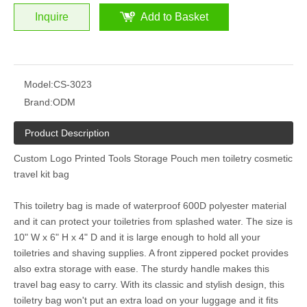
Inquire
Add to Basket
Model:
CS-3023
Brand:
ODM
Product Description
Custom Logo Printed Tools Storage Pouch men toiletry cosmetic
travel kit bag
This toiletry bag is made of waterproof 600D polyester material
and it can protect your toiletries from splashed water. The size is
10" W x 6" H x 4" D and it is large enough to hold all your
toiletries and shaving supplies. A front zippered pocket provides
also extra storage with ease. The sturdy handle makes this
travel bag easy to carry. With its classic and stylish design, this
toiletry bag won't put an extra load on your luggage and it fits