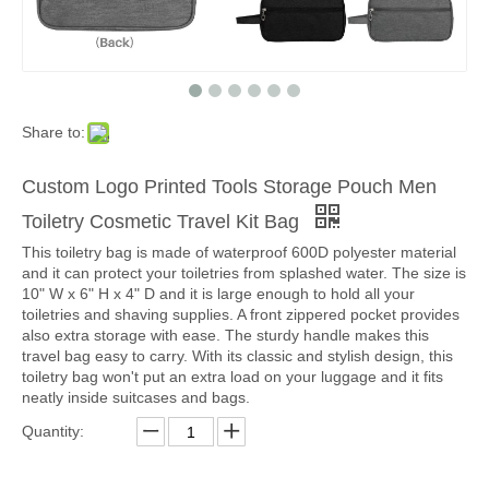
Share to:
Custom Logo Printed Tools Storage Pouch Men
Toiletry Cosmetic Travel Kit Bag
This toiletry bag is made of waterproof 600D polyester material
and it can protect your toiletries from splashed water. The size is
10" W x 6" H x 4" D and it is large enough to hold all your
toiletries and shaving supplies. A front zippered pocket provides
also extra storage with ease. The sturdy handle makes this
travel bag easy to carry. With its classic and stylish design, this
toiletry bag won't put an extra load on your luggage and it fits
neatly inside suitcases and bags.
Quantity: