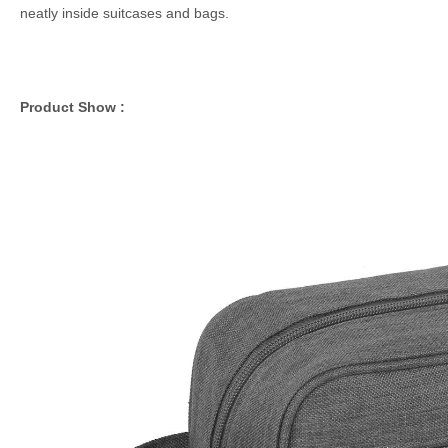
neatly inside suitcases and bags.
Product Show :