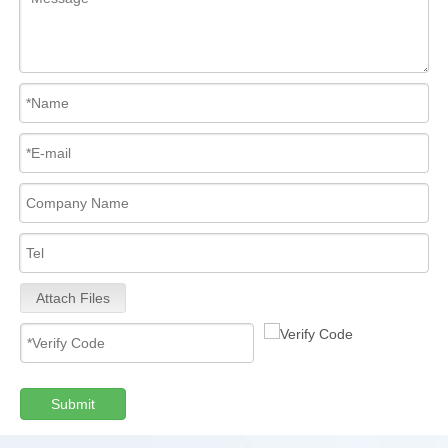
Attach Files
Submit