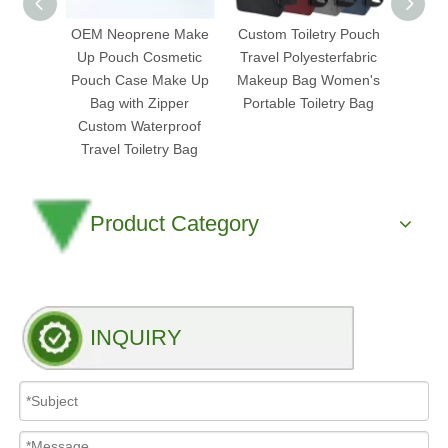
OEM Neoprene Make
Custom Toiletry Pouch
Mi
Up Pouch Cosmetic
Travel Polyesterfabric
Tran
Pouch Case Make Up
Makeup Bag Women's
Cosm
Bag with Zipper
Portable Toiletry Bag
Pouch
Custom Waterproof
Clea
Travel Toiletry Bag
Product Category
INQUIRY