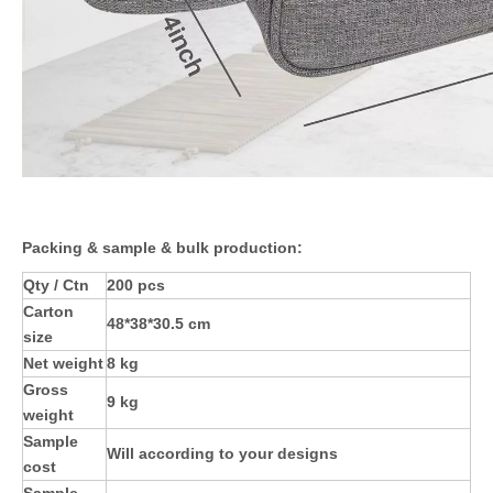
Packing & sample & bulk production:
Qty / Ctn
200 pcs
Carton
48*38*30.5 cm
size
Net weight
8 kg
Gross
9 kg
weight
Sample
Will according to your designs
cost