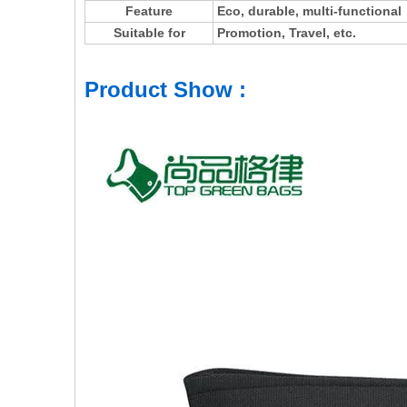
Feature
Eco, durable, multi-functional
Suitable for
Promotion, Travel, etc.
Product Show :