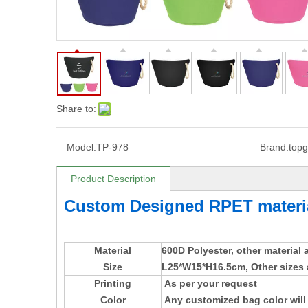
Share to:
Model:
TP-978
Brand:
topg
Product Description
Custom Designed RPET materi
Material
600D Polyester, other material
Size
L25*W15*H16.5cm, Other sizes 
Printing
As per your request
Color
Any customized bag color will 