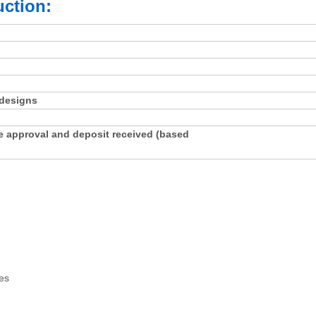
ction:
 designs
e approval and deposit received (based
es