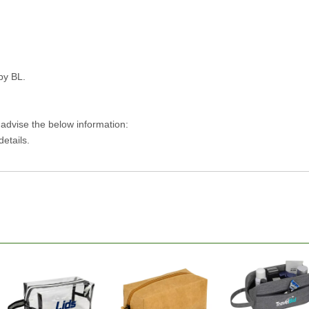
py BL.
 advise the below information:
details.