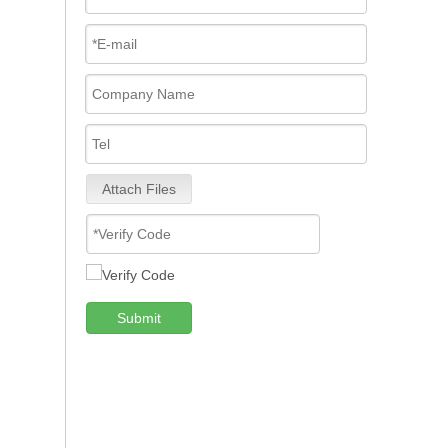
Attach Files
Submit