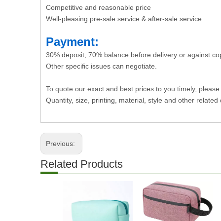
Competitive and reasonable price
Well-pleasing pre-sale service & after-sale service
Payment:
30% deposit, 70% balance before delivery or against co
Other specific issues can negotiate.
To quote our exact and best prices to you timely, please
Quantity, size, printing, material, style and other related 
Previous:
Related Products