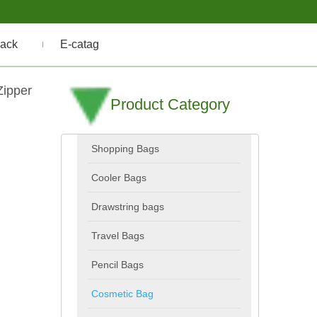
ack
E-catag
Zipper
Product Category
Shopping Bags
Cooler Bags
Drawstring bags
Travel Bags
Pencil Bags
Cosmetic Bag