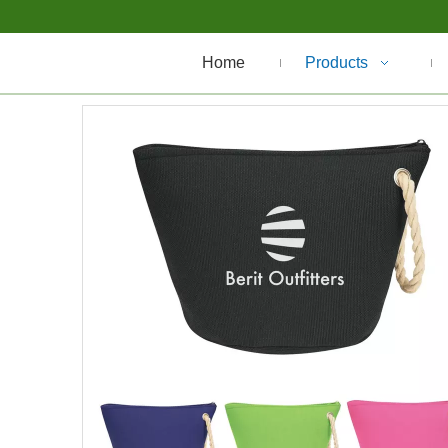
Home
Products