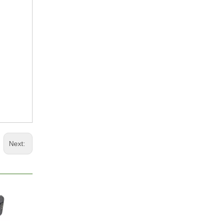
Next: