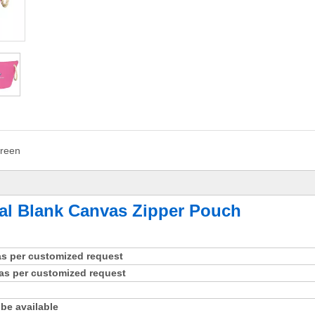
reen
al Blank Canvas Zipper Pouch
 as per customized request
as per customized request
be available