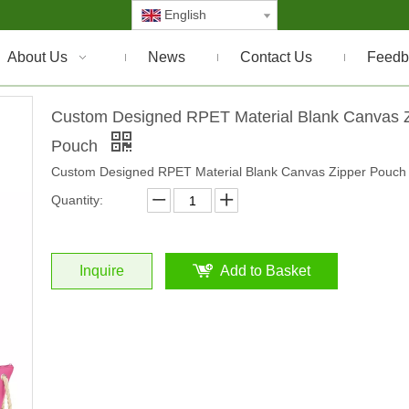
English
About Us
News
Contact Us
Feedb
Custom Designed RPET Material Blank Canvas 
Pouch
Custom Designed RPET Material Blank Canvas Zipper Pouch
Quantity:
Inquire
Add to Basket