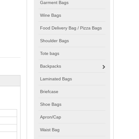
Garment Bags
Wine Bags
Food Delivery Bag / Pizza Bags
Shoulder Bags
Tote bags
Backpacks
Laminated Bags
Briefcase
Shoe Bags
Apron/Cap
Waist Bag