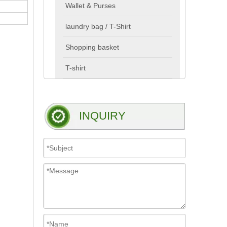
Wallet & Purses
laundry bag / T-Shirt
Shopping basket
T-shirt
INQUIRY