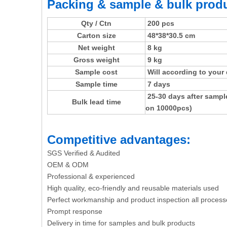
Packing & sample & bulk produ
Qty / Ctn
200 pcs
Carton size
48*38*30.5 cm
Net weight
8 kg
Gross weight
9 kg
Sample cost
Will according to your
Sample time
7 days
25-30 days after sampl
Bulk lead time
on 10000pcs)
Competitive advantages:
SGS Verified & Audited
OEM & ODM
Professional & experienced
High quality, eco-friendly and reusable materials used
Perfect workmanship and product inspection all process
Prompt response
Delivery in time for samples and bulk products