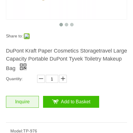
Share to:
DuPont Kraft Paper Cosmetics Storagetravel Large
Capacity Portable DuPont Tyvek Toiletry Makeup
Bag
Quantity:
Inquire
Add to Basket
Model:
TP-976