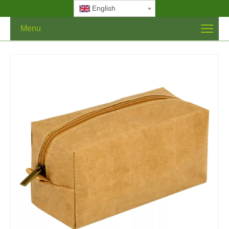
English
Menu