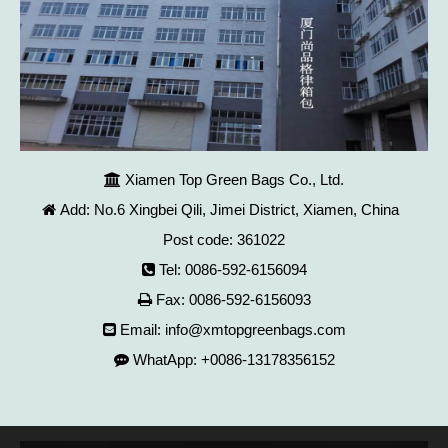
Xiamen Top Green Bags Co., Ltd.

Add: No.6 Xingbei Qili, Jimei District, Xiamen, China

Post code: 361022
Tel: 0086-592-6156094

Fax: 0086-592-6156093

Email:
info@xmtopgreenbags.com

WhatApp: +0086-13178356152
