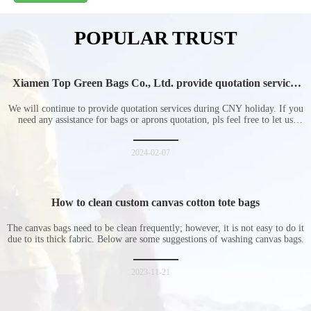
POPULAR TRUST
Xiamen Top Green Bags Co., Ltd. provide quotation services
during Chinese New Year holiday
We will continue to provide quotation services during CNY holiday. If you
need any assistance for bags or aprons quotation, pls feel free to let us
know at any time.
2024-02-07
How to clean custom canvas cotton tote bags
The canvas bags need to be clean frequently; however, it is not easy to do it
due to its thick fabric. Below are some suggestions of washing canvas bags.
2023-11-21