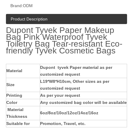
Brand:
ODM
Product Description
Dupont Tyvek Paper Makeup
Bag Pink Waterproof Tyvek
Toiletry Bag Tear-resistant Eco-
friendly Tyvek Cosmetic Bags
Dupont
tyvek Paper material as per
Material
customized request
L19*W8*H10cm, Other sizes as per
Size
customized request
Printing
As per your request
Color
Any customized bag color will be available
Material
6oz/8oz/10oz/12oz/14oz/16oz
Thickness
Suitable for
Promotion, Travel, etc.