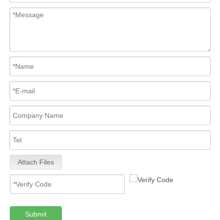
Attach Files
Submit