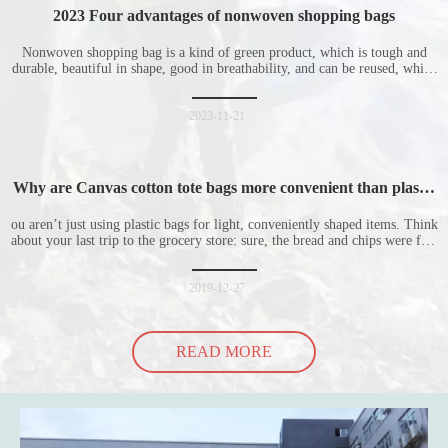
2023 Four advantages of nonwoven shopping bags
Nonwoven shopping bag is a kind of green product, which is tough and
durable, beautiful in shape, good in breathability, and can be reused, which
is welcomed by consumers. Let me introduce the four advantages of
nonwoven shopping bags in detail for everyone. I hope it will be helpful
for everyone to
2023-11-21
Why are Canvas cotton tote bags more convenient than plastic
bags
ou aren’t just using plastic bags for light, conveniently shaped items. Think
about your last trip to the grocery store: sure, the bread and chips were fine
in their plastic bags, but how did the cucumber do? Ripped a hole right
into the bag so it would threaten to spill all of its contents in the p
2019-12-27
READ MORE