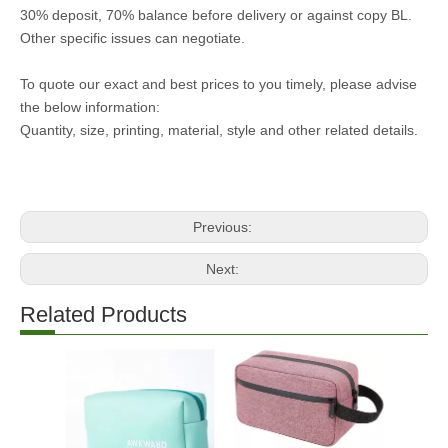
30% deposit, 70% balance before delivery or against copy BL.
Other specific issues can negotiate.
To quote our exact and best prices to you timely, please advise
the below information:
Quantity, size, printing, material, style and other related details.
Previous:
Next:
Related Products