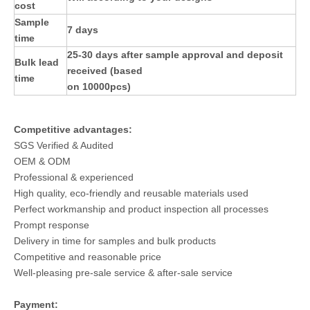
cost
Sample
7 days
time
25-30 days after sample approval and deposit
Bulk lead
received (based
time
on 10000pcs)
Competitive advantages:
SGS Verified & Audited
OEM & ODM
Professional & experienced
High quality, eco-friendly and reusable materials used
Perfect workmanship and product inspection all processes
Prompt response
Delivery in time for samples and bulk products
Competitive and reasonable price
Well-pleasing pre-sale service & after-sale service
Payment: