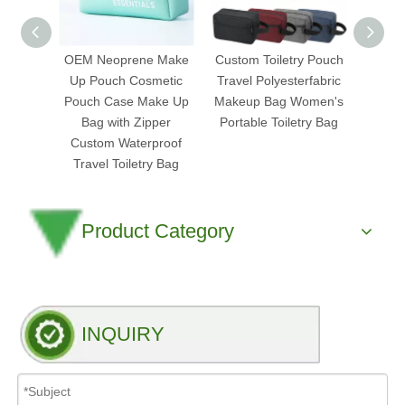
OEM Neoprene Make
Custom Toiletry Pouch
Mi
Up Pouch Cosmetic
Travel Polyesterfabric
Tran
Pouch Case Make Up
Makeup Bag Women's
Cosm
Bag with Zipper
Portable Toiletry Bag
Pouch
Custom Waterproof
Clea
Travel Toiletry Bag
Product Category
INQUIRY