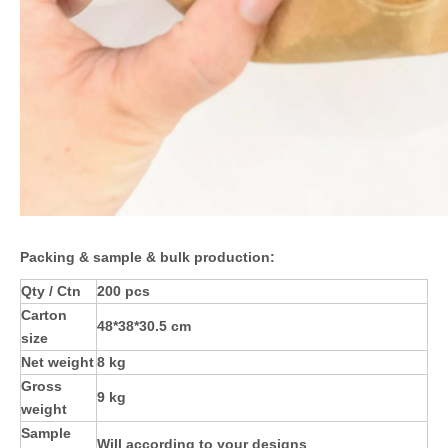
Packing & sample & bulk production:
Qty / Ctn
200 pcs
Carton
48*38*30.5 cm
size
Net weight
8 kg
Gross
9 kg
weight
Sample
Will according to your designs