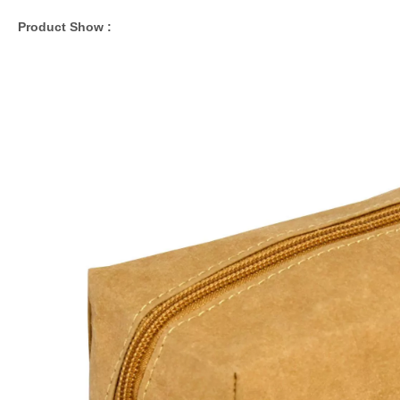
Product Show :