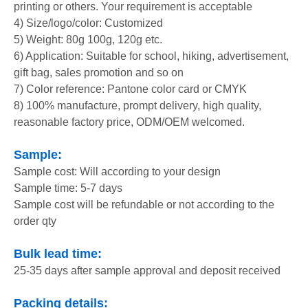
printing or others. Your requirement is acceptable
4) Size/logo/color: Customized
5) Weight: 80g 100g, 120g etc.
6) Application: Suitable for school, hiking, advertisement,
gift bag, sales promotion and so on
7) Color reference: Pantone color card or CMYK
8) 100% manufacture, prompt delivery, high quality,
reasonable factory price, ODM/OEM welcomed.
Sample:
Sample cost: Will according to your design
Sample time: 5-7 days
Sample cost will be refundable or not according to the
order qty
Bulk lead time:
25-35 days after sample approval and deposit received
Packing details: