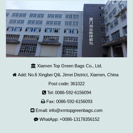
Xiamen Top Green Bags Co., Ltd.

Add: No.6 Xingbei Qili, Jimei District, Xiamen, China

Post code: 361022
Tel: 0086-592-6156094

Fax: 0086-592-6156093

Email:
info@xmtopgreenbags.com

WhatApp: +0086-13178356152
