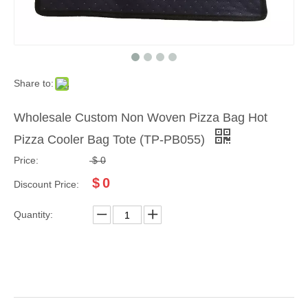
Share to:
Wholesale Custom Non Woven Pizza Bag Hot
Pizza Cooler Bag Tote (TP-PB055)
Price:
$
0
$
0
Discount Price:
Quantity: