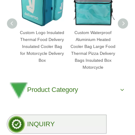
Custom Logo Insulated
Custom Waterproof
Heated
Thermal Food Delivery
Aluminium Heated
Bag 
Insulated Cooler Bag
Cooler Bag Large Food
Plus 
for Motorcycle Delivery
Thermal Pizza Delivery
Wa
Box
Bags Insulated Box
M
Motorcycle
Product Category
INQUIRY