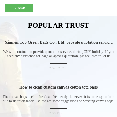
Submit
POPULAR TRUST
Xiamen Top Green Bags Co., Ltd. provide quotation services
during Chinese New Year holiday
We will continue to provide quotation services during CNY holiday. If you
need any assistance for bags or aprons quotation, pls feel free to let us
know at any time.
2024-02-07
How to clean custom canvas cotton tote bags
The canvas bags need to be clean frequently; however, it is not easy to do it
due to its thick fabric. Below are some suggestions of washing canvas bags.
2023-11-21