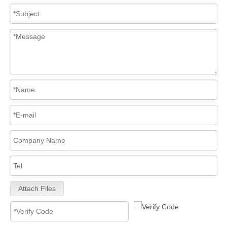
Attach Files