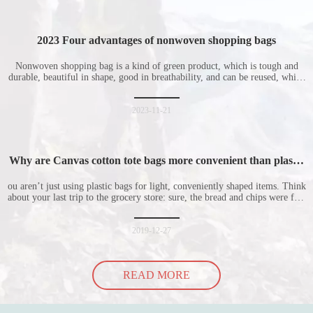
2023 Four advantages of nonwoven shopping bags
Nonwoven shopping bag is a kind of green product, which is tough and
durable, beautiful in shape, good in breathability, and can be reused, which
is welcomed by consumers. Let me introduce the four advantages of
nonwoven shopping bags in detail for everyone. I hope it will be helpful
for everyone to
2023-11-21
Why are Canvas cotton tote bags more convenient than plastic
bags
ou aren’t just using plastic bags for light, conveniently shaped items. Think
about your last trip to the grocery store: sure, the bread and chips were fine
in their plastic bags, but how did the cucumber do? Ripped a hole right
into the bag so it would threaten to spill all of its contents in the p
2019-12-27
READ MORE