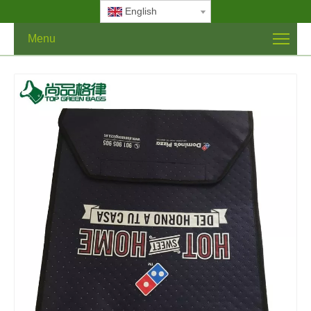
English
Menu