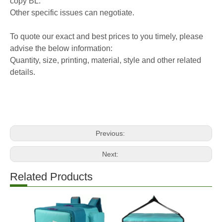
copy BL.
Other specific issues can negotiate.
To quote our exact and best prices to you timely, please
advise the below information:
Quantity, size, printing, material, style and other related
details.
Previous:
Next:
Related Products