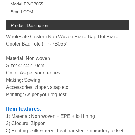
Model:
TP-CB055
Brand:
ODM
Product Description
Wholesale Custom Non Woven Pizza Bag Hot Pizza
Cooler Bag Tote (TP-PB055)
Material: Non woven
Size: 45*45*10cm
Color: As per your request
Making: Sewing
Accessories: zipper, strap etc
Printing: As per your request
Item features:
1) Material: Non woven + EPE + foil lining
2) Closure: Zipper
3) Printing: Silk-screen, heat transfer, embroidery, offset