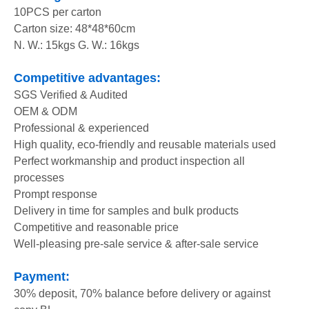
10PCS per carton
Carton size: 48*48*60cm
N. W.: 15kgs G. W.: 16kgs
Competitive advantages:
SGS Verified & Audited
OEM & ODM
Professional & experienced
High quality, eco-friendly and reusable materials used
Perfect workmanship and product inspection all
processes
Prompt response
Delivery in time for samples and bulk products
Competitive and reasonable price
Well-pleasing pre-sale service & after-sale service
Payment:
30% deposit, 70% balance before delivery or against