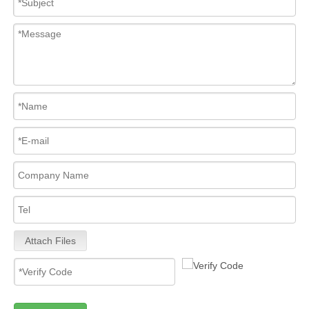
Attach Files