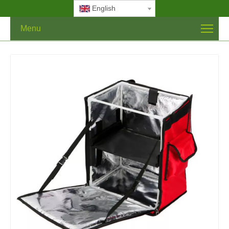
English
Menu