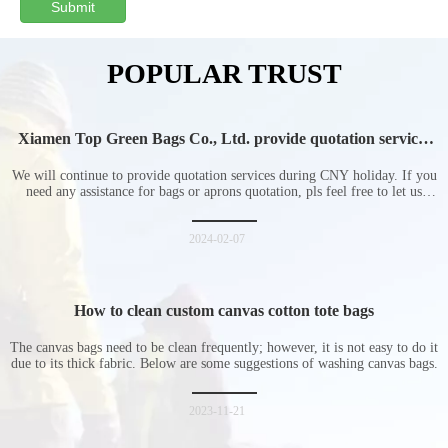
Submit
POPULAR TRUST
Xiamen Top Green Bags Co., Ltd. provide quotation services
during Chinese New Year holiday
We will continue to provide quotation services during CNY holiday. If you
need any assistance for bags or aprons quotation, pls feel free to let us
know at any time.
2024-02-07
How to clean custom canvas cotton tote bags
The canvas bags need to be clean frequently; however, it is not easy to do it
due to its thick fabric. Below are some suggestions of washing canvas bags.
2023-11-21