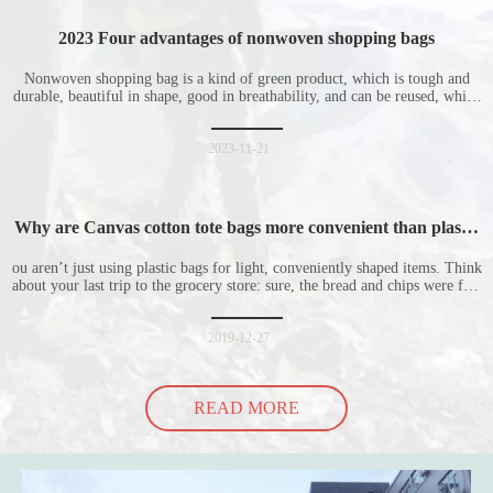
2023 Four advantages of nonwoven shopping bags
Nonwoven shopping bag is a kind of green product, which is tough and
durable, beautiful in shape, good in breathability, and can be reused, which
is welcomed by consumers. Let me introduce the four advantages of
nonwoven shopping bags in detail for everyone. I hope it will be helpful
for everyone to
2023-11-21
Why are Canvas cotton tote bags more convenient than plastic
bags
ou aren’t just using plastic bags for light, conveniently shaped items. Think
about your last trip to the grocery store: sure, the bread and chips were fine
in their plastic bags, but how did the cucumber do? Ripped a hole right
into the bag so it would threaten to spill all of its contents in the p
2019-12-27
READ MORE