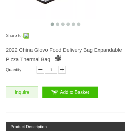
Share to:
2022 China Glovo Food Delivery Bag Expandable
Pizza Thermal Bag
Quantity:
Inquire
Add to Basket
Product Description