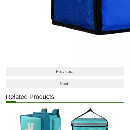
Previous:
Next:
Related Products