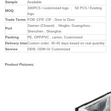
Sample
Available
300PCS / customized logo ; 50 PCS / Existing
MOQ
logo
Trade Terms
FOB ;CFR ;CIF ; Door to Door
Xiamen (Closest) ; Ningbo; Guangzhou ;
Port
Shenzhen ; Shanghai
Packing
PE, OPP/PVC , carton, Customized
Delivery time
Custom order: 30-45 days based on real quantity
Service
OEM, ODM Or Customized
Product Pictures: