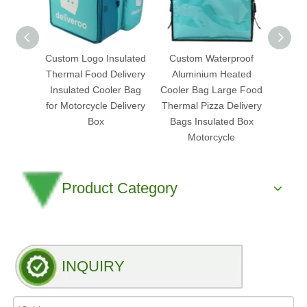
Custom Logo Insulated
Custom Waterproof
Heated
Thermal Food Delivery
Aluminium Heated
Bag 
Insulated Cooler Bag
Cooler Bag Large Food
Plus 
for Motorcycle Delivery
Thermal Pizza Delivery
Wa
Box
Bags Insulated Box
M
Motorcycle
Product Category
INQUIRY