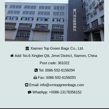
Xiamen Top Green Bags Co., Ltd.

Add: No.6 Xingbei Qili, Jimei District, Xiamen, China

Post code: 361022
Tel: 0086-592-6156094

Fax: 0086-592-6156093

Email:
info@xmtopgreenbags.com

WhatApp: +0086-13178356152
