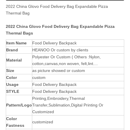
2022 China Glovo Food Delivery Bag Expandable Pizza
Thermal Bag
2022 China Glovo Food Delivery Bag Expandable Pizza
Thermal Bags
Item Name
Food Delivery Backpack
Brand
HEANOO Or custom by clients
Polyester Or Custom ( Others :Nylon,
Material
cotton,canvas,non woven, felt,lint....
Size
as picture showed or custom
Color
custom
Usage
Food Delivery Backpack
STYLE
Food Delivery Backpack
Printing,Embroidery,Thermal
Pattern/Logo
Transfer,Sublimation,Digital Printing Or
Customized
Color
customized
Fastness