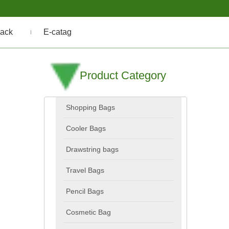
ack
E-catag
Product Category
Shopping Bags
Cooler Bags
Drawstring bags
Travel Bags
Pencil Bags
Cosmetic Bag