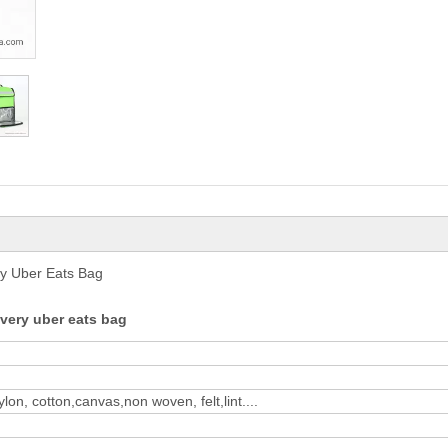
ry Uber Eats Bag
very uber eats bag
on, cotton,canvas,non woven, felt,lint....