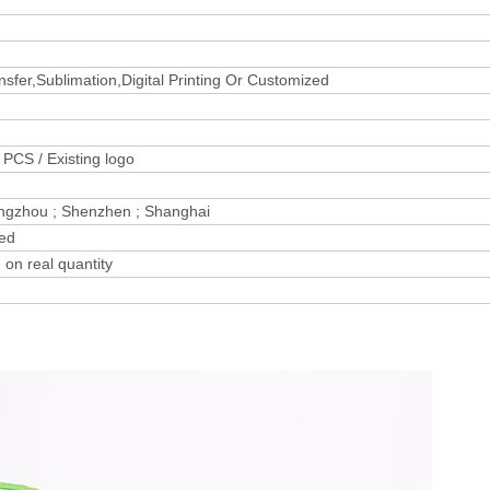
sfer,Sublimation,Digital Printing Or Customized
PCS / Existing logo
ngzhou ; Shenzhen ; Shanghai
zed
on real quantity