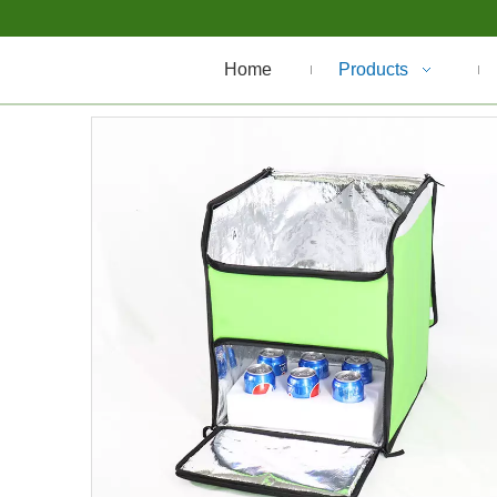
Home
Products