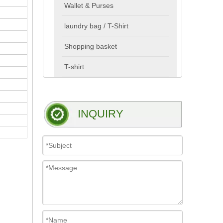
Wallet & Purses
laundry bag / T-Shirt
Shopping basket
T-shirt
INQUIRY