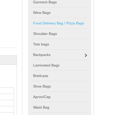
Garment Bags
Wine Bags
Food Delivery Bag / Pizza Bags
Shoulder Bags
Tote bags
Backpacks
Laminated Bags
Briefcase
Shoe Bags
Apron/Cap
Waist Bag