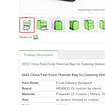
Share to:
Product Description
2022 China Fast Food Thermal Bag for Catering Delive
2022 China Fast Food Thermal Bag for Catering Deli
Item Name
Food Delivery Backpack
Brand
HEANOO Or custom by clients
Material
Polyester Or Custom ( Others :Nyl
Size
as picture showed or custom