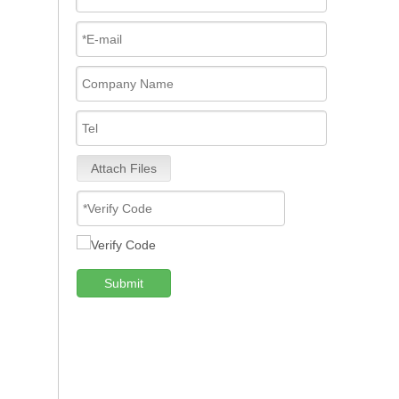
Attach Files
Submit