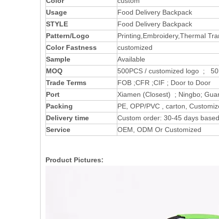
Color
custom
Usage
Food Delivery Backpack
STYLE
Food Delivery Backpack
Pattern/Logo
Printing,Embroidery,Thermal Tran
Color Fastness
customized
Sample
Available
MOQ
500PCS / customized logo ; 50 
Trade Terms
FOB ;CFR ;CIF ; Door to Door
Port
Xiamen (Closest) ; Ningbo; Gua
Packing
PE, OPP/PVC , carton, Customi
Delivery time
Custom order: 30-45 days based 
Service
OEM, ODM Or Customized
Product Pictures: