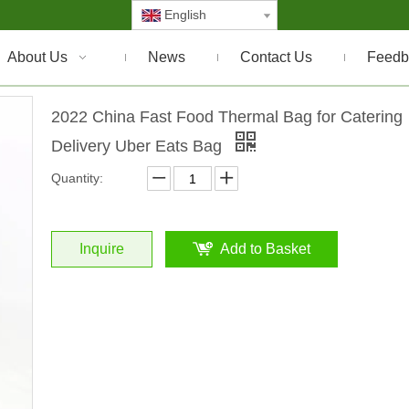
English
About Us
News
Contact Us
Feedb
2022 China Fast Food Thermal Bag for Catering
Delivery Uber Eats Bag
Quantity:
Inquire
Add to Basket