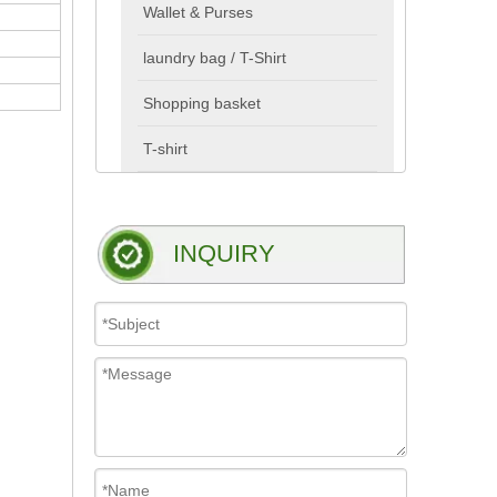
Wallet & Purses
laundry bag / T-Shirt
Shopping basket
T-shirt
INQUIRY