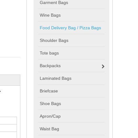
Garment Bags
Wine Bags
Food Delivery Bag / Pizza Bags
Shoulder Bags
Tote bags
Backpacks
Laminated Bags
r
Briefcase
Shoe Bags
Apron/Cap
Waist Bag