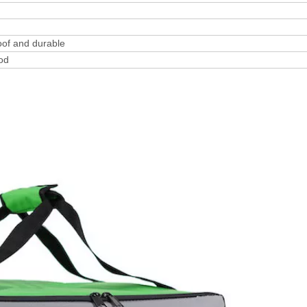
oof and durable
ood