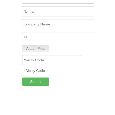
Attach Files
Submit