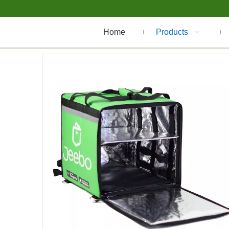
Home
Products