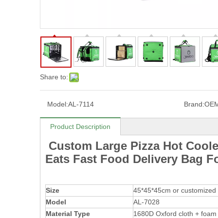
Share to:
Model:
AL-7114
Brand:
OE
Product Description
Custom Large Pizza Hot Coole
Eats Fast Food Delivery Bag F
Size
45*45*45cm or customized 
Model
AL-7028
Material Type
1680D Oxford cloth + foam 