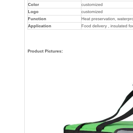
Color
customized
Logo
customized
Function
Heat preservation, waterpr
Application
Food delivery , insulated f
Product Pictures: