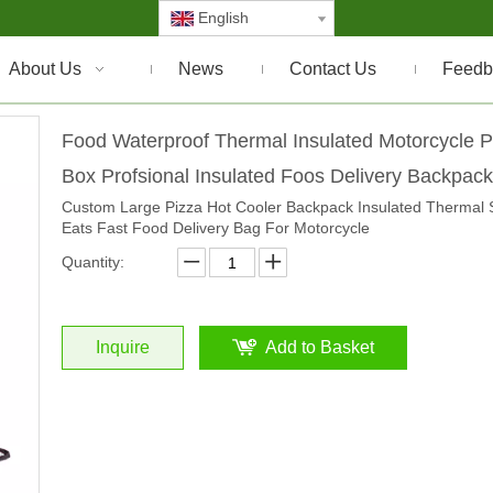
English
About Us
News
Contact Us
Feedb
Food Waterproof Thermal Insulated Motorcycle P
Box Profsional Insulated Foos Delivery Backpac
Custom Large Pizza Hot Cooler Backpack Insulated Thermal 
Eats Fast Food Delivery Bag For Motorcycle
Quantity:
Inquire
Add to Basket