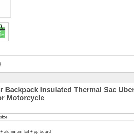
M
r Backpack Insulated Thermal Sac Ube
or Motorcycle
size
+ aluminum foil + pp board