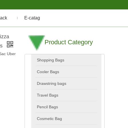
ack
E-catag
izza
Product Category
ks
Sac Uber
Shopping Bags
Cooler Bags
Drawstring bags
Travel Bags
Pencil Bags
Cosmetic Bag