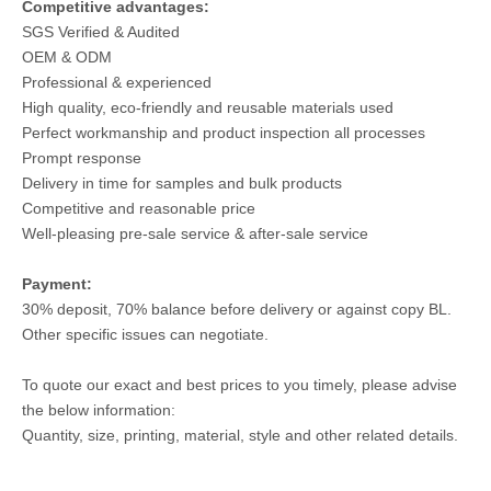
Competitive advantages:
SGS Verified & Audited
OEM & ODM
Professional & experienced
High quality, eco-friendly and reusable materials used
Perfect workmanship and product inspection all processes
Prompt response
Delivery in time for samples and bulk products
Competitive and reasonable price
Well-pleasing pre-sale service & after-sale service
Payment:
30% deposit, 70% balance before delivery or against copy BL.
Other specific issues can negotiate.
To quote our exact and best prices to you timely, please advise
the below information:
Quantity, size, printing, material, style and other related details.