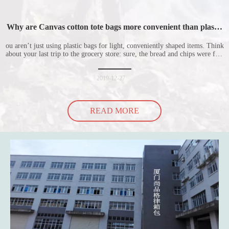
Why are Canvas cotton tote bags more convenient than plastic
bags
ou aren’t just using plastic bags for light, conveniently shaped items. Think
about your last trip to the grocery store: sure, the bread and chips were fine
in their plastic bags, but how did the cucumber do? Ripped a hole right
into the bag so it would threaten to spill all of its contents in the p
2019-12-27
READ MORE