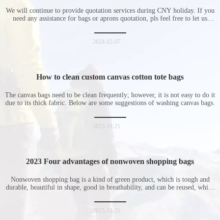
during Chinese New Year holiday
We will continue to provide quotation services during CNY holiday. If you
need any assistance for bags or aprons quotation, pls feel free to let us
know at any time.
2024-02-07
How to clean custom canvas cotton tote bags
The canvas bags need to be clean frequently; however, it is not easy to do it
due to its thick fabric. Below are some suggestions of washing canvas bags.
2023-11-21
2023 Four advantages of nonwoven shopping bags
Nonwoven shopping bag is a kind of green product, which is tough and
durable, beautiful in shape, good in breathability, and can be reused, which
is welcomed by consumers. Let me introduce the four advantages of
nonwoven shopping bags in detail for everyone. I hope it will be helpful
for everyone to
2023-11-21