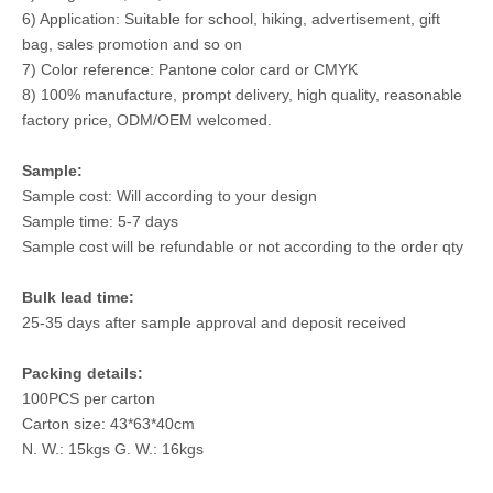
6) Application: Suitable for school, hiking, advertisement, gift
bag, sales promotion and so on
7) Color reference: Pantone color card or CMYK
8) 100% manufacture, prompt delivery, high quality, reasonable
factory price, ODM/OEM welcomed.
Sample:
Sample cost: Will according to your design
Sample time: 5-7 days
Sample cost will be refundable or not according to the order qty
Bulk lead time:
25-35 days after sample approval and deposit received
Packing details:
100PCS per carton
Carton size: 43*63*40cm
N. W.: 15kgs G. W.: 16kgs