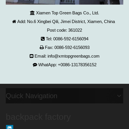
Xiamen Top Green Bags Co., Ltd.

Add: No.6 Xingbei Qili, Jimei District, Xiamen, China

Post code: 361022
Tel: 0086-592-6156094

Fax: 0086-592-6156093

Email:
info@xmtopgreenbags.com

WhatApp: +0086-13178356152

Quick Navigation
backpack factory