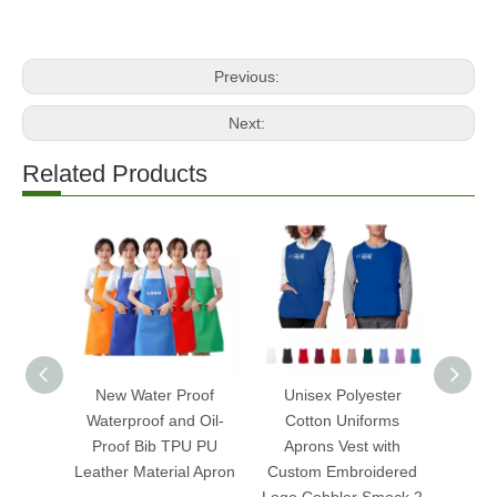
Previous:
Next:
Related Products
New Water Proof
Unisex Polyester
Cust
Waterproof and Oil-
Cotton Uniforms
Sl
Proof Bib TPU PU
Aprons Vest with
Mulberr
Leather Material Apron
Custom Embroidered
Ey