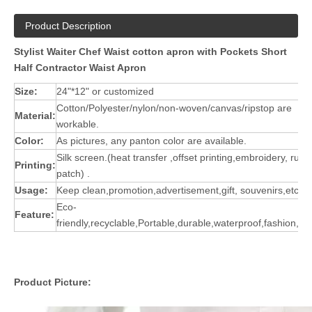
Product Description
Stylist Waiter Chef Waist cotton apron with Pockets Short
Half Contractor Waist Apron
Size:
24"*12" or customized
Cotton/Polyester/nylon/non-woven/canvas/ripstop are
Material:
workable.
Color:
As pictures, any panton color are available.
Silk screen.(heat transfer ,offset printing,embroidery, rubb
Printing:
patch) .
Usage:
Keep clean,promotion,advertisement,gift, souvenirs,etc.
Eco-
Feature:
friendly,recyclable,Portable,durable,waterproof,fashion,st
Product Picture: