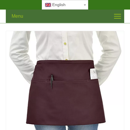
English
Menu