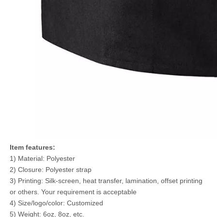
Item features:
1) Material: Polyester
2) Closure: Polyester strap
3) Printing: Silk-screen, heat transfer, lamination, offset printing
or others. Your requirement is acceptable
4) Size/logo/color: Customized
5) Weight: 6oz, 8oz, etc.