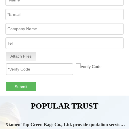
Attach Files
Submit
POPULAR TRUST
Xiamen Top Green Bags Co., Ltd. provide quotation services