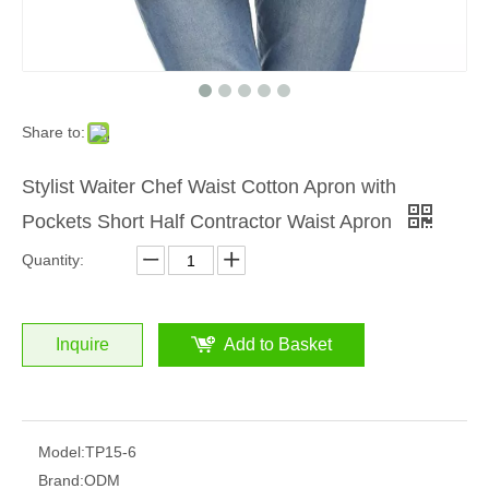
Share to:
Stylist Waiter Chef Waist Cotton Apron with
Pockets Short Half Contractor Waist Apron
Quantity:
Inquire
Add to Basket
Model:
TP15-6
Brand:
ODM