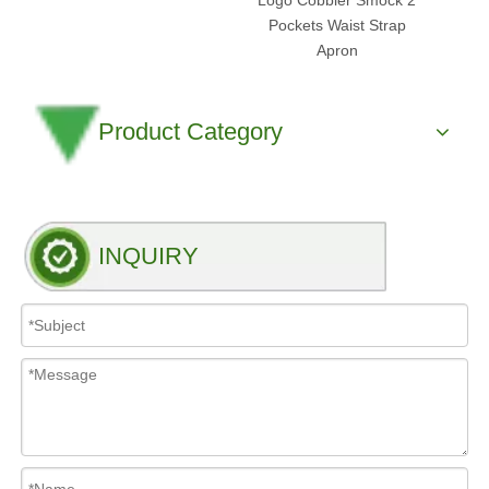
Logo Cobbler Smock 2
Pockets Waist Strap
Apron
Product Category
INQUIRY