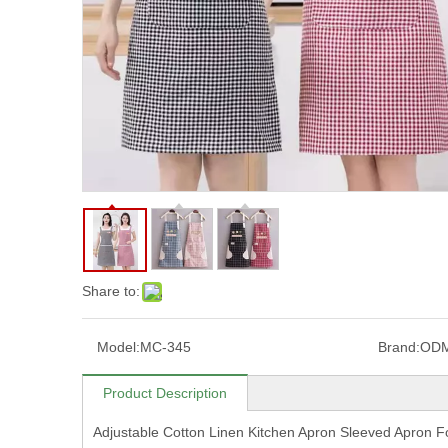
Share to:
Model:
MC-345
Brand:
OD
Product Description
Adjustable Cotton Linen Kitchen Apron Sleeved Apron