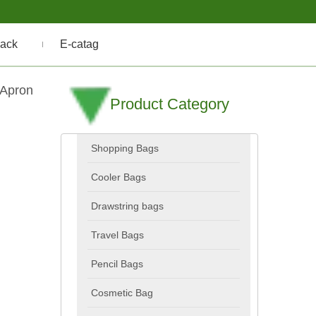
ack
E-catag
 Apron
Product Category
Shopping Bags
Cooler Bags
Drawstring bags
Travel Bags
Pencil Bags
Cosmetic Bag