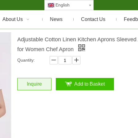
English
About Us
News
Contact Us
Feedb
Adjustable Cotton Linen Kitchen Aprons Sleeved
for Women Chef Apron
Quantity:
Inquire
Add to Basket