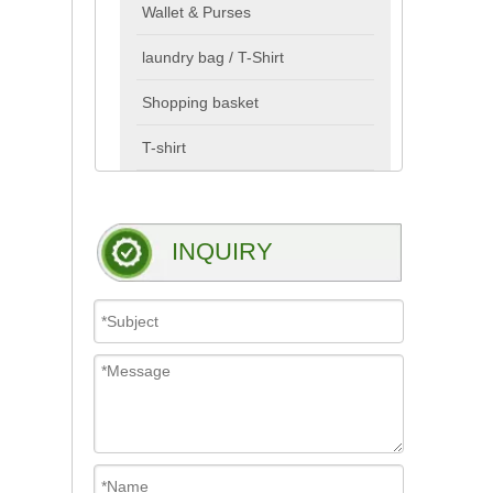
Wallet & Purses
laundry bag / T-Shirt
Shopping basket
T-shirt
INQUIRY