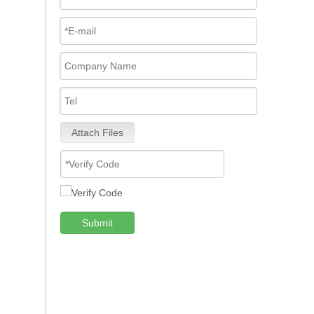
Attach Files
Submit