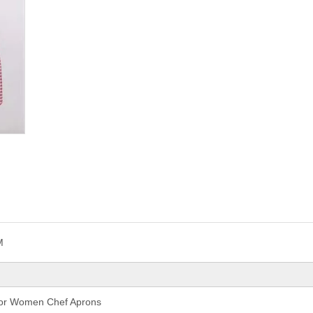
M
 For Women Chef Aprons