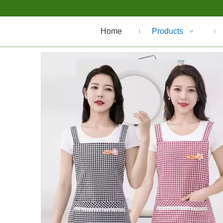
Home
Products