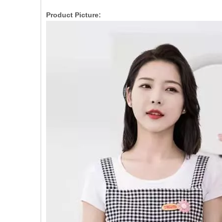
Product Picture: