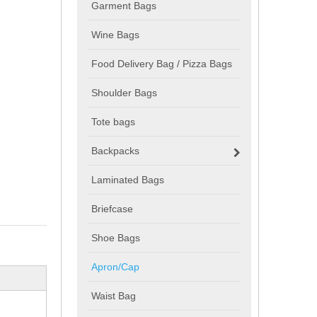
Garment Bags
Wine Bags
Food Delivery Bag / Pizza Bags
Shoulder Bags
Tote bags
Backpacks
Laminated Bags
Briefcase
Shoe Bags
Apron/Cap
Waist Bag