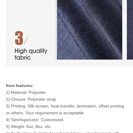
Item features:
1) Material: Polyester
2) Closure: Polyester strap
3) Printing: Silk-screen, heat transfer, lamination, offset printing
or others. Your requirement is acceptable
4) Size/logo/color: Customized
5) Weight: 6oz, 8oz, etc.