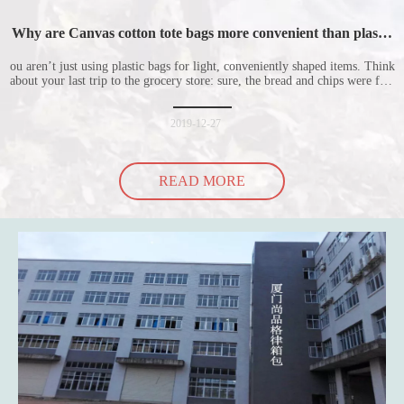
Why are Canvas cotton tote bags more convenient than plastic
bags
ou aren’t just using plastic bags for light, conveniently shaped items. Think
about your last trip to the grocery store: sure, the bread and chips were fine
in their plastic bags, but how did the cucumber do? Ripped a hole right
into the bag so it would threaten to spill all of its contents in the p
2019-12-27
READ MORE