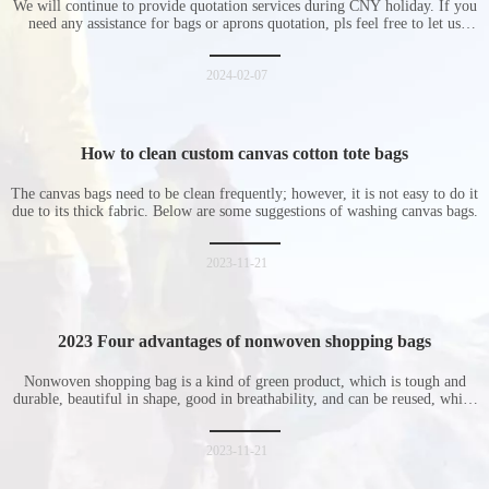
We will continue to provide quotation services during CNY holiday. If you
need any assistance for bags or aprons quotation, pls feel free to let us
know at any time.
2024-02-07
How to clean custom canvas cotton tote bags
The canvas bags need to be clean frequently; however, it is not easy to do it
due to its thick fabric. Below are some suggestions of washing canvas bags.
2023-11-21
2023 Four advantages of nonwoven shopping bags
Nonwoven shopping bag is a kind of green product, which is tough and
durable, beautiful in shape, good in breathability, and can be reused, which
is welcomed by consumers. Let me introduce the four advantages of
nonwoven shopping bags in detail for everyone. I hope it will be helpful
for everyone to
2023-11-21