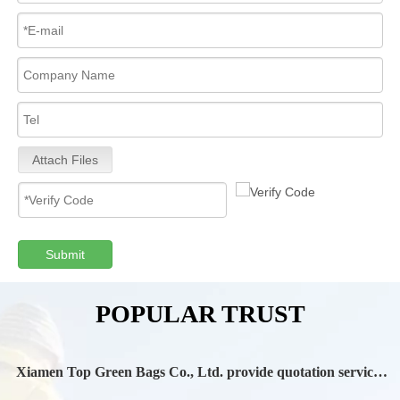
Attach Files
Submit
POPULAR TRUST
Xiamen Top Green Bags Co., Ltd. provide quotation services
during Chinese New Year holiday