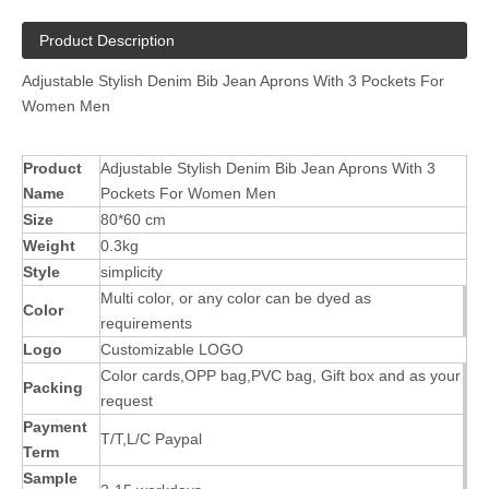
Product Description
Adjustable Stylish Denim Bib Jean Aprons With 3 Pockets For
Women Men
Product
Adjustable Stylish Denim Bib Jean Aprons With 3
Name
Pockets For Women Men
Size
80*60 cm
Weight
0.3kg
Style
simplicity
Multi color, or any color can be dyed as
Color
requirements
Logo
Customizable LOGO
Color cards,OPP bag,PVC bag, Gift box and as your
Packing
request
Payment
T/T,L/C Paypal
Term
Sample