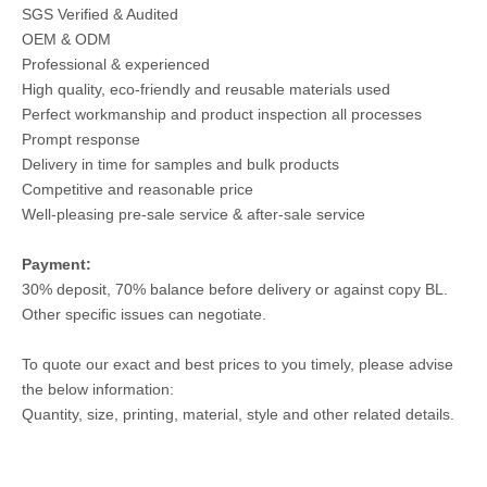
SGS Verified & Audited
OEM & ODM
Professional & experienced
High quality, eco-friendly and reusable materials used
Perfect workmanship and product inspection all processes
Prompt response
Delivery in time for samples and bulk products
Competitive and reasonable price
Well-pleasing pre-sale service & after-sale service
Payment:
30% deposit, 70% balance before delivery or against copy BL.
Other specific issues can negotiate.
To quote our exact and best prices to you timely, please advise
the below information:
Quantity, size, printing, material, style and other related details.