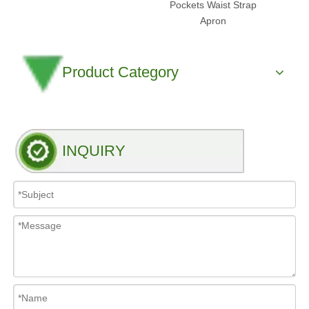
Pockets Waist Strap
Apron
Product Category
INQUIRY