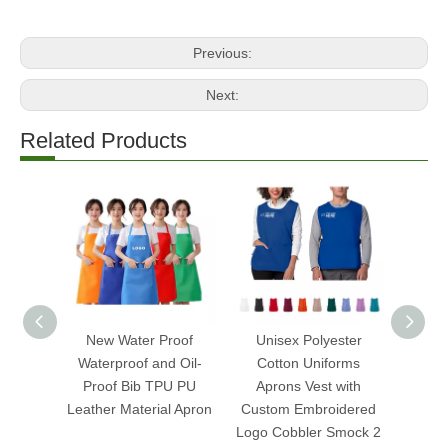
Previous:
Next:
Related Products
New Water Proof
Unisex Polyester
Cust
Waterproof and Oil-
Cotton Uniforms
Sl
Proof Bib TPU PU
Aprons Vest with
Mulberr
Leather Material Apron
Custom Embroidered
Ey
Logo Cobbler Smock 2