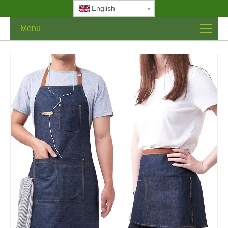
English
Menu