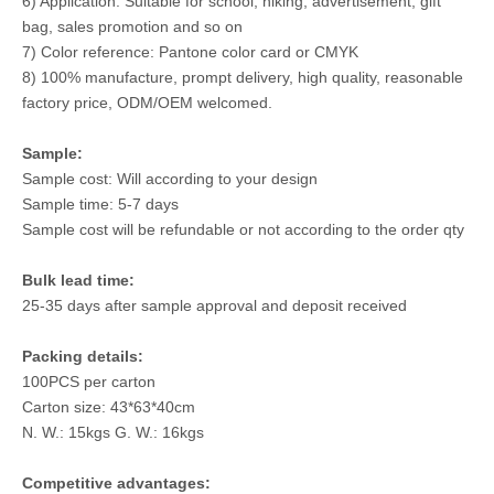
6) Application: Suitable for school, hiking, advertisement, gift
bag, sales promotion and so on
7) Color reference: Pantone color card or CMYK
8) 100% manufacture, prompt delivery, high quality, reasonable
factory price, ODM/OEM welcomed.
Sample:
Sample cost: Will according to your design
Sample time: 5-7 days
Sample cost will be refundable or not according to the order qty
Bulk lead time:
25-35 days after sample approval and deposit received
Packing details:
100PCS per carton
Carton size: 43*63*40cm
N. W.: 15kgs G. W.: 16kgs
Competitive advantages: