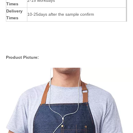
2-15 workdays
Times
Delivery
10-25days after the sample confirm
Times
Product Picture: