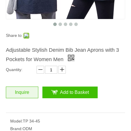
Share to:
Adjustable Stylish Denim Bib Jean Aprons with 3
Pockets for Women Men
Quantity:
Inquire
Add to Basket
Model:
TP 34-45
Brand:
ODM