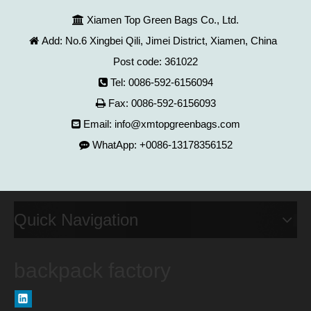
Xiamen Top Green Bags Co., Ltd.

Add: No.6 Xingbei Qili, Jimei District, Xiamen, China

Post code: 361022
Tel: 0086-592-6156094

Fax: 0086-592-6156093

Email:
info@xmtopgreenbags.com

WhatApp: +0086-13178356152

Quick Navigation
backpack factory