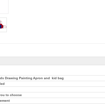
n
ds Drawing Painting Apron and kid bag
ded
 you to choose
rement