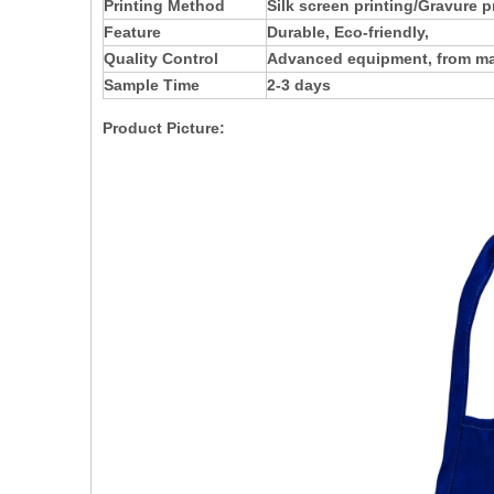
Printing Method
Silk screen printing/Gravure p
Feature
Durable, Eco-friendly,
Quality Control
Advanced equipment, from mate
Sample Time
2-3 days
Product Picture: