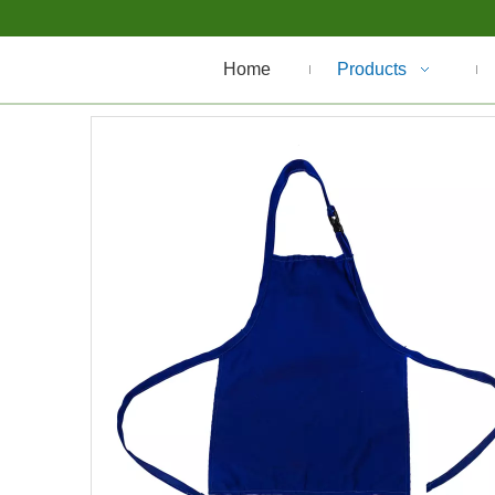
Home
Products