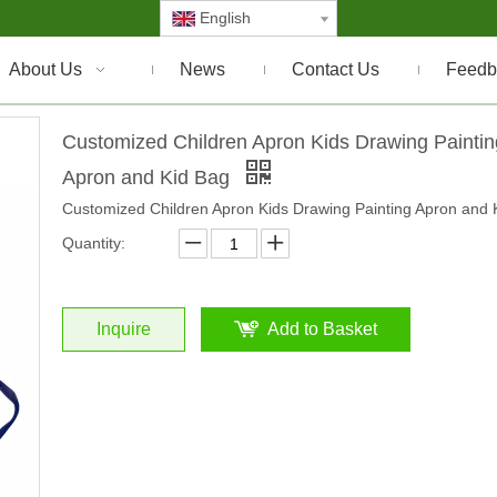
English
About Us
News
Contact Us
Feedb
Customized Children Apron Kids Drawing Paintin
Apron and Kid Bag
Customized Children Apron Kids Drawing Painting Apron and 
Quantity:
Inquire
Add to Basket