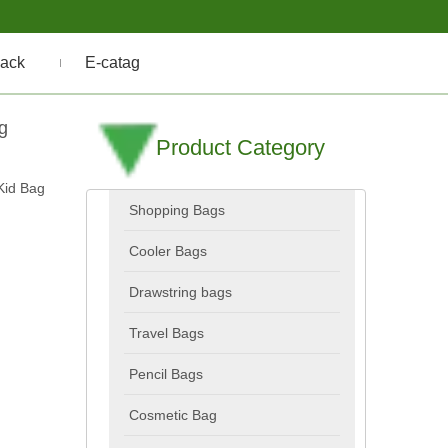
ack
E-catag
g
Product Category
Kid Bag
Shopping Bags
Cooler Bags
Drawstring bags
Travel Bags
Pencil Bags
Cosmetic Bag