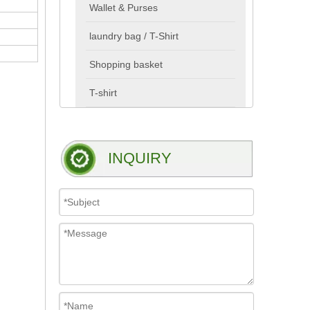
Wallet & Purses
laundry bag / T-Shirt
Shopping basket
T-shirt
INQUIRY