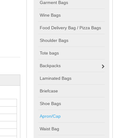
Garment Bags
Wine Bags
Food Delivery Bag / Pizza Bags
Shoulder Bags
Tote bags
Backpacks
Laminated Bags
Briefcase
Shoe Bags
Apron/Cap
Waist Bag