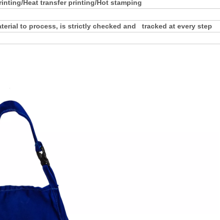
rinting/Heat transfer printing/Hot stamping
rial to process, is strictly checked and tracked at every step