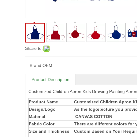
Share to:
Brand:
OEM
Product Description
Customized Children Apron Kids Drawing Painting Apro
Product Name
Customized Children Apron Ki
Design/Logo
As the logo/picture you provi
Material
CANVAS COTTON
Fabric Color
There are different colors for
Size and Thickness
Custom Based on Your Requi