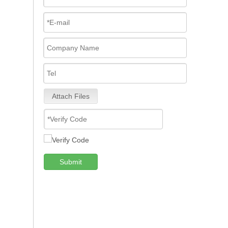
Attach Files
Submit