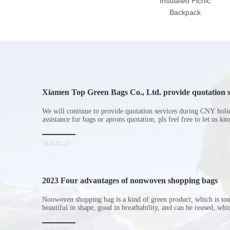
Insulated Picnic
Backpack
Xiamen Top Green Bags Co., Ltd. provide quotation s
Chinese New Year holiday
We will continue to provide quotation services during CNY holi
assistance for bags or aprons quotation, pls feel free to let us k
2024-02-07
2023 Four advantages of nonwoven shopping bags
Nonwoven shopping bag is a kind of green product, which is to
beautiful in shape, good in breathability, and can be reused, wh
consumers. Let me introduce the four advantages of nonwoven s
for everyone. I hope it will be helpful for everyone to