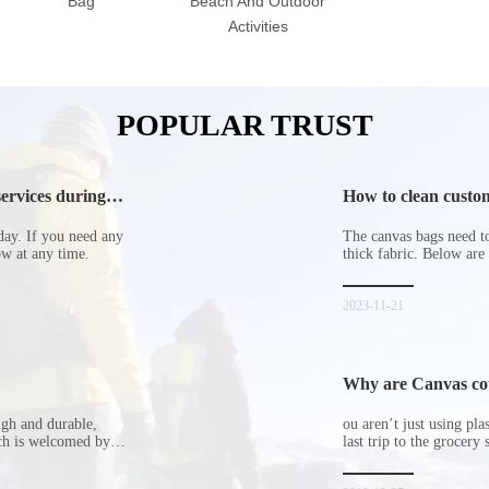
Bag
Beach And Outdoor
Activities
POPULAR TRUST
ervices during
How to clean custom
day. If you need any
The canvas bags need to 
now at any time.
thick fabric. Below are
2023-11-21
Why are Canvas cott
ugh and durable,
ou aren’t just using pl
ich is welcomed by
last trip to the grocery 
hopping bags in detail
but how did the cucumbe
spill all of its contents 