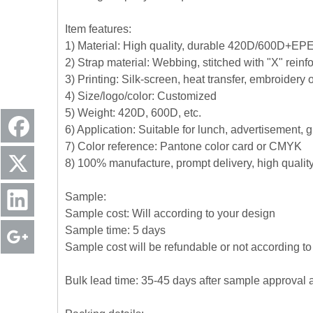
Item features:
1) Material: High quality, durable 420D/600D+EPE+
2) Strap material: Webbing, stitched with "X" reinf
3) Printing: Silk-screen, heat transfer, embroidery
4) Size/logo/color: Customized
5) Weight: 420D, 600D, etc.
6) Application: Suitable for lunch, advertisement,
7) Color reference: Pantone color card or CMYK
8) 100% manufacture, prompt delivery, high quali
Sample:
Sample cost: Will according to your design
Sample time: 5 days
Sample cost will be refundable or not according to 
Bulk lead time: 35-45 days after sample approval 