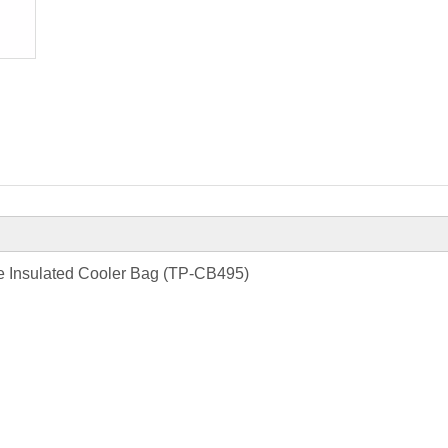
e Insulated Cooler Bag (TP-CB495)