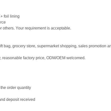
 foil lining
orce
 or others. Your requirement is acceptable.
 gift bag, grocery store, supermarket shopping, sales promotion a
ty, reasonable factory price, ODM/OEM welcomed.
the order quantity
and deposit received