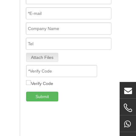
Attach Files
Submit