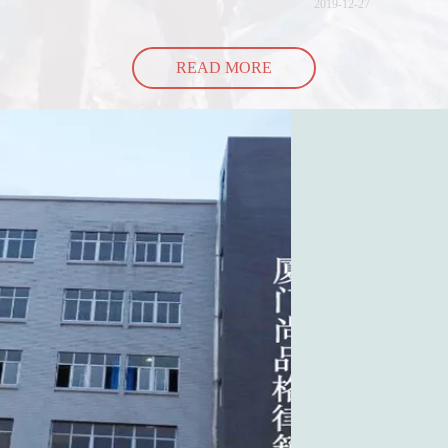
2019-12-27
READ MORE