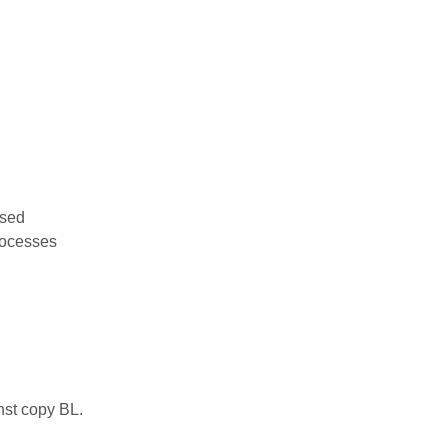
used
rocesses
nst copy BL.