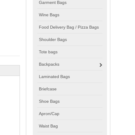
Garment Bags
Wine Bags
Food Delivery Bag / Pizza Bags
Shoulder Bags
Tote bags
Backpacks
Laminated Bags
Briefcase
Shoe Bags
Apron/Cap
Waist Bag