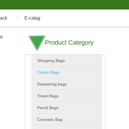
ack
E-catag
le
Product Category
Shopping Bags
Cooler Bags
Drawstring bags
Travel Bags
Pencil Bags
Cosmetic Bag