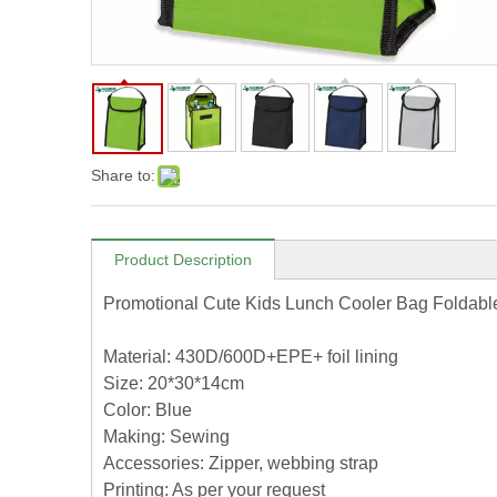
Share to:
Product Description
Promotional Cute Kids Lunch Cooler Bag Foldabl
Material: 430D/600D+EPE+ foil lining
Size: 20*30*14cm
Color: Blue
Making: Sewing
Accessories: Zipper, webbing strap
Printing: As per your request