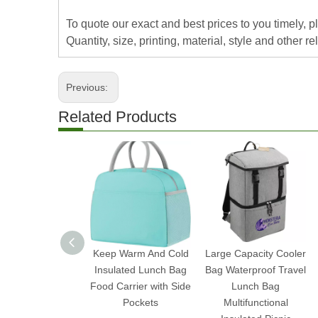
To quote our exact and best prices to you timely, 
Quantity, size, printing, material, style and other re
Previous:
Related Products
Keep Warm And Cold
Large Capacity Cooler
Insulated Lunch Bag
Bag Waterproof Travel
Food Carrier with Side
Lunch Bag
Pockets
Multifunctional