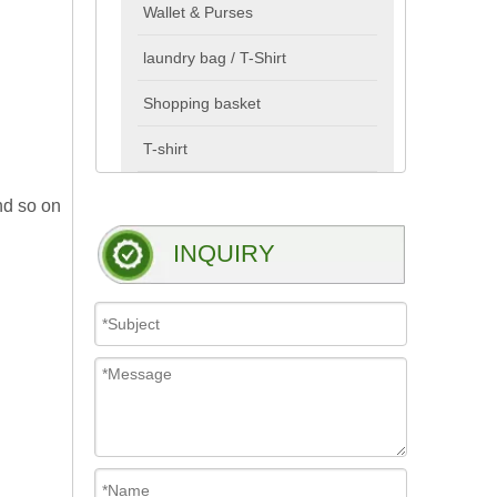
Wallet & Purses
laundry bag / T-Shirt
Shopping basket
T-shirt
nd so on
INQUIRY