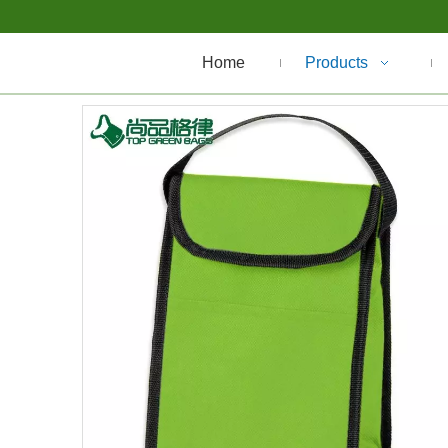
Home
Products