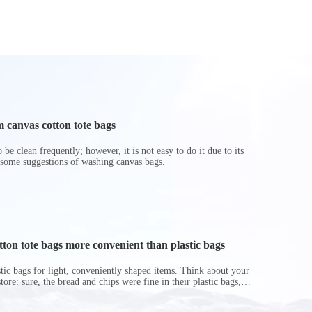
Portable Waterproof
for Ki
Ice Pack Takeaway
Delivery Backpack
 canvas cotton tote bags
be clean frequently; however, it is not easy to do it due to its
 some suggestions of washing canvas bags.
on tote bags more convenient than plastic bags
astic bags for light, conveniently shaped items. Think about your
store: sure, the bread and chips were fine in their plastic bags,
r do? Ripped a hole right into the bag so it would threaten to
in the p