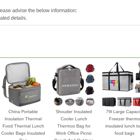
please advise the below information:
lated details.
China Portable
Shouder Insulated
79l Large Capaci
Insulation Thermal
Cooler Lunch
Freezer thermo
Food Thermal Lunch
Thermos Bag for
insulated lunch to
Cooler Bags Insulated
Work Office Picnic
food bags