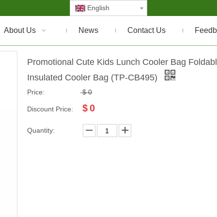
English
About Us
News
Contact Us
Feedb
Promotional Cute Kids Lunch Cooler Bag Foldab
Insulated Cooler Bag (TP-CB495)
Price:
$
0
$
0
Discount Price:
Quantity: