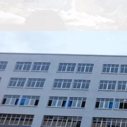
2023-11-21
Xiamen Top Green Bags Co., Ltd.

Add: No.6 Xingbei Qili, Jimei District, Xiamen, China

Post code: 361022
Tel: 0086-592-6156094

Fax: 0086-592-6156093
