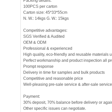
Packing details:
100PCS per carton
Carton size: 45*33*55cm
N. W.: 14kgs G. W.: 15kgs
Competitive advantages:
SGS Verified & Audited
OEM & ODM
Professional & experienced
High quality, eco-friendly and reusable materials 
Perfect workmanship and product inspection all p
Prompt response
Delivery in time for samples and bulk products
Competitive and reasonable price
Well-pleasing pre-sale service & after-sale service
Payment:
30% deposit, 70% balance before delivery or agai
Other specific issues can negotiate.