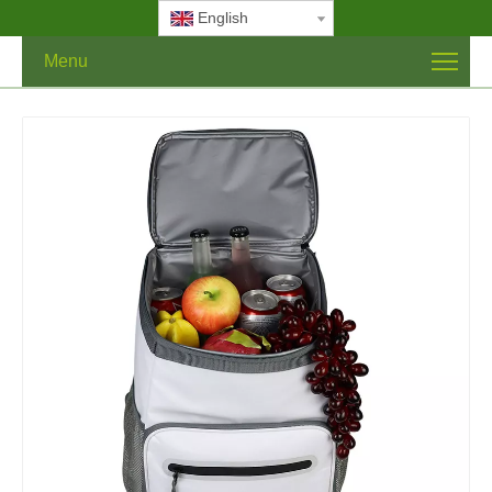
English
Menu