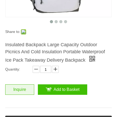
Share to:
Insulated Backpack Large Capacity Outdoor
Picnics And Cold Insulation Portable Waterproof
Ice Pack Takeaway Delivery Backpack
Quantity:
Inquire
Add to Basket