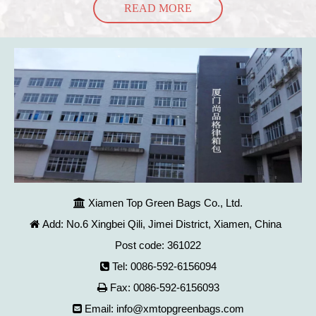
READ MORE
Xiamen Top Green Bags Co., Ltd.

Add: No.6 Xingbei Qili, Jimei District, Xiamen, China

Post code: 361022
Tel: 0086-592-6156094

Fax: 0086-592-6156093

Email:
info@xmtopgreenbags.com
