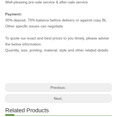
Well-pleasing pre-sale service & after-sale service
Payment:
30% deposit, 70% balance before delivery or against copy BL.
Other specific issues can negotiate.
To quote our exact and best prices to you timely, please advise
the below information:
Quantity, size, printing, material, style and other related details.
Previous:
Next:
Related Products