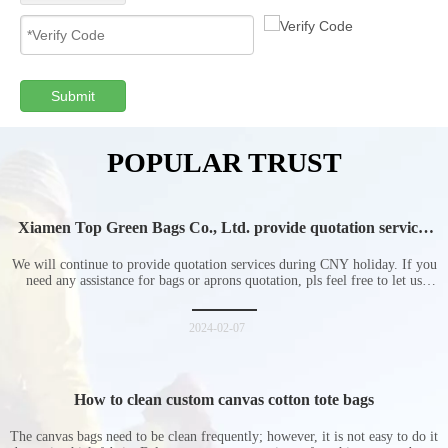
Submit
POPULAR TRUST
Xiamen Top Green Bags Co., Ltd. provide quotation services
during Chinese New Year holiday
We will continue to provide quotation services during CNY holiday. If you
need any assistance for bags or aprons quotation, pls feel free to let us
know at any time.
2024-02-07
How to clean custom canvas cotton tote bags
The canvas bags need to be clean frequently; however, it is not easy to do it