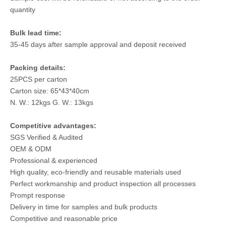
quantity
Bulk lead time:
35-45 days after sample approval and deposit received
Packing details:
25PCS per carton
Carton size: 65*43*40cm
N. W.: 12kgs G. W.: 13kgs
Competitive advantages:
SGS Verified & Audited
OEM & ODM
Professional & experienced
High quality, eco-friendly and reusable materials used
Perfect workmanship and product inspection all processes
Prompt response
Delivery in time for samples and bulk products
Competitive and reasonable price