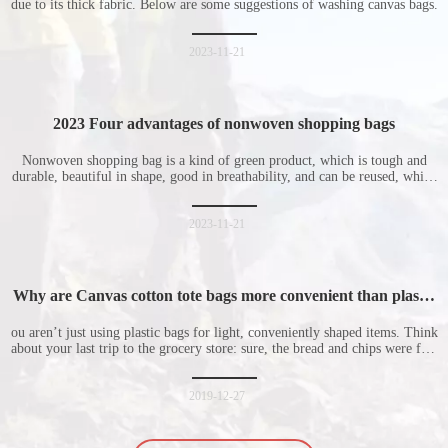
due to its thick fabric. Below are some suggestions of washing canvas bags.
2023-11-21
2023 Four advantages of nonwoven shopping bags
Nonwoven shopping bag is a kind of green product, which is tough and
durable, beautiful in shape, good in breathability, and can be reused, which
is welcomed by consumers. Let me introduce the four advantages of
nonwoven shopping bags in detail for everyone. I hope it will be helpful
for everyone to
2023-11-21
Why are Canvas cotton tote bags more convenient than plastic
bags
ou aren’t just using plastic bags for light, conveniently shaped items. Think
about your last trip to the grocery store: sure, the bread and chips were fine
in their plastic bags, but how did the cucumber do? Ripped a hole right
into the bag so it would threaten to spill all of its contents in the p
2019-12-27