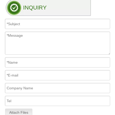
INQUIRY
Attach Files