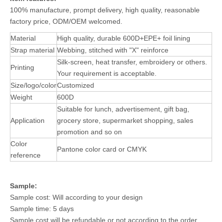
100% manufacture, prompt delivery, high quality, reasonable
factory price, ODM/OEM welcomed.
Material
High quality, durable 600D+EPE+ foil lining
Strap material
Webbing, stitched with "X" reinforce
Silk-screen, heat transfer, embroidery or others.
Printing
Your requirement is acceptable.
Size/logo/color
Customized
Weight
600D
Suitable for lunch, advertisement, gift bag,
Application
grocery store, supermarket shopping, sales
promotion and so on
Color
Pantone color card or CMYK
reference
Sample:
Sample cost: Will according to your design
Sample time: 5 days
Sample cost will be refundable or not according to the order