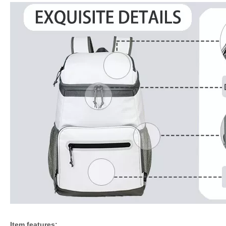
Item features: