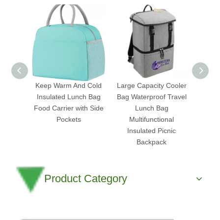
Keep Warm And Cold
Large Capacity Cooler
Ch
Insulated Lunch Bag
Bag Waterproof Travel
Insu
Food Carrier with Side
Lunch Bag
Food 
Pockets
Multifunctional
Cooler
Insulated Picnic
Backpack
Product Category