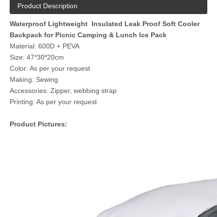
Product Description
Waterproof Lightweight Insulated Leak Proof Soft Cooler
Backpack for Picnic Camping & Lunch Ice Pack
Material: 600D + PEVA
Size: 47*30*20cm
Color: As per your request
Making: Sewing
Accessories: Zipper, webbing strap
Printing: As per your request
Product Pictures: