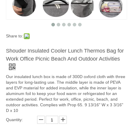
Share to:
Shouder Insulated Cooler Lunch Thermos Bag for
Work Office Picnic Beach And Outdoor Activities
Our insulated lunch box is made of 300D oxford cloth with three
layers for long-lasting use. The middle layer is made of PEVA
and EVP material for added insulation, while the inner layer is
aluminum foil to keep your food warm or refrigerated for an
extended period. Perfect for work, office, picnic, beach, and
outdoor activities. Complies with Prop 65. 9 13/16" W x 3 3/16"
D x 10
Quantity: