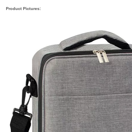
Product Pictures: