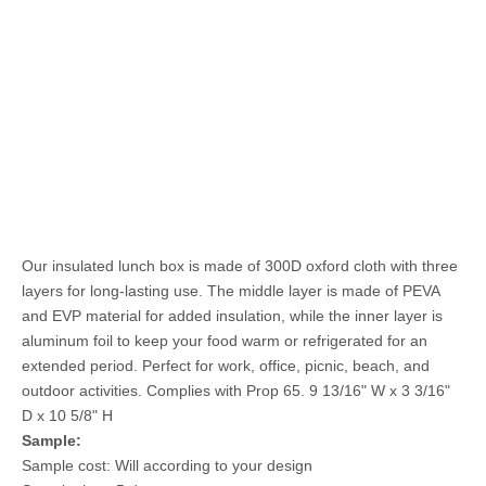
Our insulated lunch box is made of 300D oxford cloth with three
layers for long-lasting use. The middle layer is made of PEVA
and EVP material for added insulation, while the inner layer is
aluminum foil to keep your food warm or refrigerated for an
extended period. Perfect for work, office, picnic, beach, and
outdoor activities. Complies with Prop 65. 9 13/16" W x 3 3/16"
D x 10 5/8" H
Sample:
Sample cost: Will according to your design