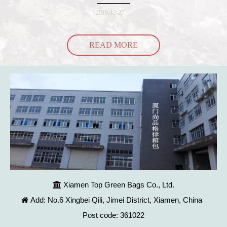
into the bag so it would threaten to spill all of its contents in the p
2019-12-27
READ MORE
Xiamen Top Green Bags Co., Ltd.

Add: No.6 Xingbei Qili, Jimei District, Xiamen, China

Post code: 361022