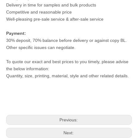
Delivery in time for samples and bulk products
Competitive and reasonable price
Well-pleasing pre-sale service & after-sale service
Payment:
30% deposit, 70% balance before delivery or against copy BL.
Other specific issues can negotiate.
To quote our exact and best prices to you timely, please advise
the below information:
Quantity, size, printing, material, style and other related details.
Previous:
Next: