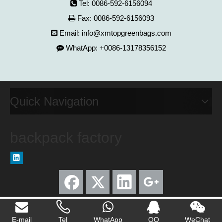
Tel: 0086-592-6156094

Fax: 0086-592-6156093

Email:
info@xmtopgreenbags.com

WhatApp: +0086-13178356152

Quick Navigation
backpack factory
E-mail
Tel
WhatApp
QQ
WeChat