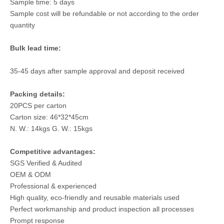
Sample time: 5 days
Sample cost will be refundable or not according to the order
quantity
Bulk lead time:
35-45 days after sample approval and deposit received
Packing details:
20PCS per carton
Carton size: 46*32*45cm
N. W.: 14kgs G. W.: 15kgs
Competitive advantages:
SGS Verified & Audited
OEM & ODM
Professional & experienced
High quality, eco-friendly and reusable materials used
Perfect workmanship and product inspection all processes
Prompt response