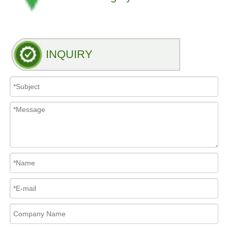
INQUIRY