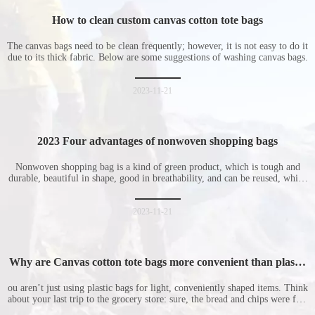
How to clean custom canvas cotton tote bags
The canvas bags need to be clean frequently; however, it is not easy to do it
due to its thick fabric. Below are some suggestions of washing canvas bags.
2023-11-21
2023 Four advantages of nonwoven shopping bags
Nonwoven shopping bag is a kind of green product, which is tough and
durable, beautiful in shape, good in breathability, and can be reused, which
is welcomed by consumers. Let me introduce the four advantages of
nonwoven shopping bags in detail for everyone. I hope it will be helpful
for everyone to
2023-11-21
Why are Canvas cotton tote bags more convenient than plastic
bags
ou aren’t just using plastic bags for light, conveniently shaped items. Think
about your last trip to the grocery store: sure, the bread and chips were fine
in their plastic bags, but how did the cucumber do? Ripped a hole right