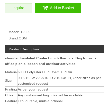
Inquire
Add to Basket
Model:
TP-959
Brand:
ODM
Product Description
shouder Insulated Cooler Lunch thermos Bag for work
office picnic beach and outdoor activities
Material
600D Polyester+ EPE foam + PEVA
9 13/16" W x 3 3/16" D x 10 5/8" H, Other sizes as per
Size
customized request
Printing
As per your request
Color
Any customized bag color will be available
Feature
Eco, durable, multi-functional