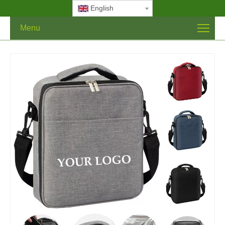
English
Menu