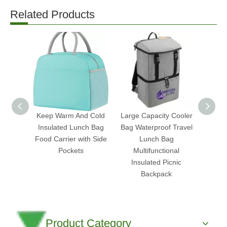
Related Products
Keep Warm And Cold
Large Capacity Cooler
Ch
Insulated Lunch Bag
Bag Waterproof Travel
Insu
Food Carrier with Side
Lunch Bag
Food 
Pockets
Multifunctional
Cooler
Insulated Picnic
Backpack
Product Category