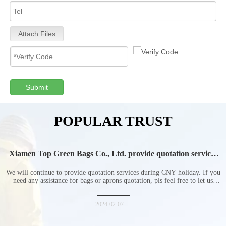
Attach Files
Submit
POPULAR TRUST
Xiamen Top Green Bags Co., Ltd. provide quotation services
during Chinese New Year holiday
We will continue to provide quotation services during CNY holiday. If you
need any assistance for bags or aprons quotation, pls feel free to let us
know at any time.
2024-02-07