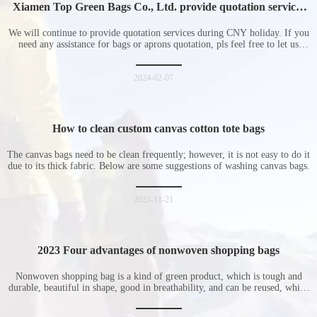
Xiamen Top Green Bags Co., Ltd. provide quotation services
during Chinese New Year holiday
We will continue to provide quotation services during CNY holiday. If you
need any assistance for bags or aprons quotation, pls feel free to let us
know at any time.
2024-02-07
How to clean custom canvas cotton tote bags
The canvas bags need to be clean frequently; however, it is not easy to do it
due to its thick fabric. Below are some suggestions of washing canvas bags.
2023-11-21
2023 Four advantages of nonwoven shopping bags
Nonwoven shopping bag is a kind of green product, which is tough and
durable, beautiful in shape, good in breathability, and can be reused, which
is welcomed by consumers. Let me introduce the four advantages of
nonwoven shopping bags in detail for everyone. I hope it will be helpful