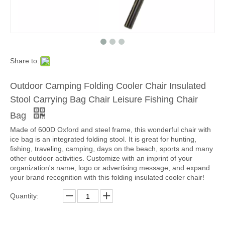
Share to:
Outdoor Camping Folding Cooler Chair Insulated
Stool Carrying Bag Chair Leisure Fishing Chair
Bag
Made of 600D Oxford and steel frame, this wonderful chair with
ice bag is an integrated folding stool. It is great for hunting,
fishing, traveling, camping, days on the beach, sports and many
other outdoor activities. Customize with an imprint of your
organization's name, logo or advertising message, and expand
your brand recognition with this folding insulated cooler chair!
Quantity: