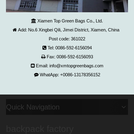
Xiamen Top Green Bags Co., Ltd.

Add: No.6 Xingbei Qili, Jimei District, Xiamen, China

Post code: 361022
Tel: 0086-592-6156094

Fax: 0086-592-6156093

Email:
info@xmtopgreenbags.com

WhatApp: +0086-13178356152

Quick Navigation
backpack factory