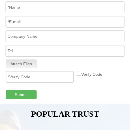
Attach Files
Submit
POPULAR TRUST