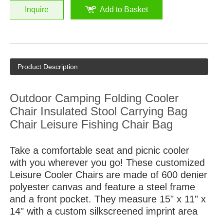
Inquire
Add to Basket
Product Description
Outdoor Camping Folding Cooler
Chair Insulated Stool Carrying Bag
Chair Leisure Fishing Chair Bag
Take a comfortable seat and picnic cooler
with you wherever you go! These customized
Leisure Cooler Chairs are made of 600 denier
polyester canvas and feature a steel frame
and a front pocket. They measure 15" x 11" x
14" with a custom silkscreened imprint area