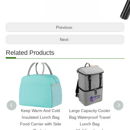
Previous:
Next:
Related Products
Keep Warm And Cold
Large Capacity Cooler
Ch
Insulated Lunch Bag
Bag Waterproof Travel
Insu
Food Carrier with Side
Lunch Bag
Food 