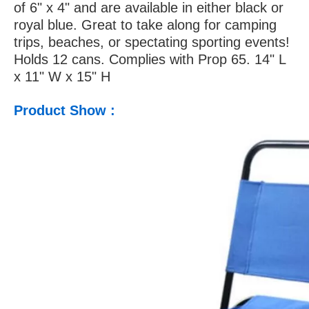
of 6" x 4" and are available in either black or
royal blue. Great to take along for camping
trips, beaches, or spectating sporting events!
Holds 12 cans. Complies with Prop 65. 14" L
x 11" W x 15" H
Product Show :