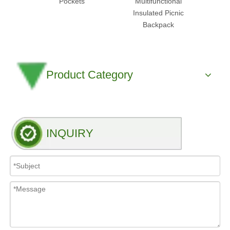
Pockets
Multifunctional
Cooler
Insulated Picnic
Backpack
Product Category
INQUIRY