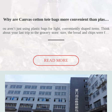
for everyone to
2023-11-21
Why are Canvas cotton tote bags more convenient than plastic
bags
ou aren’t just using plastic bags for light, conveniently shaped items. Think
about your last trip to the grocery store: sure, the bread and chips were fine
in their plastic bags, but how did the cucumber do? Ripped a hole right
into the bag so it would threaten to spill all of its contents in the p
2019-12-27
READ MORE