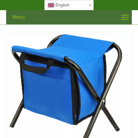
English
Menu