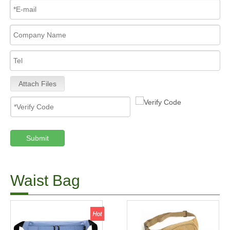
Attach Files
Submit
Waist Bag