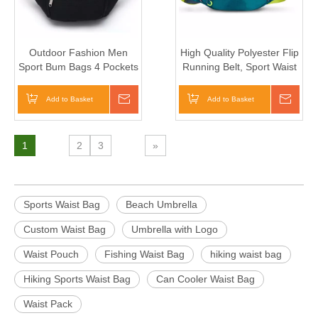
Outdoor Fashion Men
High Quality Polyester Flip
Sport Bum Bags 4 Pockets
Running Belt, Sport Waist
Cycling Waist Pouch (TP-
Bag Waterproof Waist Bag
WTB038)
Add to Basket
Inquire
Add to Basket
Inqui
1
2
3
»
Sports Waist Bag
Beach Umbrella
Custom Waist Bag
Umbrella with Logo
Waist Pouch
Fishing Waist Bag
hiking waist bag
Hiking Sports Waist Bag
Can Cooler Waist Bag
Waist Pack