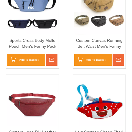
Sports Cross Body Molle
Custom Canvas Running
Pouch Men's Fanny Pack
Belt Waist Men's Fanny
Chalk Bag
Pack
Add to Basket
Inquire
Add to Basket
Inqui