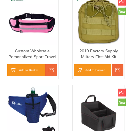
Custom Wholesale
2019 Factory Supply
Personalized Sport Travel
Military First Aid Kit
Waist Pouch Running Belt
Medical Belt Bag
Elastic Waist Bag
Add to Basket
Inquire
Add to Basket
Inqui