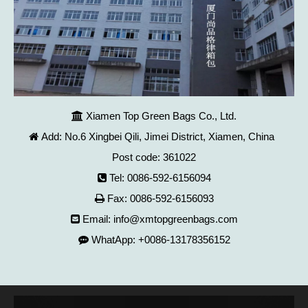
Xiamen Top Green Bags Co., Ltd.

Add: No.6 Xingbei Qili, Jimei District, Xiamen, China

Post code: 361022
Tel: 0086-592-6156094

Fax: 0086-592-6156093

Email:
info@xmtopgreenbags.com

WhatApp: +0086-13178356152
