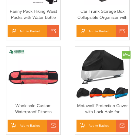
Fanny Pack Hiking Waist
Car Trunk Storage Box
Packs with Water Bottle
Collapsible Organizer with
Holder for Walking
3 Compartments Home
Running
Car Seat Organizer
Add to Basket
Inquire
Add to Basket
Inqui
Wholesale Custom
Motowolf Protection Cover
Waterproof Fitness
with Lock Hole for
Workout Belt Elastic
Motorcycle Waterproof
Running Waist Bag
Dustproof Cover
Add to Basket
Inquire
Add to Basket
Inqui
Motorbike 190T Cover