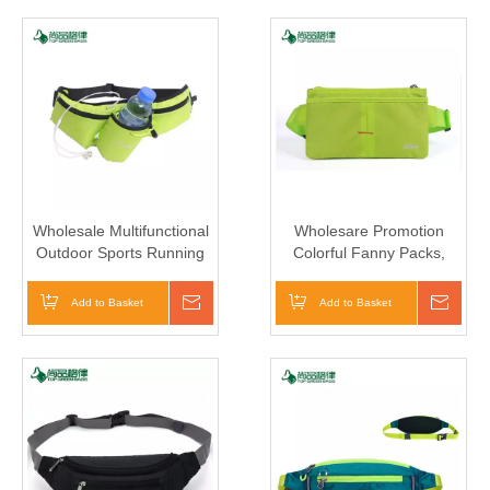
Wholesale Multifunctional
Wholesare Promotion
Outdoor Sports Running
Colorful Fanny Packs,
Waist Bag With Water
Customized Logo Waist
Bottle Holder
Bag
Add to Basket
Inquire
Add to Basket
Inqui