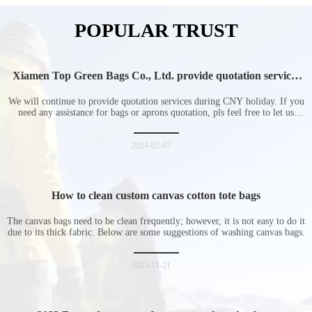
POPULAR TRUST
Xiamen Top Green Bags Co., Ltd. provide quotation services
during Chinese New Year holiday
We will continue to provide quotation services during CNY holiday. If you
need any assistance for bags or aprons quotation, pls feel free to let us
know at any time.
2024-02-07
How to clean custom canvas cotton tote bags
The canvas bags need to be clean frequently; however, it is not easy to do it
due to its thick fabric. Below are some suggestions of washing canvas bags.
2023-11-21