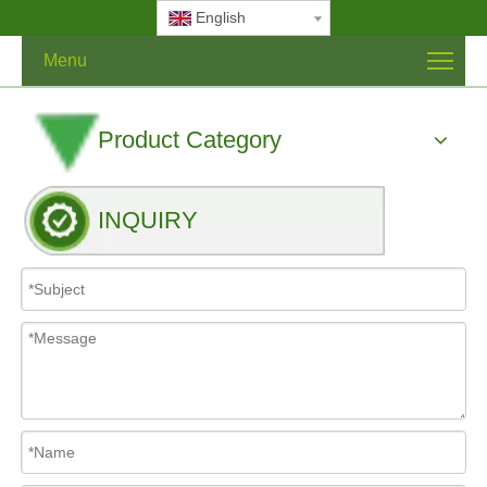
English
Menu
Product Category
INQUIRY