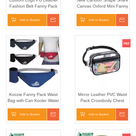
Custom Logo PU Leather
New Cartoon Shape Shark
Fashion Belt Fanny Pack
Canvas Oxford Mini Fanny
Waist Bag Logo
Pack Waist Bag for Kids
Girls
Add to Basket
Inquire
Add to Basket
Inqui
Koozie Fanny Pack Waist
Mirror Leather PVC Waist
Bag with Can Kooler Water
Pack Crossbody Chest
Bottle Stubby Holder
Bum Belt Bag
Add to Basket
Inquire
Add to Basket
Inqui