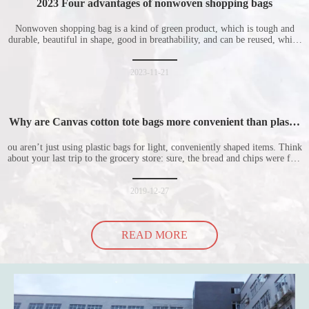
2023 Four advantages of nonwoven shopping bags
Nonwoven shopping bag is a kind of green product, which is tough and
durable, beautiful in shape, good in breathability, and can be reused, which
is welcomed by consumers. Let me introduce the four advantages of
nonwoven shopping bags in detail for everyone. I hope it will be helpful
for everyone to
2023-11-21
Why are Canvas cotton tote bags more convenient than plastic
bags
ou aren’t just using plastic bags for light, conveniently shaped items. Think
about your last trip to the grocery store: sure, the bread and chips were fine
in their plastic bags, but how did the cucumber do? Ripped a hole right
into the bag so it would threaten to spill all of its contents in the p
2019-12-27
READ MORE