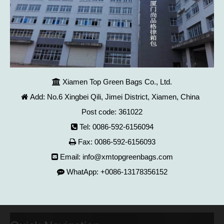
Xiamen Top Green Bags Co., Ltd.

Add: No.6 Xingbei Qili, Jimei District, Xiamen, China

Post code: 361022
Tel: 0086-592-6156094

Fax: 0086-592-6156093

Email:
info@xmtopgreenbags.com

WhatApp: +0086-13178356152
