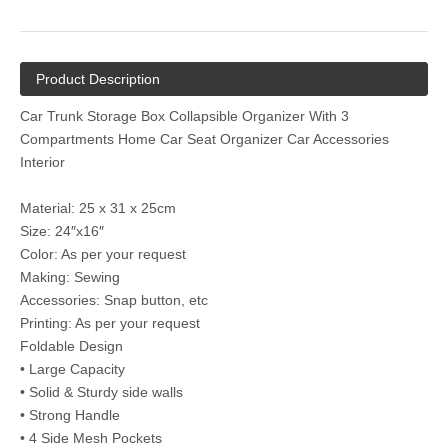
Product Description
Car Trunk Storage Box Collapsible Organizer With 3
Compartments Home Car Seat Organizer Car Accessories
Interior
Material: 25 x 31 x 25cm
Size: 24″x16″
Color: As per your request
Making: Sewing
Accessories: Snap button, etc
Printing: As per your request
Foldable Design
• Large Capacity
• Solid & Sturdy side walls
• Strong Handle
• 4 Side Mesh Pockets