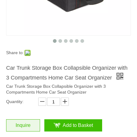
Share to:
Car Trunk Storage Box Collapsible Organizer with
3 Compartments Home Car Seat Organizer
Car Trunk Storage Box Collapsible Organizer with 3
Compartments Home Car Seat Organizer
Quantity:
Inquire
Add to Basket