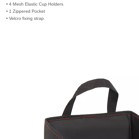
• 4 Mesh Elastic Cup Holders
• 1 Zippered Pocket
• Velcro fixing strap.