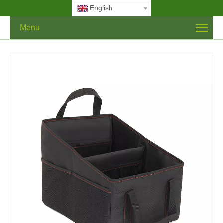
English
Menu