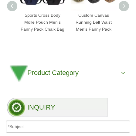
Sports Cross Body
Custom Canvas
Cus
Molle Pouch Men's
Running Belt Waist
Leath
Fanny Pack Chalk Bag
Men's Fanny Pack
Fanny
Product Category
INQUIRY