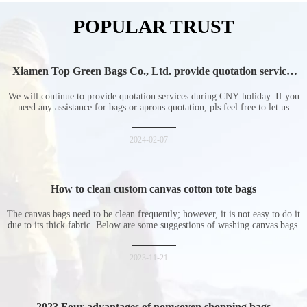
POPULAR TRUST
Xiamen Top Green Bags Co., Ltd. provide quotation services
during Chinese New Year holiday
We will continue to provide quotation services during CNY holiday. If you
need any assistance for bags or aprons quotation, pls feel free to let us
know at any time.
2024-02-07
How to clean custom canvas cotton tote bags
The canvas bags need to be clean frequently; however, it is not easy to do it
due to its thick fabric. Below are some suggestions of washing canvas bags.
2023-11-21
2023 Four advantages of nonwoven shopping bags