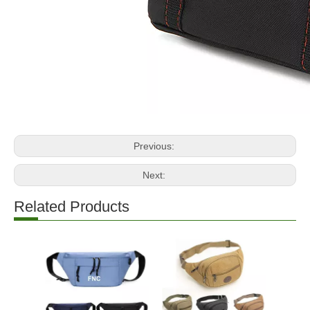
Previous:
Next:
Related Products