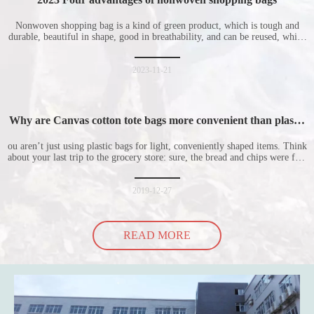
Nonwoven shopping bag is a kind of green product, which is tough and
durable, beautiful in shape, good in breathability, and can be reused, which
is welcomed by consumers. Let me introduce the four advantages of
nonwoven shopping bags in detail for everyone. I hope it will be helpful
for everyone to
2023-11-21
Why are Canvas cotton tote bags more convenient than plastic
bags
ou aren’t just using plastic bags for light, conveniently shaped items. Think
about your last trip to the grocery store: sure, the bread and chips were fine
in their plastic bags, but how did the cucumber do? Ripped a hole right
into the bag so it would threaten to spill all of its contents in the p
2019-12-27
READ MORE