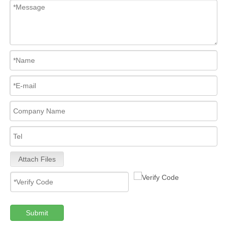
Attach Files
Submit