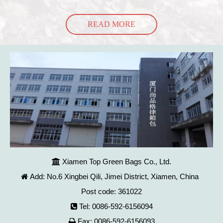
READ MORE
Xiamen Top Green Bags Co., Ltd.

Add: No.6 Xingbei Qili, Jimei District, Xiamen, China

Post code: 361022
Tel: 0086-592-6156094

Fax: 0086-592-6156093
