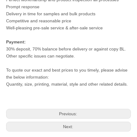
Prompt response
Delivery in time for samples and bulk products
Competitive and reasonable price
Well-pleasing pre-sale service & after-sale service
Payment:
30% deposit, 70% balance before delivery or against copy BL.
Other specific issues can negotiate.
To quote our exact and best prices to you timely, please advise
the below information:
Quantity, size, printing, material, style and other related details.
Previous:
Next: