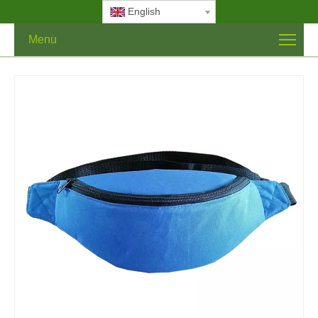
English
Menu