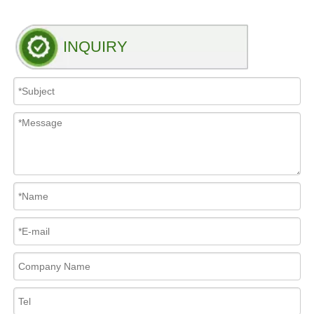
INQUIRY