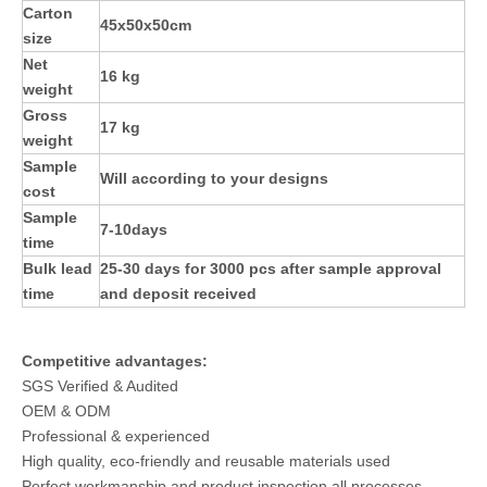
Carton
45x50x50cm
size
Net
16 kg
weight
Gross
17 kg
weight
Sample
Will according to your designs
cost
Sample
7-10days
time
Bulk lead
25-30 days for 3000 pcs after sample approval
time
and deposit received
Competitive advantages:
SGS Verified & Audited
OEM & ODM
Professional & experienced
High quality, eco-friendly and reusable materials used
Perfect workmanship and product inspection all processes