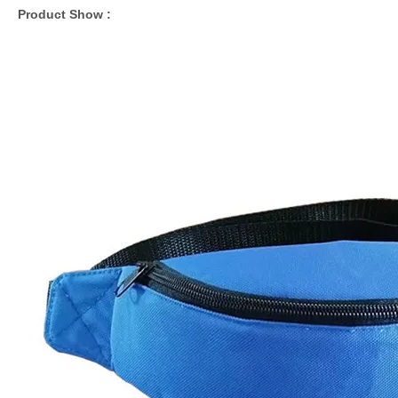
Product Show :