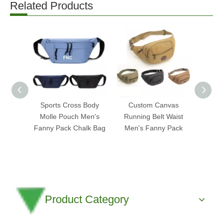
Related Products
Sports Cross Body
Custom Canvas
Cus
Molle Pouch Men's
Running Belt Waist
Leath
Fanny Pack Chalk Bag
Men's Fanny Pack
Fanny
Product Category