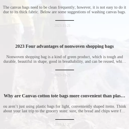
The canvas bags need to be clean frequently; however, it is not easy to do it
due to its thick fabric. Below are some suggestions of washing canvas bags.
2023-11-21
2023 Four advantages of nonwoven shopping bags
Nonwoven shopping bag is a kind of green product, which is tough and
durable, beautiful in shape, good in breathability, and can be reused, which
is welcomed by consumers. Let me introduce the four advantages of
nonwoven shopping bags in detail for everyone. I hope it will be helpful
for everyone to
2023-11-21
Why are Canvas cotton tote bags more convenient than plastic
bags
ou aren’t just using plastic bags for light, conveniently shaped items. Think
about your last trip to the grocery store: sure, the bread and chips were fine
in their plastic bags, but how did the cucumber do? Ripped a hole right
into the bag so it would threaten to spill all of its contents in the p
2019-12-27