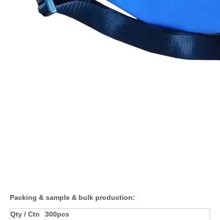
Packing & sample & bulk production:
Qty / Ctn
300pcs