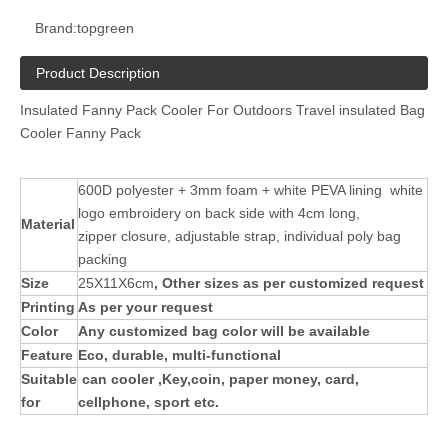
Brand:
topgreen
Product Description
Insulated Fanny Pack Cooler For Outdoors Travel insulated Bag
Cooler Fanny Pack
600D polyester + 3mm foam + white PEVA lining white
logo embroidery on back side with 4cm long,
Material
zipper closure, adjustable strap, individual poly bag
packing
Size
25X11X6cm
, Other sizes as per customized request
Printing
As per your request
Color
Any customized bag color will be available
Feature
Eco, durable, multi-functional
Suitable
can cooler ,Key,coin, paper money, card,
for
cellphone, sport etc.