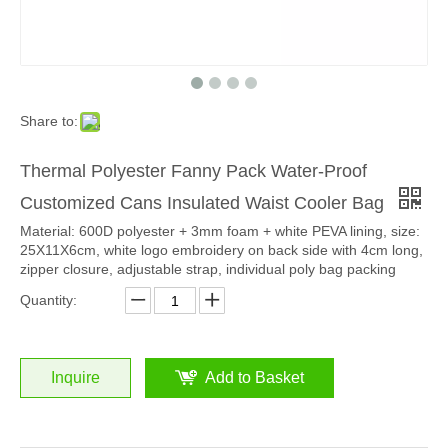
Share to:
Thermal Polyester Fanny Pack Water-Proof
Customized Cans Insulated Waist Cooler Bag
Material: 600D polyester + 3mm foam + white PEVA lining, size:
25X11X6cm, white logo embroidery on back side with 4cm long,
zipper closure, adjustable strap, individual poly bag packing
Quantity:
Inquire
Add to Basket