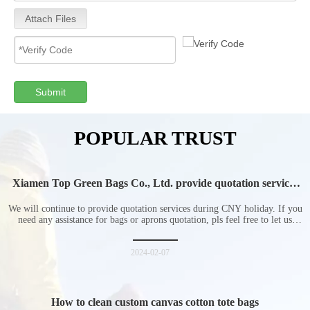
Attach Files
Submit
POPULAR TRUST
Xiamen Top Green Bags Co., Ltd. provide quotation services
during Chinese New Year holiday
We will continue to provide quotation services during CNY holiday. If you
need any assistance for bags or aprons quotation, pls feel free to let us
know at any time.
2024-02-07
How to clean custom canvas cotton tote bags