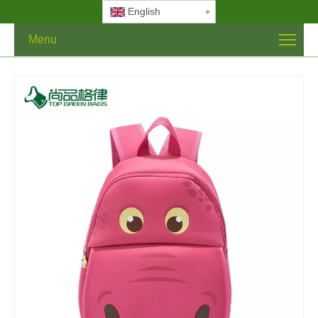
English
Menu