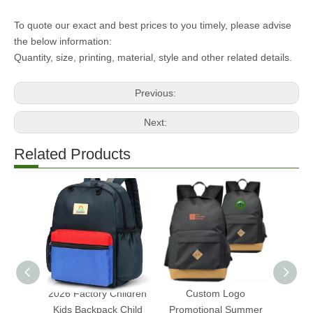
To quote our exact and best prices to you timely, please advise
the below information:
Quantity, size, printing, material, style and other related details.
Previous:
Next:
Related Products
2026 Factory Children
Custom Logo
Whol
Kids Backpack Child
Promotional Summer
202