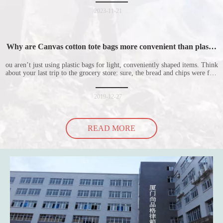
nonwoven shopping bags in detail for everyone. I hope it will be helpful
for everyone to
2023-11-21
Why are Canvas cotton tote bags more convenient than plastic
bags
ou aren’t just using plastic bags for light, conveniently shaped items. Think
about your last trip to the grocery store: sure, the bread and chips were fine
in their plastic bags, but how did the cucumber do? Ripped a hole right
into the bag so it would threaten to spill all of its contents in the p
2019-12-27
READ MORE