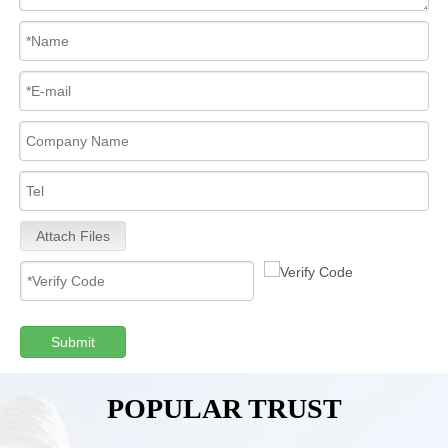
Attach Files
Submit
POPULAR TRUST