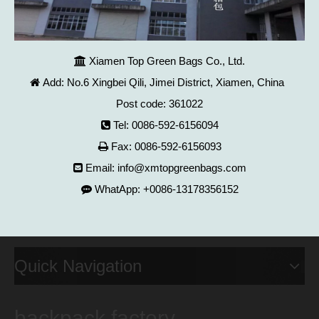
Xiamen Top Green Bags Co., Ltd.

Add: No.6 Xingbei Qili, Jimei District, Xiamen, China

Post code: 361022
Tel: 0086-592-6156094

Fax: 0086-592-6156093

Email:
info@xmtopgreenbags.com

WhatApp: +0086-13178356152

Quick Navigation
backpack factory