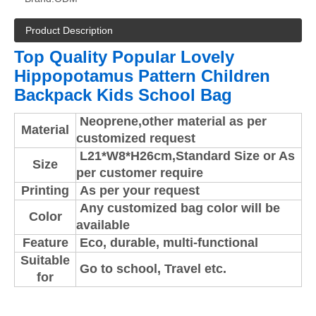
Product Description
Top Quality Popular Lovely
Hippopotamus Pattern Children
Backpack Kids School Bag
Neoprene,
other material as per
Material
customized request
L21*W8*H26cm,Standard Size or As
Size
per customer require
Printing
As per your request
Any customized bag color will be
Color
available
Feature
Eco, durable, multi-functional
Suitable
Go to school, Travel etc.
for