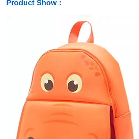
Product Show :