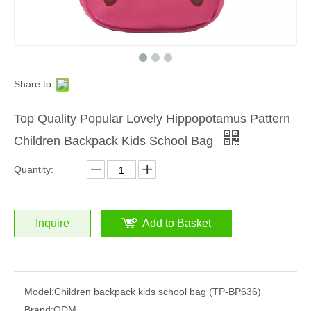
Share to:
Top Quality Popular Lovely Hippopotamus Pattern
Children Backpack Kids School Bag
Quantity:
Inquire
Add to Basket
Model:
Children backpack kids school bag (TP-BP636)
Brand:
ODM