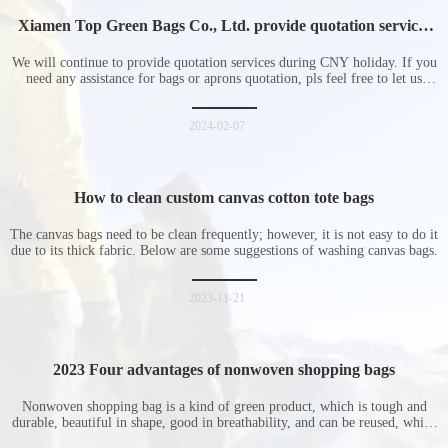
Xiamen Top Green Bags Co., Ltd. provide quotation services
during Chinese New Year holiday
We will continue to provide quotation services during CNY holiday. If you
need any assistance for bags or aprons quotation, pls feel free to let us
know at any time.
2024-02-07
How to clean custom canvas cotton tote bags
The canvas bags need to be clean frequently; however, it is not easy to do it
due to its thick fabric. Below are some suggestions of washing canvas bags.
2023-11-21
2023 Four advantages of nonwoven shopping bags
Nonwoven shopping bag is a kind of green product, which is tough and
durable, beautiful in shape, good in breathability, and can be reused, which
is welcomed by consumers. Let me introduce the four advantages of