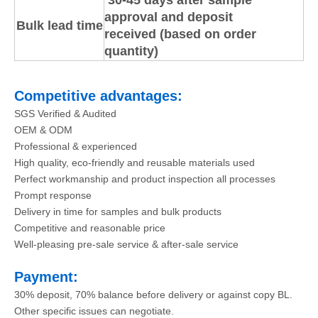
30-45 days after sample
approval and deposit
Bulk lead time
received (based on order
quantity)
Competitive advantages:
SGS Verified & Audited
OEM & ODM
Professional & experienced
High quality, eco-friendly and reusable materials used
Perfect workmanship and product inspection all processes
Prompt response
Delivery in time for samples and bulk products
Competitive and reasonable price
Well-pleasing pre-sale service & after-sale service
Payment:
30% deposit, 70% balance before delivery or against copy BL.
Other specific issues can negotiate.