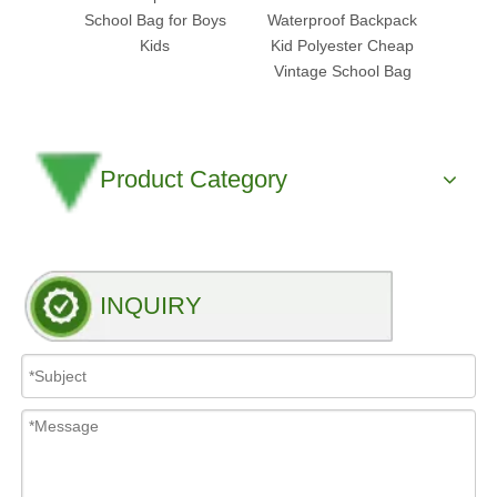
School Bag for Boys
Waterproof Backpack
Stude
Kids
Kid Polyester Cheap
Gym 
Vintage School Bag
Product Category
INQUIRY