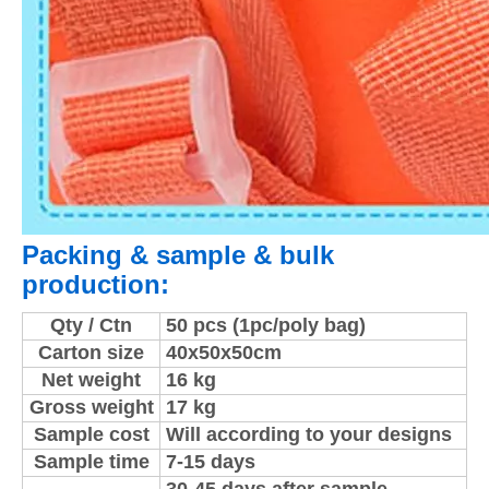
Packing & sample & bulk
production:
Qty / Ctn
50 pcs (1pc/poly bag)
Carton size
40x50x50cm
Net weight
16 kg
Gross weight
17 kg
Sample cost
Will according to your designs
Sample time
7-15 days