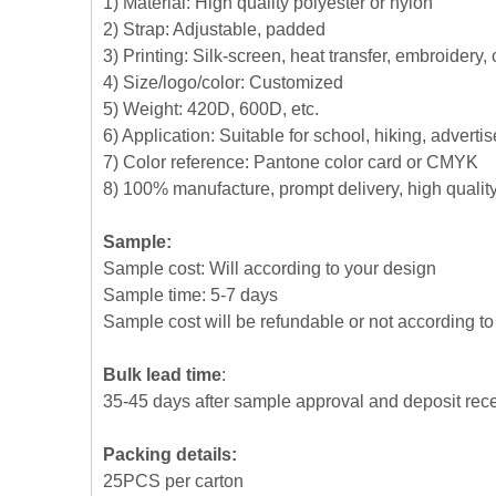
1) Material: High quality polyester or nylon
2) Strap: Adjustable, padded
3) Printing: Silk-screen, heat transfer, embroidery,
4) Size/logo/color: Customized
5) Weight: 420D, 600D, etc.
6) Application: Suitable for school, hiking, advert
7) Color reference: Pantone color card or CMYK
8) 100% manufacture, prompt delivery, high quali
Sample:
Sample cost: Will according to your design
Sample time: 5-7 days
Sample cost will be refundable or not according to 
Bulk lead time
:
35-45 days after sample approval and deposit rec
Packing details:
25PCS per carton