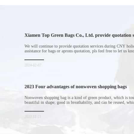
Xiamen Top Green Bags Co., Ltd. provide quotation s
Chinese New Year holiday
We will continue to provide quotation services during CNY holi
assistance for bags or aprons quotation, pls feel free to let us k
2024-02-07
2023 Four advantages of nonwoven shopping bags
Nonwoven shopping bag is a kind of green product, which is to
beautiful in shape, good in breathability, and can be reused, wh
consumers. Let me introduce the four advantages of nonwoven s
for everyone. I hope it will be helpful for everyone to
2023-11-21