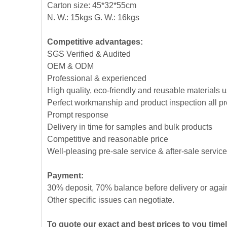
Carton size: 45*32*55cm
N. W.: 15kgs G. W.: 16kgs
Competitive advantages:
SGS Verified & Audited
OEM & ODM
Professional & experienced
High quality, eco-friendly and reusable materials 
Perfect workmanship and product inspection all p
Prompt response
Delivery in time for samples and bulk products
Competitive and reasonable price
Well-pleasing pre-sale service & after-sale service
Payment:
30% deposit, 70% balance before delivery or agai
Other specific issues can negotiate.
To quote our exact and best prices to you time