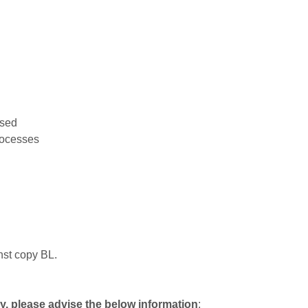
used
rocesses
nst copy BL.
ly, please advise the below information
: