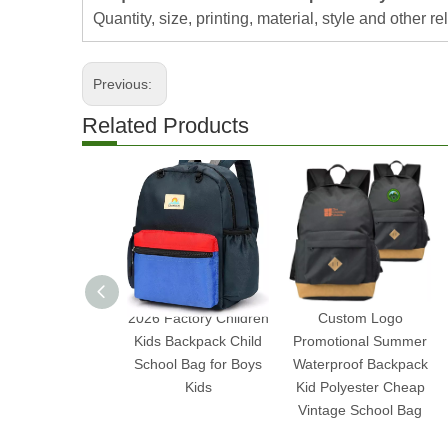
Quantity, size, printing, material, style and other re
Previous:
Related Products
2026 Factory Children
Custom Logo
Kids Backpack Child
Promotional Summer
School Bag for Boys
Waterproof Backpack
Kids
Kid Polyester Cheap
Vintage School Bag