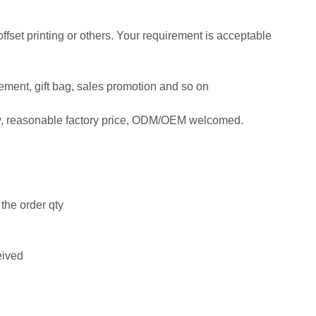
 offset printing or others. Your requirement is acceptable
isement, gift bag, sales promotion and so on
ty, reasonable factory price, ODM/OEM welcomed.
the order qty
eived