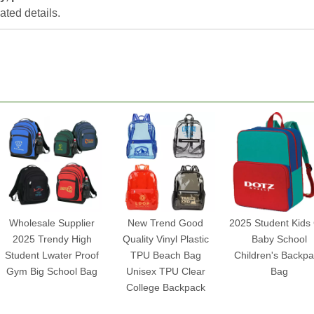
lated details.
Wholesale Supplier
New Trend Good
2025 Student Kids 
2025 Trendy High
Quality Vinyl Plastic
Baby School
Student Lwater Proof
TPU Beach Bag
Children's Backp
Gym Big School Bag
Unisex TPU Clear
Bag
College Backpack