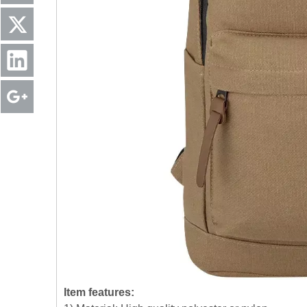
Item features: