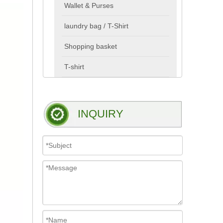
Wallet & Purses
laundry bag / T-Shirt
Shopping basket
T-shirt
INQUIRY