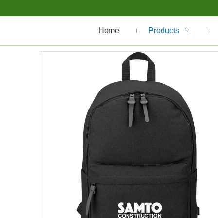
Home
Products