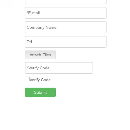
Attach Files
Submit