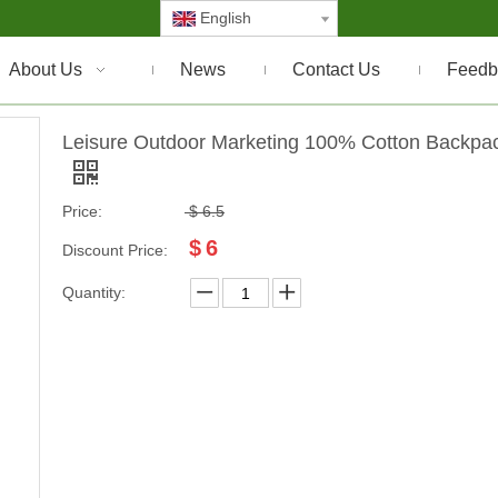
English
About Us
News
Contact Us
Feedb
Leisure Outdoor Marketing 100% Cotton Backpa
Price:
$
6.5
$
6
Discount Price:
Quantity: