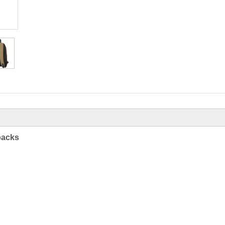
packs