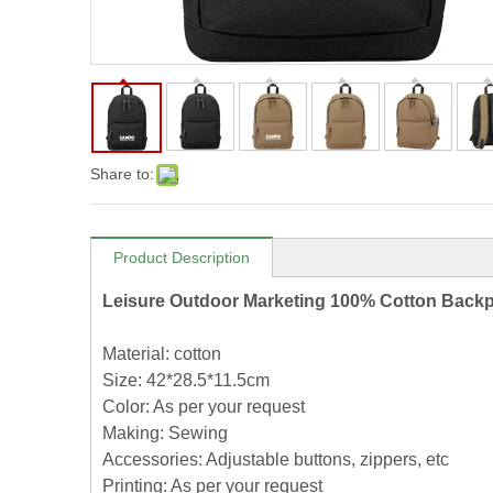
Share to:
Product Description
Leisure Outdoor Marketing 100% Cotton Back
Material: cotton
Size: 42*28.5*11.5cm
Color: As per your request
Making: Sewing
Accessories: Adjustable buttons, zippers, etc
Printing: As per your request