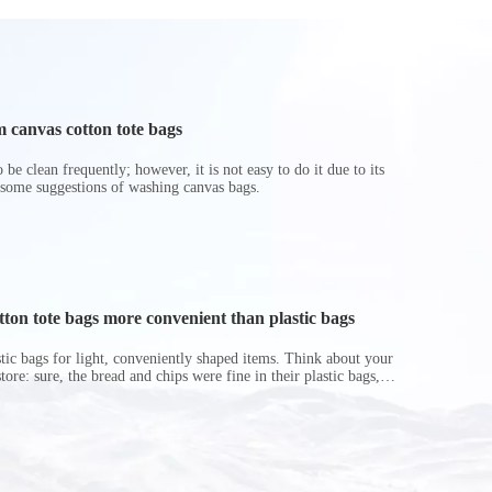
 canvas cotton tote bags
be clean frequently; however, it is not easy to do it due to its
 some suggestions of washing canvas bags.
on tote bags more convenient than plastic bags
astic bags for light, conveniently shaped items. Think about your
store: sure, the bread and chips were fine in their plastic bags,
r do? Ripped a hole right into the bag so it would threaten to
in the p