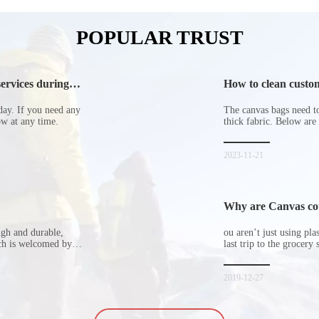
POPULAR TRUST
ervices during
How to clean custom
day. If you need any
The canvas bags need to 
now at any time.
thick fabric. Below are
2023-11-21
Why are Canvas cott
ugh and durable,
ou aren’t just using pl
ich is welcomed by
last trip to the grocery 
hopping bags in detail
but how did the cucumbe
spill all of its contents 
2019-12-27