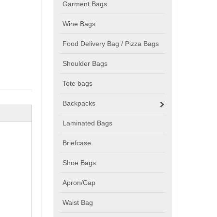
Garment Bags
Wine Bags
Food Delivery Bag / Pizza Bags
Shoulder Bags
Tote bags
Backpacks
Laminated Bags
Briefcase
Shoe Bags
Apron/Cap
Waist Bag