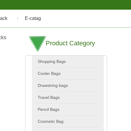
ack
E-catag
cks
Product Category
Shopping Bags
Cooler Bags
Drawstring bags
Travel Bags
Pencil Bags
Cosmetic Bag