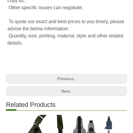
copy BL.
Other specific issues can negotiate.
To quote our exact and best prices to you timely, please
advise the below information:
Quantity, size, printing, material, style and other related
details.
Previous:
Next:
Related Products