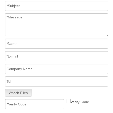
Attach Files