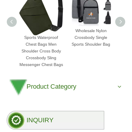
Custom Logo Small
Wholesale Nylon
2025
Sports Waterproof
Crossbody Single
Ap
Chest Bags Men
Sports Shoulder Bag
Cross
Shoulder Cross Body
Bag
Crossbody Sling
Trans
Messenger Chest Bags
Product Category
INQUIRY