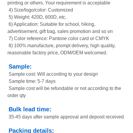
printing or others. Your requirement is acceptable
4) Size/logo/color: Customized
5) Weight: 420D, 600D, etc.
6) Application: Suitable for school, hiking,
advertisement, gift bag, sales promotion and so on
7) Color reference: Pantone color card or CMYK
8) 100% manufacture, prompt delivery, high quality,
reasonable factory price, ODM/OEM welcomed.
Sample:
Sample cost: Will according to your design
Sample time: 5-7 days
Sample cost will be refundable or not according to the
order qty
Bulk lead time:
35-45 days after sample approval and deposit received
Packing details: