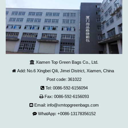
Xiamen Top Green Bags Co., Ltd.

Add: No.6 Xingbei Qili, Jimei District, Xiamen, China

Post code: 361022
Tel: 0086-592-6156094

Fax: 0086-592-6156093

Email:
info@xmtopgreenbags.com

WhatApp: +0086-13178356152
