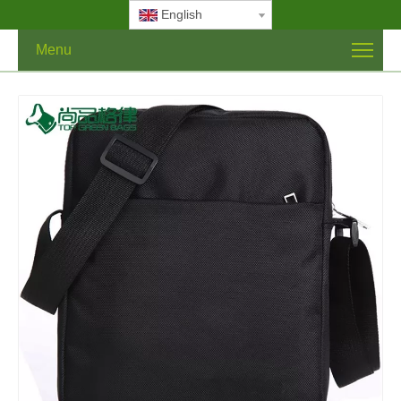
English
Menu