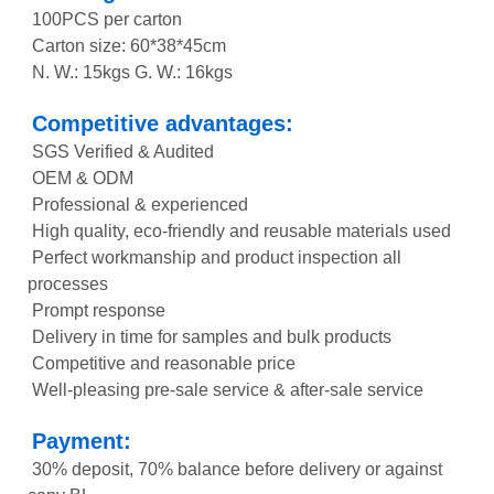
100PCS per carton
Carton size: 60*38*45cm
N. W.: 15kgs G. W.: 16kgs
Competitive advantages:
SGS Verified & Audited
OEM & ODM
Professional & experienced
High quality, eco-friendly and reusable materials used
Perfect workmanship and product inspection all
processes
Prompt response
Delivery in time for samples and bulk products
Competitive and reasonable price
Well-pleasing pre-sale service & after-sale service
Payment:
30% deposit, 70% balance before delivery or against