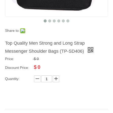
Share to:
Top Quality Men Strong and Long Strap
Messenger Shoulder Bags (TP-SD406)
Price:
$
0
$
0
Discount Price:
Quantity: