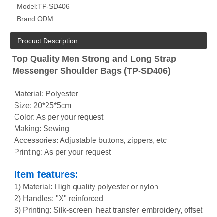
Model:
TP-SD406
Brand:
ODM
Product Description
Top Quality Men Strong and Long Strap
Messenger Shoulder Bags (TP-SD406)
Material: Polyester
Size: 20*25*5cm
Color: As per your request
Making: Sewing
Accessories: Adjustable buttons, zippers, etc
Printing: As per your request
Item features:
1) Material: High quality polyester or nylon
2) Handles: "X" reinforced
3) Printing: Silk-screen, heat transfer, embroidery, offset