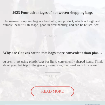
2023 Four advantages of nonwoven shopping bags
Nonwoven shopping bag is a kind of green product, which is tough and
durable, beautiful in shape, good in breathability, and can be reused, which
is welcomed by consumers. Let me introduce the four advantages of
nonwoven shopping bags in detail for everyone. I hope it will be helpful
for everyone to
2023-11-21
Why are Canvas cotton tote bags more convenient than plastic
bags
ou aren’t just using plastic bags for light, conveniently shaped items. Think
about your last trip to the grocery store: sure, the bread and chips were fine
in their plastic bags, but how did the cucumber do? Ripped a hole right
into the bag so it would threaten to spill all of its contents in the p
2019-12-27
READ MORE