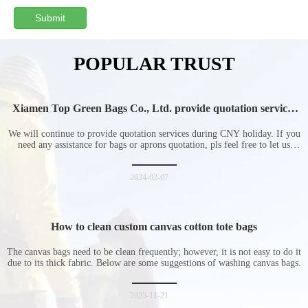
Submit
POPULAR TRUST
Xiamen Top Green Bags Co., Ltd. provide quotation services
during Chinese New Year holiday
We will continue to provide quotation services during CNY holiday. If you
need any assistance for bags or aprons quotation, pls feel free to let us
know at any time.
2024-02-07
How to clean custom canvas cotton tote bags
The canvas bags need to be clean frequently; however, it is not easy to do it
due to its thick fabric. Below are some suggestions of washing canvas bags.
2023-11-21