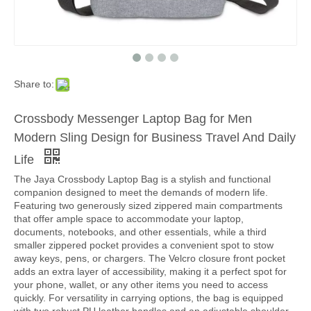
Share to:
Crossbody Messenger Laptop Bag for Men
Modern Sling Design for Business Travel And Daily
Life
The Jaya Crossbody Laptop Bag is a stylish and functional
companion designed to meet the demands of modern life.
Featuring two generously sized zippered main compartments
that offer ample space to accommodate your laptop,
documents, notebooks, and other essentials, while a third
smaller zippered pocket provides a convenient spot to stow
away keys, pens, or chargers. The Velcro closure front pocket
adds an extra layer of accessibility, making it a perfect spot for
your phone, wallet, or any other items you need to access
quickly. For versatility in carrying options, the bag is equipped