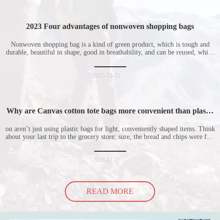
2023 Four advantages of nonwoven shopping bags
Nonwoven shopping bag is a kind of green product, which is tough and
durable, beautiful in shape, good in breathability, and can be reused, which
is welcomed by consumers. Let me introduce the four advantages of
nonwoven shopping bags in detail for everyone. I hope it will be helpful
for everyone to
2023-11-21
Why are Canvas cotton tote bags more convenient than plastic
bags
ou aren’t just using plastic bags for light, conveniently shaped items. Think
about your last trip to the grocery store: sure, the bread and chips were fine
in their plastic bags, but how did the cucumber do? Ripped a hole right
into the bag so it would threaten to spill all of its contents in the p
2019-12-27
READ MORE