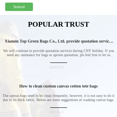
Submit
POPULAR TRUST
Xiamen Top Green Bags Co., Ltd. provide quotation services
during Chinese New Year holiday
We will continue to provide quotation services during CNY holiday. If you
need any assistance for bags or aprons quotation, pls feel free to let us
know at any time.
2024-02-07
How to clean custom canvas cotton tote bags
The canvas bags need to be clean frequently; however, it is not easy to do it
due to its thick fabric. Below are some suggestions of washing canvas bags.
2023-11-21