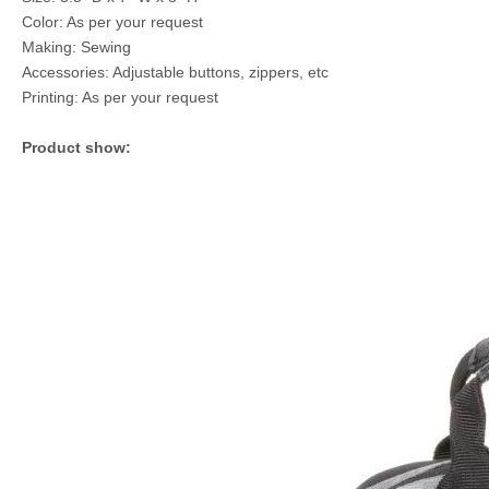
Color: As per your request
Making: Sewing
Accessories: Adjustable buttons, zippers, etc
Printing: As per your request
Product show: