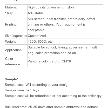
Material
High quality polyester or nylon
Strap
Adjustable
Silk-screen, heat transfer, embroidery, offset
Printing
printing or others. Your requirement is
acceptable
Size/logo/color
Customized
Weight
420D, 600D, etc.
Suitable for school, hiking, advertisement, gift
Application
bag, sales promotion and so on
Color
Pantone color card or CMYK
reference
Sample:
Sample cost: Will according to your design
Sample time: 5-7 days
Sample cost will be refundable or not according to the order qty
Bulk lead time: 25-35 days after sample approval and deposit