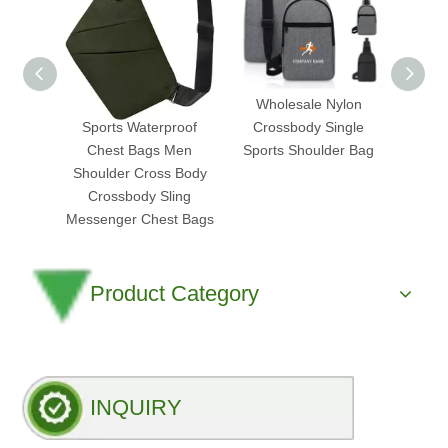
Custom Logo Small
Wholesale Nylon
2025
Sports Waterproof
Crossbody Single
Ap
Chest Bags Men
Sports Shoulder Bag
Cross
Shoulder Cross Body
Bag
Crossbody Sling
Trans
Messenger Chest Bags
Product Category
INQUIRY