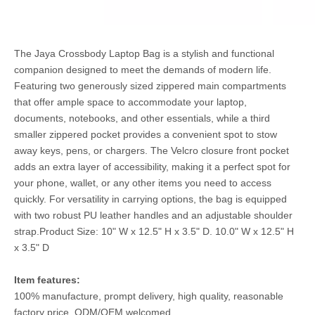
The Jaya Crossbody Laptop Bag is a stylish and functional
companion designed to meet the demands of modern life.
Featuring two generously sized zippered main compartments
that offer ample space to accommodate your laptop,
documents, notebooks, and other essentials, while a third
smaller zippered pocket provides a convenient spot to stow
away keys, pens, or chargers. The Velcro closure front pocket
adds an extra layer of accessibility, making it a perfect spot for
your phone, wallet, or any other items you need to access
quickly. For versatility in carrying options, the bag is equipped
with two robust PU leather handles and an adjustable shoulder
strap.Product Size: 10" W x 12.5" H x 3.5" D. 10.0" W x 12.5" H
x 3.5" D
Item features:
100% manufacture, prompt delivery, high quality, reasonable
factory price, ODM/OEM welcomed.