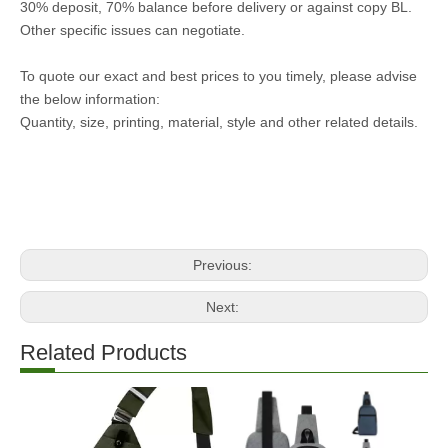
30% deposit, 70% balance before delivery or against copy BL.
Other specific issues can negotiate.
To quote our exact and best prices to you timely, please advise
the below information:
Quantity, size, printing, material, style and other related details.
Previous:
Next:
Related Products