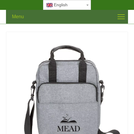
English
Menu