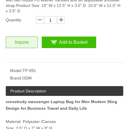
with two robust PU leather handles and an adjustable shoulder
strap.Product Size: 10" W x 12.5" H x 3.5" D. 10.0" W x 12.5" H
x 3.5" D
Quantity:
Inquire
Add to Basket
Model:
TP-991
Brand:
ODM
Product Description
crossbody messenger Laptop Bag for Men Modern Sling
Design for Business Travel and Daily Life
Material: Polyester /Canvas
Size: 3.5" D x 7" W x 8" H