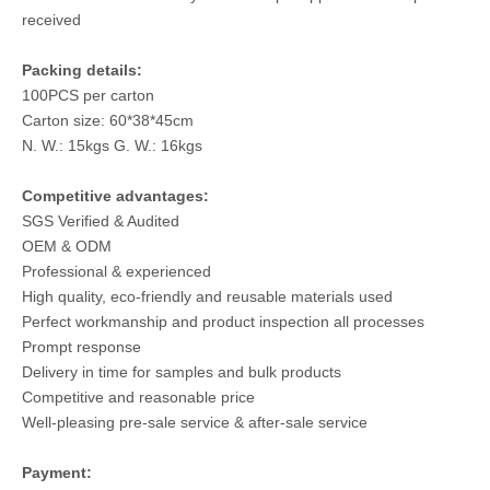
received
Packing details:
100PCS per carton
Carton size: 60*38*45cm
N. W.: 15kgs G. W.: 16kgs
Competitive advantages:
SGS Verified & Audited
OEM & ODM
Professional & experienced
High quality, eco-friendly and reusable materials used
Perfect workmanship and product inspection all processes
Prompt response
Delivery in time for samples and bulk products
Competitive and reasonable price
Well-pleasing pre-sale service & after-sale service
Payment: