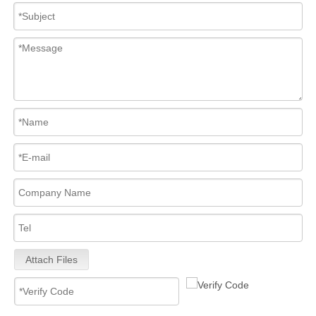
Attach Files