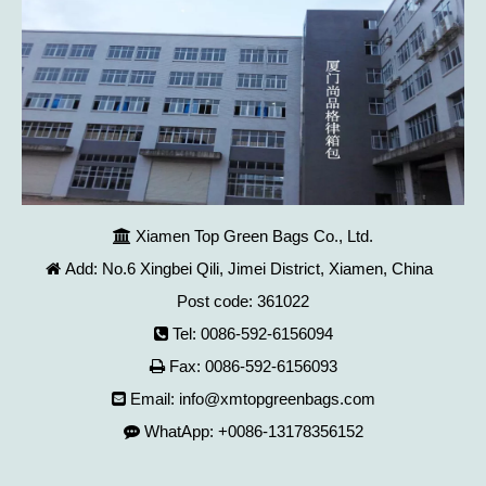
Xiamen Top Green Bags Co., Ltd.

Add: No.6 Xingbei Qili, Jimei District, Xiamen, China

Post code: 361022
Tel: 0086-592-6156094

Fax: 0086-592-6156093

Email:
info@xmtopgreenbags.com

WhatApp: +0086-13178356152
