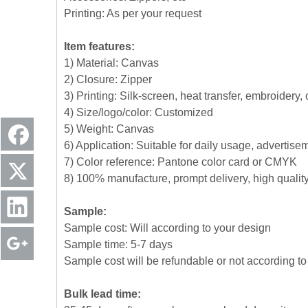
Printing: As per your request
Item features:
1) Material: Canvas
2) Closure: Zipper
3) Printing: Silk-screen, heat transfer, embroidery,
4) Size/logo/color: Customized
5) Weight: Canvas
6) Application: Suitable for daily usage, advertise
7) Color reference: Pantone color card or CMYK
8) 100% manufacture, prompt delivery, high quali
Sample:
Sample cost: Will according to your design
Sample time: 5-7 days
Sample cost will be refundable or not according to 
Bulk lead time: