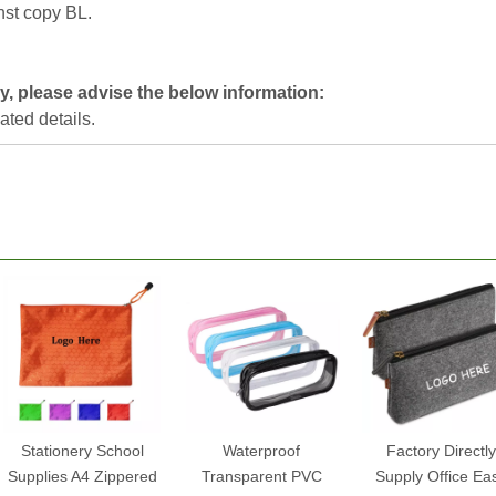
nst copy BL.
y, please advise the below information:
lated details.
Stationery School
Waterproof
Factory Directly
Supplies A4 Zippered
Transparent PVC
Supply Office Ea