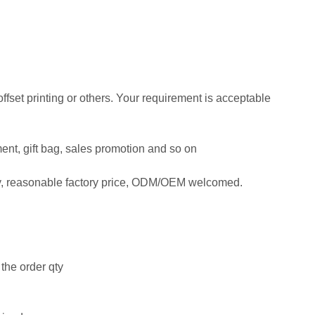
 offset printing or others. Your requirement is acceptable
ment, gift bag, sales promotion and so on
ty, reasonable factory price, ODM/OEM welcomed.
the order qty