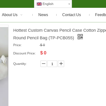
English
About Us
News
Contact Us
Feedb
Hottest Custom Canvas Pencil Case Cotton Zipp
Round Pencil Bag (TP-PCB055)
Price:
$
0
$
0
Discount Price:
Quantity: