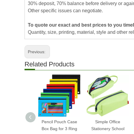
30% deposit, 70% balance before delivery or agai
Other specific issues can negotiate.
To quote our exact and best prices to you timel
Quantity, size, printing, material, style and other re
Previous:
Related Products
Pencil Pouch Case
Simple Office
Box Bag for 3 Ring
Stationery School