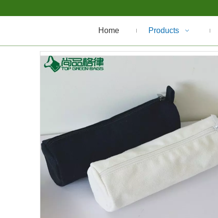
Home
Products