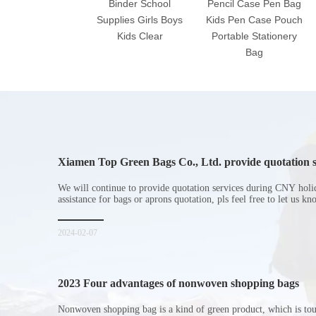
Binder School
Pencil Case Pen Bag
Supplies Girls Boys
Kids Pen Case Pouch
Kids Clear
Portable Stationery
Bag
Xiamen Top Green Bags Co., Ltd. provide quotation s
Chinese New Year holiday
We will continue to provide quotation services during CNY holi
assistance for bags or aprons quotation, pls feel free to let us k
2024-02-07
2023 Four advantages of nonwoven shopping bags
Nonwoven shopping bag is a kind of green product, which is to