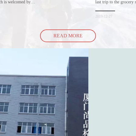
ich is welcomed by
last trip to the grocery 
hopping bags in detail
but how did the cucumbe
spill all of its contents 
2019-12-27
READ MORE