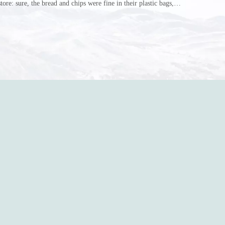
store: sure, the bread and chips were fine in their plastic bags,
r do? Ripped a hole right into the bag so it would threaten to
in the p