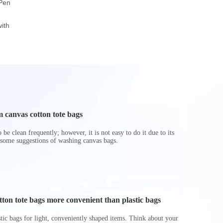
 Pen
Canvas Pouch
Zipper Pencil Bag
Pencil 
Popular School Office
Case
Transparent
ith
Pencil Bag
Student Stor
Zipper Pouc
Printi
 canvas cotton tote bags
be clean frequently; however, it is not easy to do it due to its
 some suggestions of washing canvas bags.
on tote bags more convenient than plastic bags
astic bags for light, conveniently shaped items. Think about your