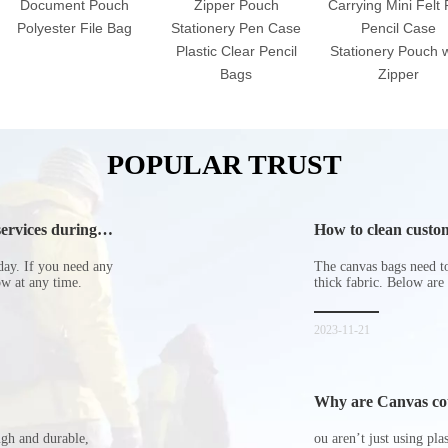
Document Pouch
Zipper Pouch
Carrying Mini Felt
Polyester File Bag
Stationery Pen Case
Pencil Case
Plastic Clear Pencil
Stationery Pouch w
Bags
Zipper
POPULAR TRUST
ervices during
How to clean custom
day. If you need any
The canvas bags need to 
now at any time.
thick fabric. Below are
2023-11-21
Why are Canvas cott
ugh and durable,
ou aren’t just using pl