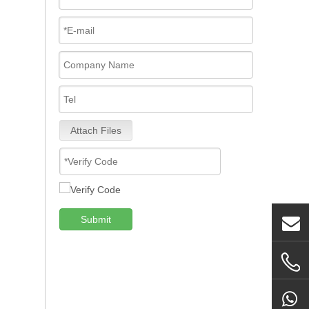
Attach Files
Submit