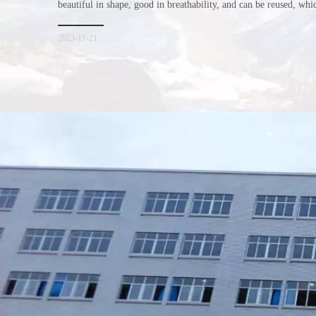
beautiful in shape, good in breathability, and can be reused, wh
consumers. Let me introduce the four advantages of nonwoven s
for everyone. I hope it will be helpful for everyone to
2023-11-21
Xiamen Top Green Bags Co., Ltd.

Add: No.6 Xingbei Qili, Jimei District, Xiamen, China

Post code: 361022
Tel: 0086-592-6156094
