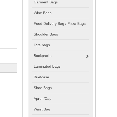
Garment Bags
Wine Bags
Food Delivery Bag / Pizza Bags
Shoulder Bags
Tote bags
Backpacks
Laminated Bags
Briefcase
Shoe Bags
Apron/Cap
Waist Bag