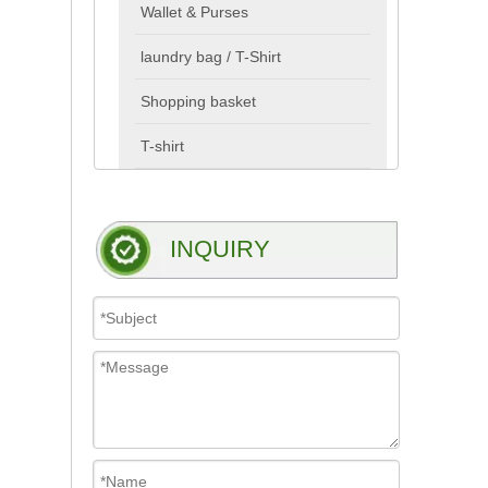
Wallet & Purses
laundry bag / T-Shirt
Shopping basket
T-shirt
INQUIRY