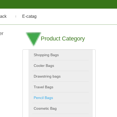
ack
E-catag
er
Product Category
Shopping Bags
Cooler Bags
Drawstring bags
Travel Bags
Pencil Bags
Cosmetic Bag