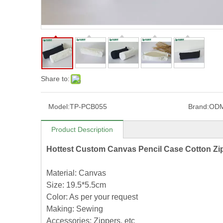
Share to:
Model:
TP-PCB055
Brand:
OD
Product Description
Hottest Custom Canvas Pencil Case Cotton Z
Material: Canvas
Size: 19.5*5.5cm
Color: As per your request
Making: Sewing
Accessories: Zippers, etc