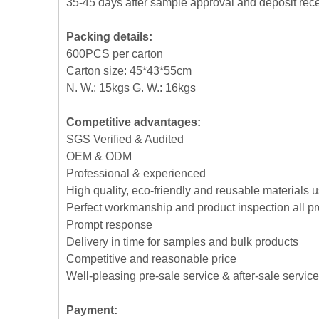
35-45 days after sample approval and deposit rec
Packing details:
600PCS per carton
Carton size: 45*43*55cm
N. W.: 15kgs G. W.: 16kgs
Competitive advantages:
SGS Verified & Audited
OEM & ODM
Professional & experienced
High quality, eco-friendly and reusable materials 
Perfect workmanship and product inspection all p
Prompt response
Delivery in time for samples and bulk products
Competitive and reasonable price
Well-pleasing pre-sale service & after-sale service
Payment: