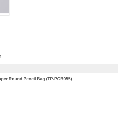
M
ipper Round Pencil Bag (TP-PCB055)