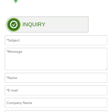
INQUIRY