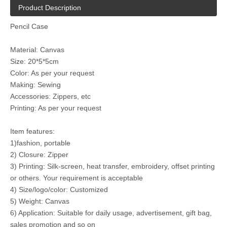
Product Description
Pencil Case
Material: Canvas
Size: 20*5*5cm
Color: As per your request
Making: Sewing
Accessories: Zippers, etc
Printing: As per your request
Item features:
1)fashion, portable
2) Closure: Zipper
3) Printing: Silk-screen, heat transfer, embroidery, offset printing
or others. Your requirement is acceptable
4) Size/logo/color: Customized
5) Weight: Canvas
6) Application: Suitable for daily usage, advertisement, gift bag,
sales promotion and so on