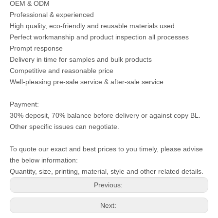
OEM & ODM
Professional & experienced
High quality, eco-friendly and reusable materials used
Perfect workmanship and product inspection all processes
Prompt response
Delivery in time for samples and bulk products
Competitive and reasonable price
Well-pleasing pre-sale service & after-sale service
Payment:
30% deposit, 70% balance before delivery or against copy BL.
Other specific issues can negotiate.
To quote our exact and best prices to you timely, please advise
the below information:
Quantity, size, printing, material, style and other related details.
Previous:
Next: