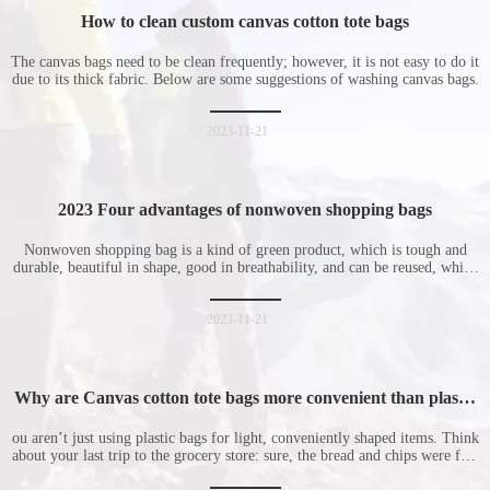
How to clean custom canvas cotton tote bags
The canvas bags need to be clean frequently; however, it is not easy to do it
due to its thick fabric. Below are some suggestions of washing canvas bags.
2023-11-21
2023 Four advantages of nonwoven shopping bags
Nonwoven shopping bag is a kind of green product, which is tough and
durable, beautiful in shape, good in breathability, and can be reused, which
is welcomed by consumers. Let me introduce the four advantages of
nonwoven shopping bags in detail for everyone. I hope it will be helpful
for everyone to
2023-11-21
Why are Canvas cotton tote bags more convenient than plastic
bags
ou aren’t just using plastic bags for light, conveniently shaped items. Think
about your last trip to the grocery store: sure, the bread and chips were fine
in their plastic bags, but how did the cucumber do? Ripped a hole right