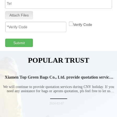
Attach Files
Submit
POPULAR TRUST
Xiamen Top Green Bags Co., Ltd. provide quotation services
during Chinese New Year holiday
We will continue to provide quotation services during CNY holiday. If you
need any assistance for bags or aprons quotation, pls feel free to let us
know at any time.
2024-02-07