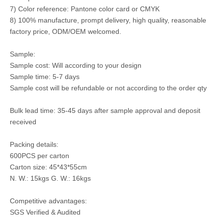
7) Color reference: Pantone color card or CMYK
8) 100% manufacture, prompt delivery, high quality, reasonable
factory price, ODM/OEM welcomed.
Sample:
Sample cost: Will according to your design
Sample time: 5-7 days
Sample cost will be refundable or not according to the order qty
Bulk lead time: 35-45 days after sample approval and deposit
received
Packing details:
600PCS per carton
Carton size: 45*43*55cm
N. W.: 15kgs G. W.: 16kgs
Competitive advantages:
SGS Verified & Audited