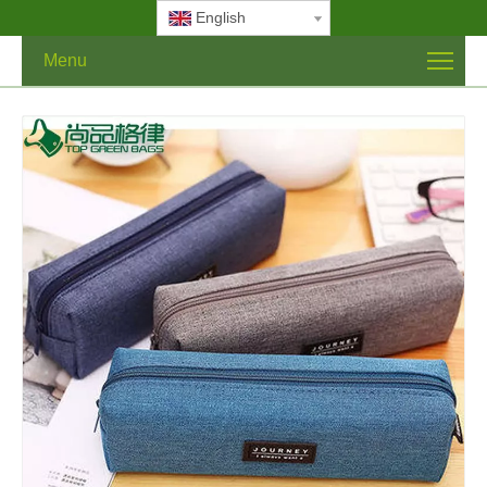
English
Menu