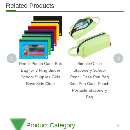
Related Products
Pencil Pouch Case Box
Simple Office
Sta
Bag for 3 Ring Binder
Stationery School
Suppl
School Supplies Girls
Pencil Case Pen Bag
Doc
Boys Kids Clear
Kids Pen Case Pouch
Poly
Portable Stationery
Bag
Product Category