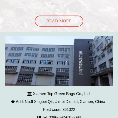
into the bag so it would threaten to spill all of its contents in the p
2019-12-27
READ MORE
Xiamen Top Green Bags Co., Ltd.

Add: No.6 Xingbei Qili, Jimei District, Xiamen, China

Post code: 361022
Tel: 0086-592-6156094
