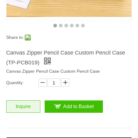
Share to:
Canvas Zipper Pencil Case Custom Pencil Case
(TP-PCB019)
Canvas Zipper Pencil Case Custom Pencil Case
Quantity:
Inquire
Add to Basket