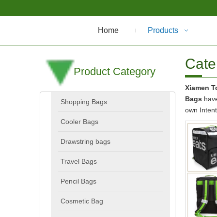
Home
Products
Cate
Product Category
Xiamen To
Bags
have
Shopping Bags
own Inten
Cooler Bags
Drawstring bags
Travel Bags
Pencil Bags
Cosmetic Bag