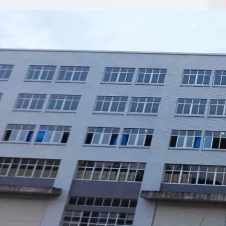
Xiamen Top Green Bags Co., Ltd.

Add: No.6 Xingbei Qili, Jimei District, Xiamen, China

Post code: 361022
Tel: 0086-592-6156094

Fax: 0086-592-6156093

Email:
info@xmtopgreenbags.com

WhatApp: +0086-13178356152
