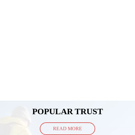
POPULAR TRUST
READ MORE