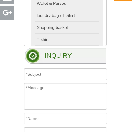
Wallet & Purses
laundry bag / T-Shirt
Shopping basket
T-shirt
INQUIRY