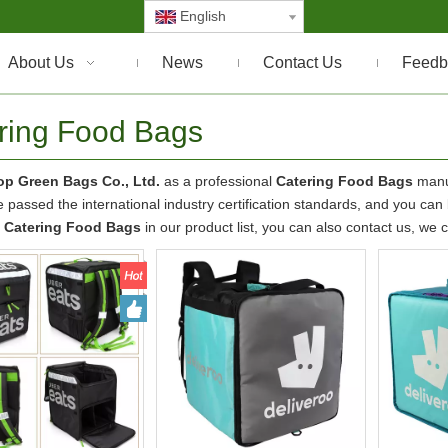
English
About Us
News
Contact Us
Feedb
ring Food Bags
p Green Bags Co., Ltd.
as a professional
Catering Food Bags
manuf
 passed the international industry certification standards, and you can b
t
Catering Food Bags
in our product list, you can also contact us, we