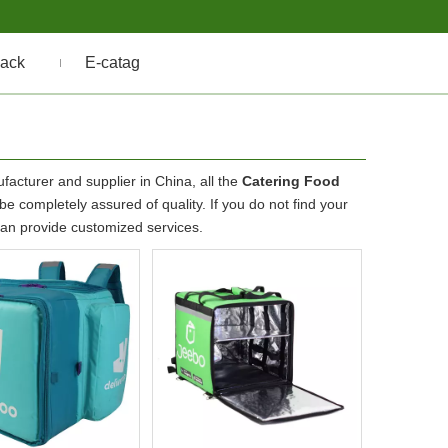
ack
E-catag
acturer and supplier in China, all the
Catering Food
e completely assured of quality. If you do not find your
 can provide customized services.