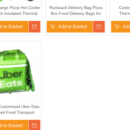
arge Pizza Hot Cooler
Rucksack Delivery Bag Pizza
Custo
k Insulated Thermal
Box Food Delivery Bags for
Therm
ber Eats Fast Food
Scooter/Bike
Insula
y Bag For Motorcycle
Motorc
d to Basket
Inquire
Add to Basket
Inquire
Add
Customized Uber Eats
ted Food Transport
very Bag Backpack
ldbable for Bike
d to Basket
Inquire