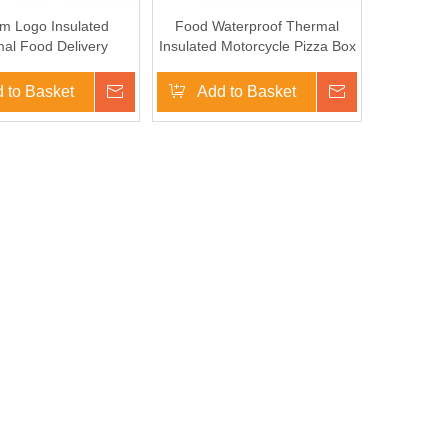
m Logo Insulated
Food Waterproof Thermal
al Food Delivery
Insulated Motorcycle Pizza Box
ted Cooler Bag for
Profsional Insulated Foos
ycle Delivery Box
Delivery Backpacks
 to Basket
Inquire
Add to Basket
Inquire