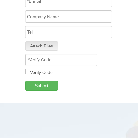
Attach Files
Submit