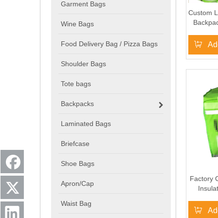
Garment Bags
Custom L
Backpac
Wine Bags
Sac U
Deliver
Food Delivery Bag / Pizza Bags
Ad
Shoulder Bags
Tote bags
Backpacks
Laminated Bags
Briefcase
Shoe Bags
Factory 
Apron/Cap
Insula
Deli
Waist Bag
Fo
Ad