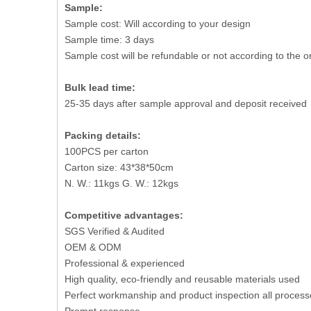
Sample:
Sample cost: Will according to your design
Sample time: 3 days
Sample cost will be refundable or not according to the o
Bulk lead time:
25-35 days after sample approval and deposit received
Packing details:
100PCS per carton
Carton size: 43*38*50cm
N. W.: 11kgs G. W.: 12kgs
Competitive advantages:
SGS Verified & Audited
OEM & ODM
Professional & experienced
High quality, eco-friendly and reusable materials used
Perfect workmanship and product inspection all process