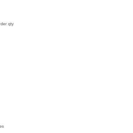
rder qty
es