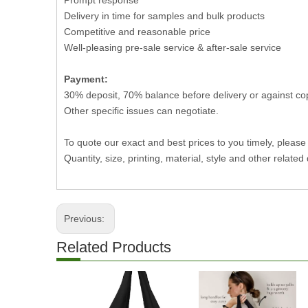
Prompt response
Delivery in time for samples and bulk products
Competitive and reasonable price
Well-pleasing pre-sale service & after-sale service
Payment:
30% deposit, 70% balance before delivery or against co
Other specific issues can negotiate.
To quote our exact and best prices to you timely, please
Quantity, size, printing, material, style and other related 
Previous:
Related Products