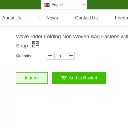
English
About Us
News
Contact Us
Feedb
Wave Rider Folding Non Woven Bag Fastens wit
Snap
Quantity:
Inquire
Add to Basket