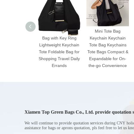
2025 Expandable Mini
Mini Tote Bag
Bag with Key Ring
Keychain Keychain
Lightweight Keychain
Tote Bag Keychains
Tote Foldable Bag for
Tote Bags Compact &
Shopping Travel Daily
Expandable for On-
Errands
the-go Convenience
Xiamen Top Green Bags Co., Ltd. provide quotation s
Chinese New Year holiday
We will continue to provide quotation services during CNY holi
assistance for bags or aprons quotation, pls feel free to let us k