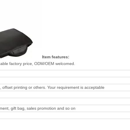
Item features:
onable factory price, ODM/OEM welcomed.
n, offset printing or others. Your requirement is acceptable
ement, gift bag, sales promotion and so on