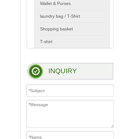
Wallet & Purses
laundry bag / T-Shirt
Shopping basket
T-shirt
INQUIRY