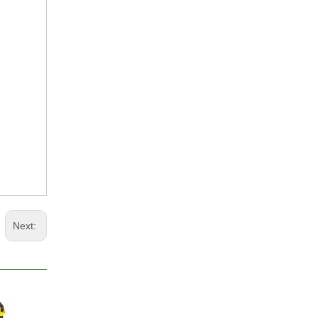
Next: