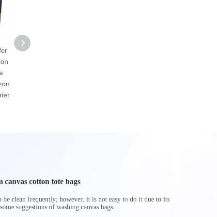
for
Wholesale
2023 Custom New
Custom 
ion
Environmental
Closet Storage Box
Laminated
e
Customized Eco-
Underbed Cube Bin
Insulated
zon
friendly Brown Or
Basket Foldable Toy
Cooler
ier
White Durable Warp
Storage Boxes
And Weft Paper Bag
Hamper
 canvas cotton tote bags
be clean frequently; however, it is not easy to do it due to its
 some suggestions of washing canvas bags.