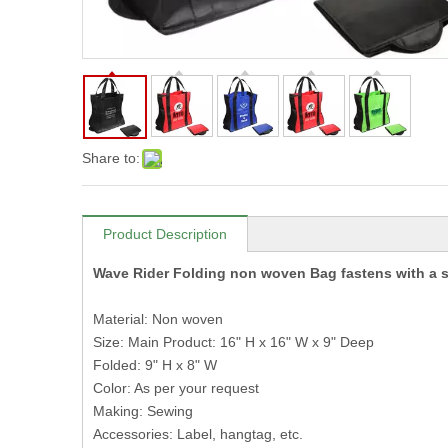
Share to:
Product Description
Wave Rider Folding non woven Bag fastens with a 
Material: Non woven
Size: Main Product: 16" H x 16" W x 9" Deep
Folded: 9" H x 8" W
Color: As per your request
Making: Sewing
Accessories: Label, hangtag, etc.