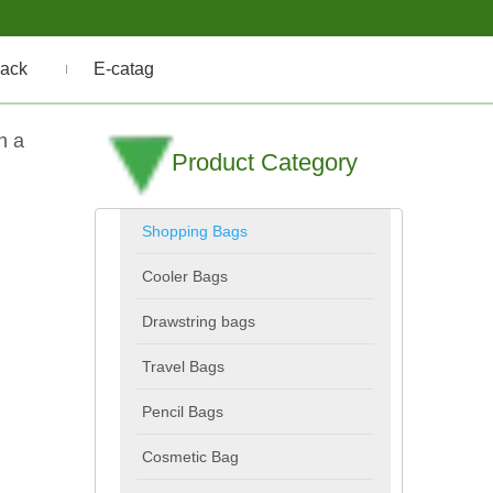
ack
E-catag
h a
Product Category
Shopping Bags
Cooler Bags
Drawstring bags
Travel Bags
Pencil Bags
Cosmetic Bag