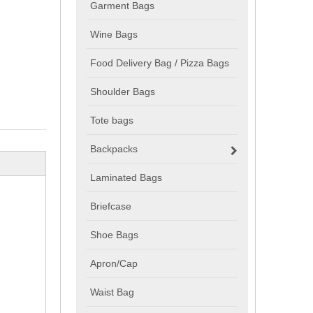
Garment Bags
Wine Bags
Food Delivery Bag / Pizza Bags
Shoulder Bags
Tote bags
Backpacks
Laminated Bags
Briefcase
Shoe Bags
Apron/Cap
Waist Bag