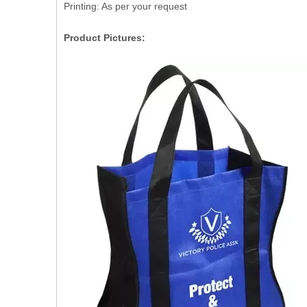
Printing: As per your request
Product Pictures: