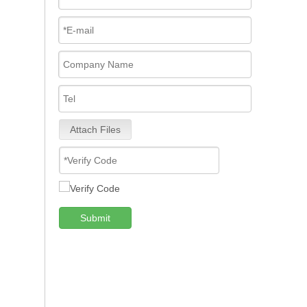
Attach Files
Submit