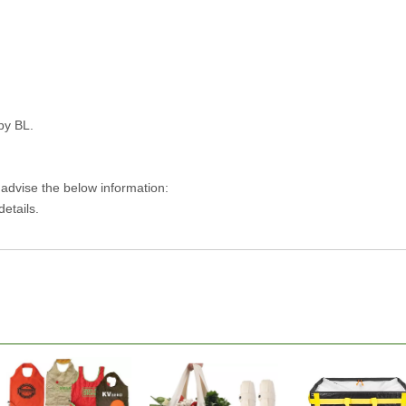
py BL.
 advise the below information:
details.