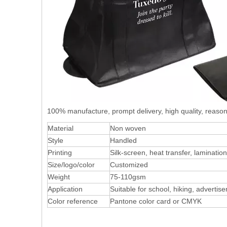
100% manufacture, prompt delivery, high quality, reas
Material
Non woven
Style
Handled
Printing
Silk-screen, heat transfer, laminatio
Size/logo/color
Customized
Weight
75-110gsm
Application
Suitable for school, hiking, advertis
Color reference
Pantone color card or CMYK