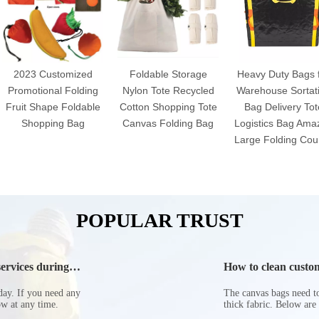
2023 Customized
Foldable Storage
Heavy Duty Bags 
Promotional Folding
Nylon Tote Recycled
Warehouse Sortat
Fruit Shape Foldable
Cotton Shopping Tote
Bag Delivery Tot
Shopping Bag
Canvas Folding Bag
Logistics Bag Ama
Large Folding Cour
POPULAR TRUST
ervices during
How to clean custom
day. If you need any
The canvas bags need to 
now at any time.
thick fabric. Below are