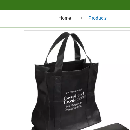
Home
Products