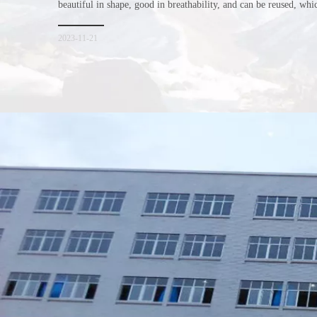
beautiful in shape, good in breathability, and can be reused, wh
consumers. Let me introduce the four advantages of nonwoven s
for everyone. I hope it will be helpful for everyone to
2023-11-21
Xiamen Top Green Bags Co., Ltd.

Add: No.6 Xingbei Qili, Jimei District, Xiamen, China

Post code: 361022
Tel: 0086-592-6156094
