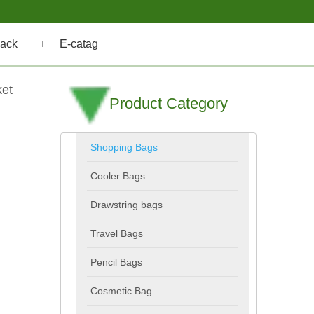
ack
E-catag
ket
Product Category
Shopping Bags
Cooler Bags
Drawstring bags
Travel Bags
Pencil Bags
Cosmetic Bag