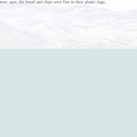
store: sure, the bread and chips were fine in their plastic bags,
r do? Ripped a hole right into the bag so it would threaten to
in the p