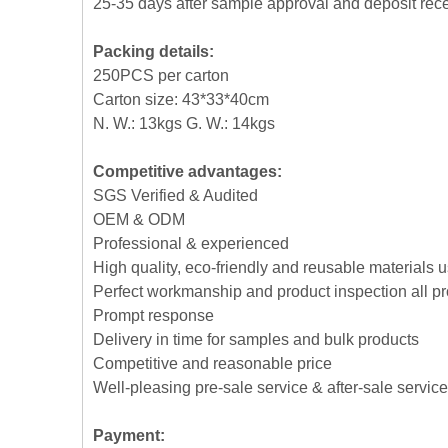
25-35 days after sample approval and deposit rec
Packing details:
250PCS per carton
Carton size: 43*33*40cm
N. W.: 13kgs G. W.: 14kgs
Competitive advantages:
SGS Verified & Audited
OEM & ODM
Professional & experienced
High quality, eco-friendly and reusable materials 
Perfect workmanship and product inspection all p
Prompt response
Delivery in time for samples and bulk products
Competitive and reasonable price
Well-pleasing pre-sale service & after-sale service
Payment: