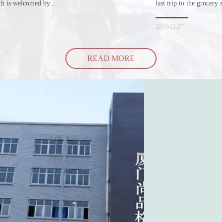
ich is welcomed by
last trip to the grocery 
hopping bags in detail
but how did the cucumbe
spill all of its contents 
2019-12-27
READ MORE