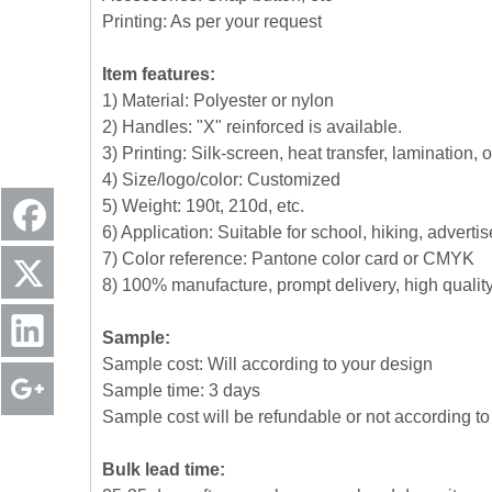
Printing: As per your request
Item features:
1) Material: Polyester or nylon
2) Handles: "X" reinforced is available.
3) Printing: Silk-screen, heat transfer, lamination, 
4) Size/logo/color: Customized
5) Weight: 190t, 210d, etc.
6) Application: Suitable for school, hiking, advert
7) Color reference: Pantone color card or CMYK
8) 100% manufacture, prompt delivery, high quali
Sample:
Sample cost: Will according to your design
Sample time: 3 days
Sample cost will be refundable or not according to 
Bulk lead time: