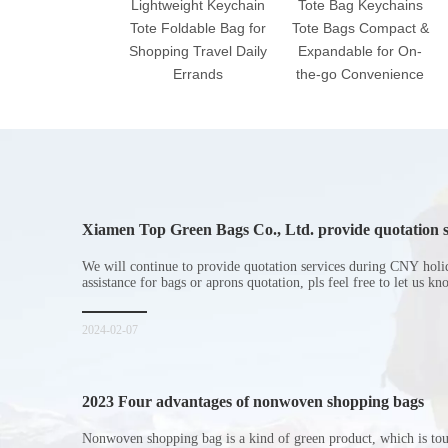
Lightweight Keychain
Tote Bag Keychains
Tote Foldable Bag for
Tote Bags Compact &
Shopping Travel Daily
Expandable for On-
Errands
the-go Convenience
Xiamen Top Green Bags Co., Ltd. provide quotation s
Chinese New Year holiday
We will continue to provide quotation services during CNY holi
assistance for bags or aprons quotation, pls feel free to let us k
2024-02-07
2023 Four advantages of nonwoven shopping bags
Nonwoven shopping bag is a kind of green product, which is to