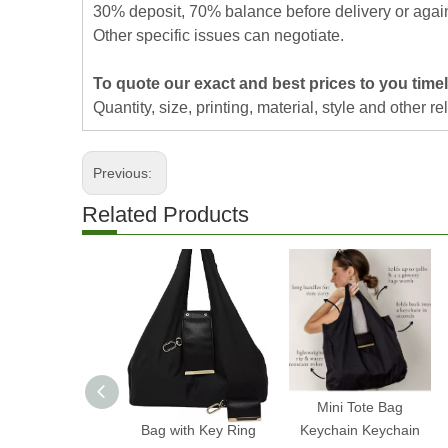
30% deposit, 70% balance before delivery or agai
Other specific issues can negotiate.
To quote our exact and best prices to you timel
Quantity, size, printing, material, style and other re
Previous:
Related Products
2025 Expandable Mini
Mini Tote Bag
Bag with Key Ring
Keychain Keychain