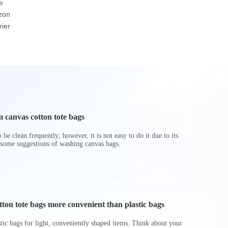
e
Customized Eco-
Underbed Cube Bin
Insulated
zon
friendly Brown Or
Basket Foldable Toy
Cooler
ier
White Durable Warp
Storage Boxes
And Weft Paper Bag
Hamper
 canvas cotton tote bags
be clean frequently; however, it is not easy to do it due to its
 some suggestions of washing canvas bags.
on tote bags more convenient than plastic bags
astic bags for light, conveniently shaped items. Think about your