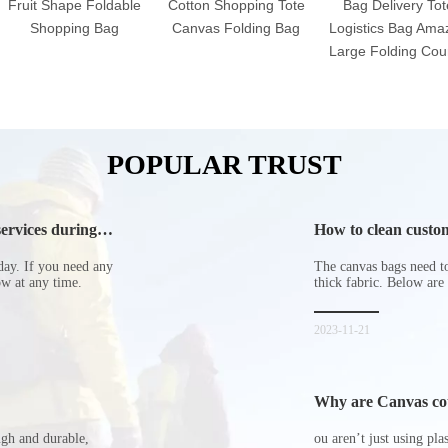
Fruit Shape Foldable
Cotton Shopping Tote
Bag Delivery Tot
Shopping Bag
Canvas Folding Bag
Logistics Bag Ama
Large Folding Cour
POPULAR TRUST
ervices during
How to clean custom
day. If you need any
The canvas bags need to 
now at any time.
thick fabric. Below are
2023-11-21
Why are Canvas cott
ugh and durable,
ou aren’t just using pl