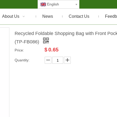
English
About Us
News
Contact Us
Feedb
Recycled Foldable Shopping Bag with Front Poc
(TP-FB086)
$
0.65
Price:
Quantity: