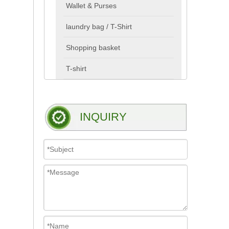
Wallet & Purses
laundry bag / T-Shirt
Shopping basket
T-shirt
INQUIRY