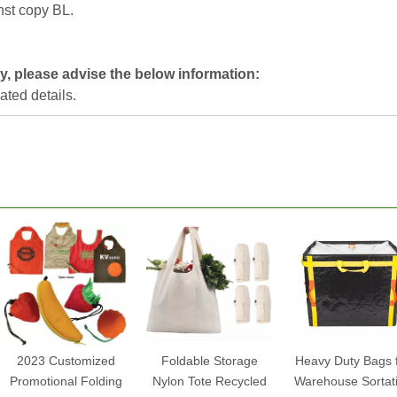
nst copy BL.
y, please advise the below information:
lated details.
2023 Customized
Foldable Storage
Heavy Duty Bags 
Promotional Folding
Nylon Tote Recycled
Warehouse Sortat