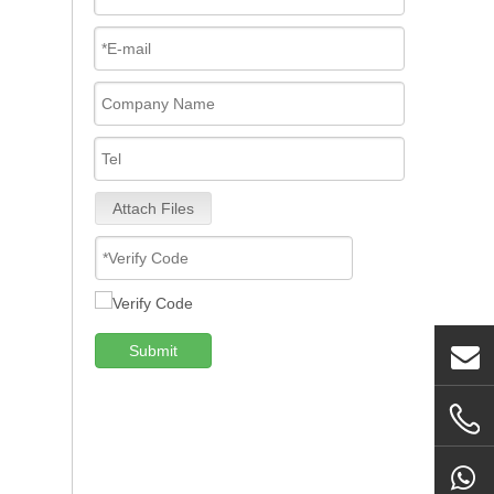
Attach Files
Submit