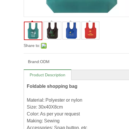
Share to:
Brand:
ODM
Product Description
Foldable shopping bag
Material: Polyester or nylon
Size: 30x40X8cm
Color: As per your request
Making: Sewing
Accessories: Snap button, etc