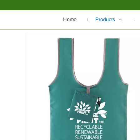
Home
Products