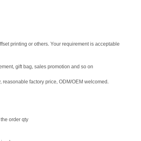
offset printing or others. Your requirement is acceptable
isement, gift bag, sales promotion and so on
ty, reasonable factory price, ODM/OEM welcomed.
the order qty