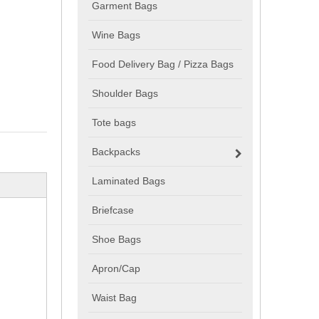
Garment Bags
Wine Bags
Food Delivery Bag / Pizza Bags
Shoulder Bags
Tote bags
Backpacks
Laminated Bags
Briefcase
Shoe Bags
Apron/Cap
Waist Bag