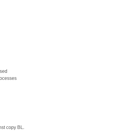
used
rocesses
nst copy BL.