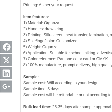
Printing: As per your request
Item features:
1) Material: Organza
2) Handles: drawstring
3) Printing: Silk-screen, heat transfer, lamination, 
4) Size/logo/color: Customized
5) Weight: Organza
6) Application: Suitable for school, hiking, advert
7) Color reference: Pantone color card or CMYK
8) 100% manufacture, prompt delivery, high quali
Sample:
Sample cost: Will according to your design
Sample time: 3 days
Sample cost will be refundable or not according to 
Bulk lead time:
25-35 days after sample approval