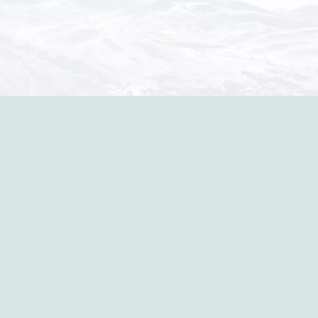
in the p