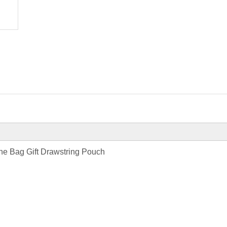
ne Bag Gift Drawstring Pouch