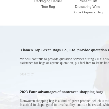
Packaging Carrier
Present Gift
Tote Bag
Drawstring Wine
Bottle Organza Bag
Xiamen Top Green Bags Co., Ltd. provide quotation s
Chinese New Year holiday
We will continue to provide quotation services during CNY holi
assistance for bags or aprons quotation, pls feel free to let us k
2024-02-07
2023 Four advantages of nonwoven shopping bags
Nonwoven shopping bag is a kind of green product, which is to
beautiful in shape, good in breathability, and can be reused, wh
consumers. Let me introduce the four advantages of nonwoven s