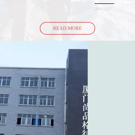
spill all of its contents 
2019-12-27
READ MORE