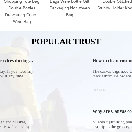
Shopping Tote Bag
Bags Wine Bottle Gift
Double Stitched
Double Bottles
Packaging Nonwoven
Stubby Holder Koo
Drawstring Cotton
Bag
Wine Bag
POPULAR TRUST
ervices during
How to clean custom
day. If you need any
The canvas bags need to 
now at any time.
thick fabric. Below are
2023-11-21
Why are Canvas cott
ugh and durable,
ou aren’t just using pl
ich is welcomed by
last trip to the grocery 
hopping bags in detail
but how did the cucumbe