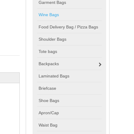
Garment Bags
Wine Bags
Food Delivery Bag / Pizza Bags
Shoulder Bags
Tote bags
Backpacks
Laminated Bags
Briefcase
Shoe Bags
Apron/Cap
Waist Bag