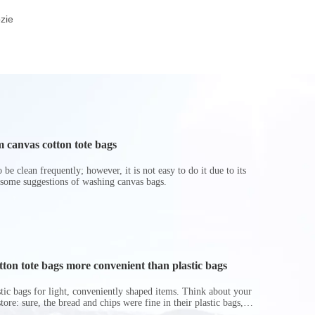
Insulated Cooler Bag
Woven Wine Bottle
Rope Ha
zie
for Travel
Gift Bag
 canvas cotton tote bags
be clean frequently; however, it is not easy to do it due to its
 some suggestions of washing canvas bags.
on tote bags more convenient than plastic bags
astic bags for light, conveniently shaped items. Think about your
store: sure, the bread and chips were fine in their plastic bags,
r do? Ripped a hole right into the bag so it would threaten to