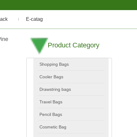
ack
E-catag
Wine
Product Category
Shopping Bags
Cooler Bags
Drawstring bags
Travel Bags
Pencil Bags
Cosmetic Bag