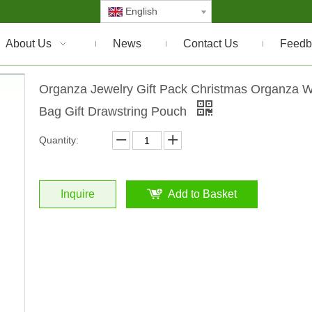
English
About Us
News
Contact Us
Feedb
Organza Jewelry Gift Pack Christmas Organza 
Bag Gift Drawstring Pouch
Quantity:
Inquire
Add to Basket