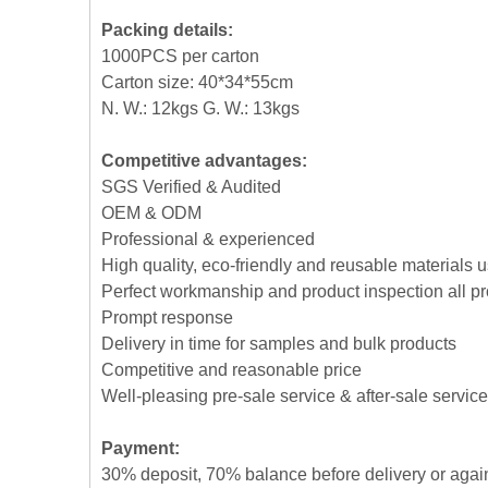
Packing details:
1000PCS per carton
Carton size: 40*34*55cm
N. W.: 12kgs G. W.: 13kgs
Competitive advantages:
SGS Verified & Audited
OEM & ODM
Professional & experienced
High quality, eco-friendly and reusable materials 
Perfect workmanship and product inspection all p
Prompt response
Delivery in time for samples and bulk products
Competitive and reasonable price
Well-pleasing pre-sale service & after-sale service
Payment:
30% deposit, 70% balance before delivery or agai