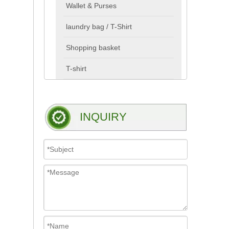
Wallet & Purses
laundry bag / T-Shirt
Shopping basket
T-shirt
INQUIRY