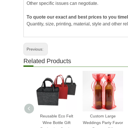
Other specific issues can negotiate.
To quote our exact and best prices to you timel
Quantity, size, printing, material, style and other re
Previous:
Related Products
Reusable Eco Felt
Custom Large
Wine Bottle Gift
Weddings Party Favor