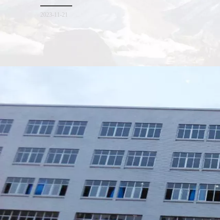
for everyone. I hope it will be helpful for everyone to
2023-11-21
Xiamen Top Green Bags Co., Ltd.

Add: No.6 Xingbei Qili, Jimei District, Xiamen, China

Post code: 361022
Tel: 0086-592-6156094

Fax: 0086-592-6156093
