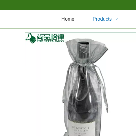
Home
Products