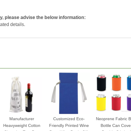
y, please advise the below information:
lated details.
Manufacturer
Customized Eco-
Neoprene Fabric B
Heavyweight Cotton
Friendly Printed Wine
Bottle Can Cove