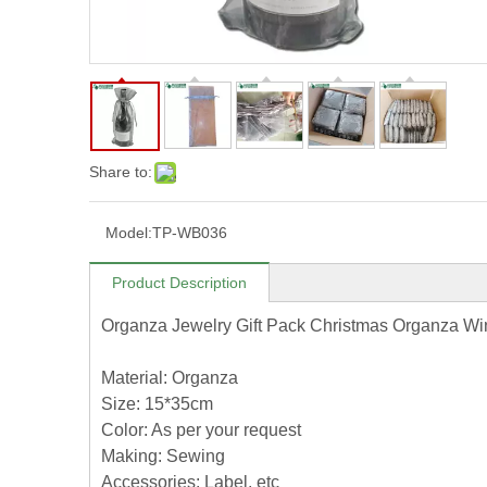
Share to:
Model:
TP-WB036
Product Description
Organza Jewelry Gift Pack Christmas Organza Wi
Material: Organza
Size: 15*35cm
Color: As per your request
Making: Sewing
Accessories: Label, etc