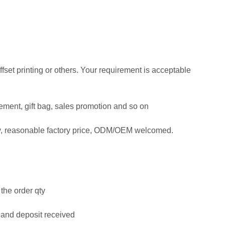
offset printing or others. Your requirement is acceptable
isement, gift bag, sales promotion and so on
ty, reasonable factory price, ODM/OEM welcomed.
the order qty
 and deposit received