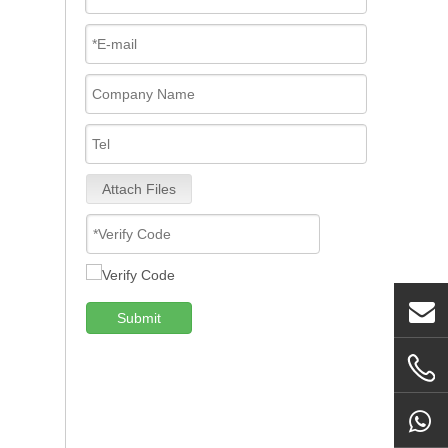
Attach Files
Submit