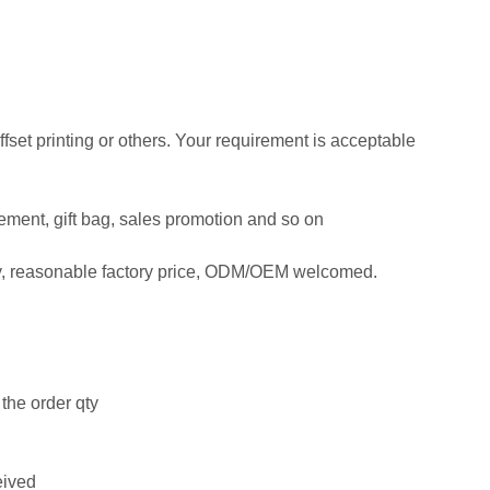
offset printing or others. Your requirement is acceptable
isement, gift bag, sales promotion and so on
ty, reasonable factory price, ODM/OEM welcomed.
the order qty
eived