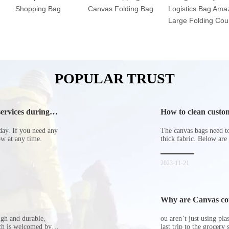
Shopping Bag
Canvas Folding Bag
Logistics Bag Ama
Large Folding Cour
POPULAR TRUST
ervices during
How to clean custom
day. If you need any
The canvas bags need to 
now at any time.
thick fabric. Below are
2023-11-21
Why are Canvas cott
ugh and durable,
ou aren’t just using pl
ich is welcomed by
last trip to the grocery 