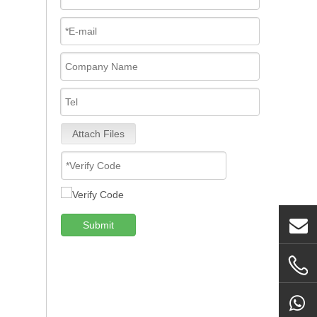
Attach Files
Submit