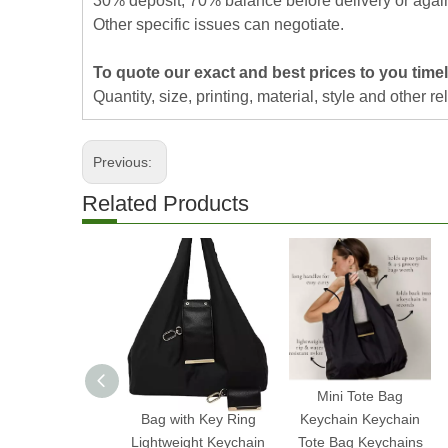
30% deposit, 70% balance before delivery or agai
Other specific issues can negotiate.
To quote our exact and best prices to you time
Quantity, size, printing, material, style and other re
Previous:
Related Products
2025 Expandable Mini
Mini Tote Bag
Bag with Key Ring
Keychain Keychain
Lightweight Keychain
Tote Bag Keychains