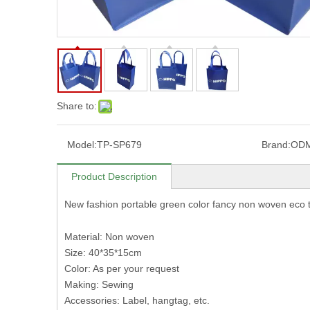
Share to:
Model:
TP-SP679
Brand:
OD
Product Description
New fashion portable green color fancy non woven eco
Material: Non woven
Size: 40*35*15cm
Color: As per your request
Making: Sewing
Accessories: Label, hangtag, etc.