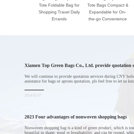
Tote Foldable Bag for
Tote Bags Compact &
Shopping Travel Daily
Expandable for On-
Errands
the-go Convenience
Xiamen Top Green Bags Co., Ltd. provide quotation s
Chinese New Year holiday
We will continue to provide quotation services during CNY holi
assistance for bags or aprons quotation, pls feel free to let us k
2024-02-07
2023 Four advantages of nonwoven shopping bags
Nonwoven shopping bag is a kind of green product, which is to
beautiful in shape, good in breathability, and can be reused, wh