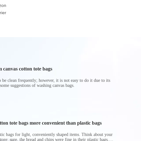
zon
friendly Brown Or
Basket Foldable Toy
Cooler
ier
White Durable Warp
Storage Boxes
And Weft Paper Bag
Hamper
 canvas cotton tote bags
be clean frequently; however, it is not easy to do it due to its
 some suggestions of washing canvas bags.
on tote bags more convenient than plastic bags
astic bags for light, conveniently shaped items. Think about your
store: sure, the bread and chips were fine in their plastic bags,