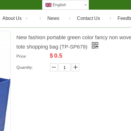
English
About Us
News
Contact Us
Feedb
New fashion portable green color fancy non wov
tote shopping bag (TP-SP679)
$
0.5
Price:
Quantity: