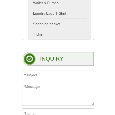
Wallet & Purses
laundry bag / T-Shirt
Shopping basket
T-shirt
INQUIRY