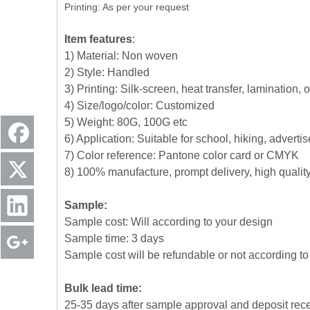
Printing: As per your request
Item features
:
1) Material: Non woven
2) Style: Handled
3) Printing: Silk-screen, heat transfer, lamination, 
4) Size/logo/color: Customized
5) Weight: 80G, 100G etc
6) Application: Suitable for school, hiking, advert
7) Color reference: Pantone color card or CMYK
8) 100% manufacture, prompt delivery, high quali
Sample:
Sample cost: Will according to your design
Sample time: 3 days
Sample cost will be refundable or not according to 
Bulk lead time:
25-35 days after sample approval and deposit rec