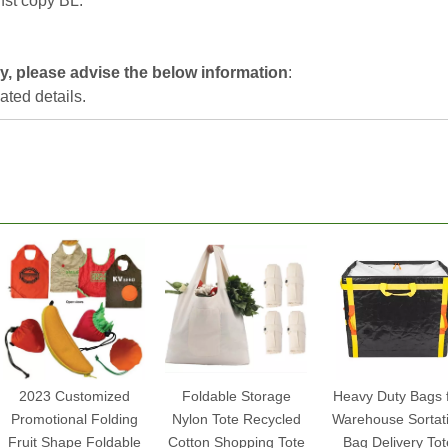
nst copy BL.
ly, please advise the below information
:
lated details.
2023 Customized
Foldable Storage
Heavy Duty Bags 
Promotional Folding
Nylon Tote Recycled
Warehouse Sortat
Fruit Shape Foldable
Cotton Shopping Tote
Bag Delivery Tot