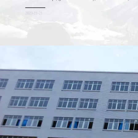
consumers. Let me introduce the four advantages of nonwoven s
for everyone. I hope it will be helpful for everyone to
2023-11-21
Xiamen Top Green Bags Co., Ltd.

Add: No.6 Xingbei Qili, Jimei District, Xiamen, China

Post code: 361022
Tel: 0086-592-6156094
