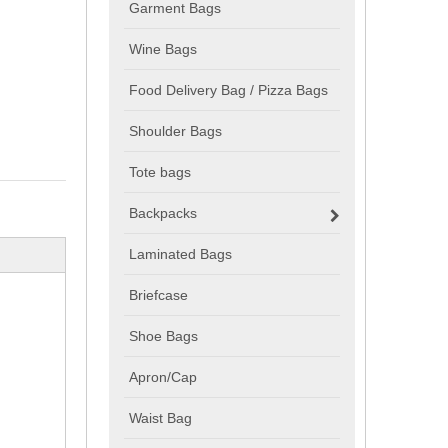
Garment Bags
Wine Bags
Food Delivery Bag / Pizza Bags
Shoulder Bags
Tote bags
Backpacks
Laminated Bags
Briefcase
Shoe Bags
Apron/Cap
Waist Bag