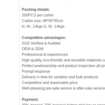
Packing details
:
200PCS per carton
Carton size: 48*45*55cm
N. W.: 13kgs G. W.: 14kgs
Competitive advantages:
SGS Verified & Audited
OEM & ODM
Professional & experienced
High quality, eco-friendly and reusable materials 
Perfect workmanship and product inspection all p
Prompt response
Delivery in time for samples and bulk products
Competitive and reasonable price
Well-pleasing pre-sale service & after-sale service
Payment: