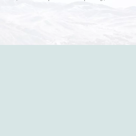
r do? Ripped a hole right into the bag so it would threaten to
in the p