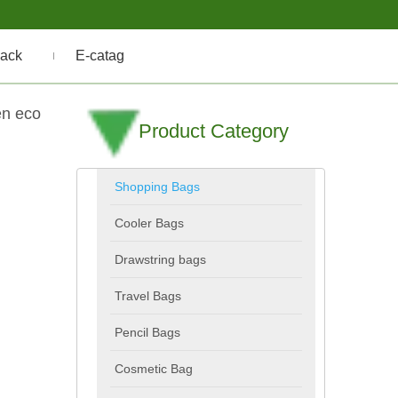
ack
E-catag
en eco
Product Category
Shopping Bags
Cooler Bags
Drawstring bags
Travel Bags
Pencil Bags
Cosmetic Bag