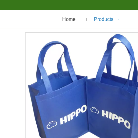
Home
Products