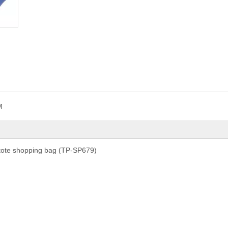
M
 tote shopping bag (TP-SP679)