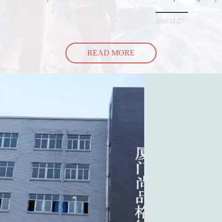
hopping bags in detail
but how did the cucumbe
spill all of its contents 
2019-12-27
READ MORE