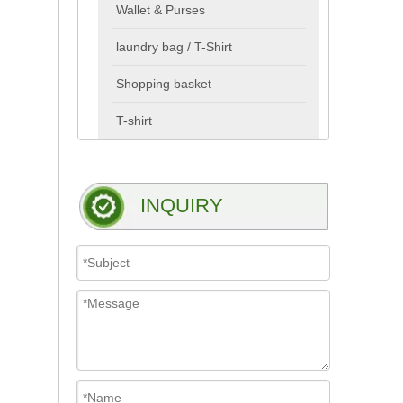
Wallet & Purses
laundry bag / T-Shirt
Shopping basket
T-shirt
INQUIRY