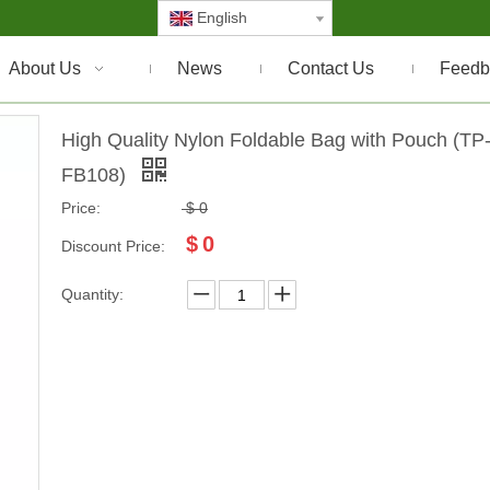
English
About Us
News
Contact Us
Feedb
High Quality Nylon Foldable Bag with Pouch (TP
FB108)
Price:
$
0
$
0
Discount Price:
Quantity: