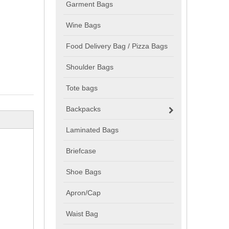
Garment Bags
Wine Bags
Food Delivery Bag / Pizza Bags
Shoulder Bags
Tote bags
Backpacks
Laminated Bags
Briefcase
Shoe Bags
Apron/Cap
Waist Bag