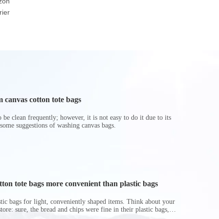
zon
friendly Brown Or
Basket Foldable Toy
Cooler
ier
White Durable Warp
Storage Boxes
And Weft Paper Bag
Hamper
 canvas cotton tote bags
be clean frequently; however, it is not easy to do it due to its
 some suggestions of washing canvas bags.
on tote bags more convenient than plastic bags
astic bags for light, conveniently shaped items. Think about your
store: sure, the bread and chips were fine in their plastic bags,
r do? Ripped a hole right into the bag so it would threaten to