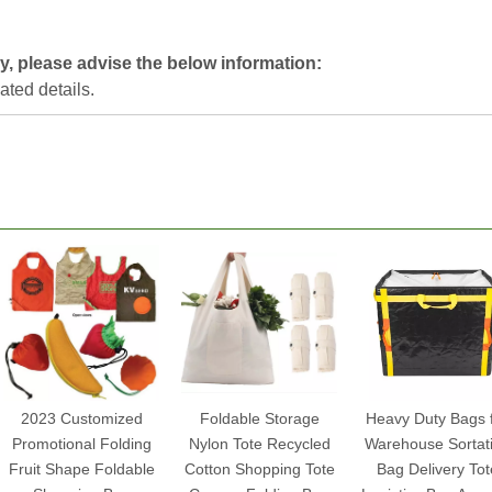
y, please advise the below information:
lated details.
2023 Customized
Foldable Storage
Heavy Duty Bags 
Promotional Folding
Nylon Tote Recycled
Warehouse Sortat
Fruit Shape Foldable
Cotton Shopping Tote
Bag Delivery Tot