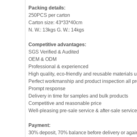
Packing details:
250PCS per carton
Carton size: 43*33*40cm
N. W.: 13kgs G. W.: 14kgs
Competitive advantages:
SGS Verified & Audited
OEM & ODM
Professional & experienced
High quality, eco-friendly and reusable materials 
Perfect workmanship and product inspection all p
Prompt response
Delivery in time for samples and bulk products
Competitive and reasonable price
Well-pleasing pre-sale service & after-sale service
Payment:
30% deposit, 70% balance before delivery or agai