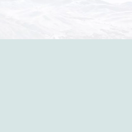
in the p