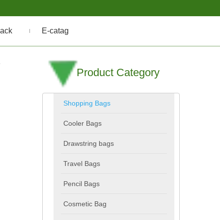
ack
E-catag
-
Product Category
Shopping Bags
Cooler Bags
Drawstring bags
Travel Bags
Pencil Bags
Cosmetic Bag