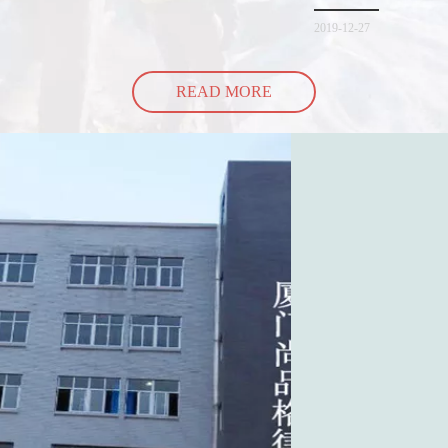
spill all of its contents 
2019-12-27
READ MORE