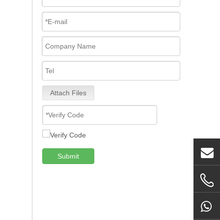
Attach Files
Submit