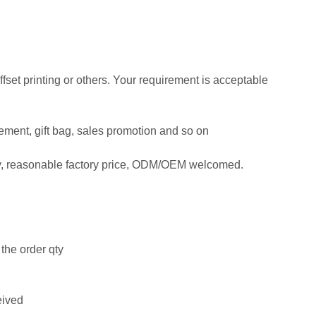
offset printing or others. Your requirement is acceptable
isement, gift bag, sales promotion and so on
ty, reasonable factory price, ODM/OEM welcomed.
the order qty
eived