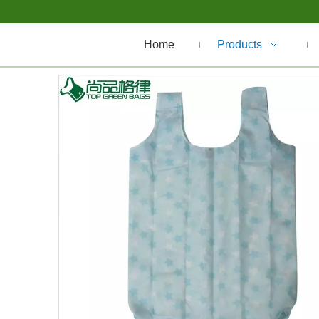
Home
Products