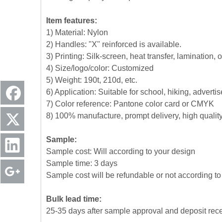
Item features:
1) Material: Nylon
2) Handles: "X" reinforced is available.
3) Printing: Silk-screen, heat transfer, lamination, 
4) Size/logo/color: Customized
5) Weight: 190t, 210d, etc.
6) Application: Suitable for school, hiking, advert
7) Color reference: Pantone color card or CMYK
8) 100% manufacture, prompt delivery, high quali
Sample:
Sample cost: Will according to your design
Sample time: 3 days
Sample cost will be refundable or not according to 
Bulk lead time:
25-35 days after sample approval and deposit rec