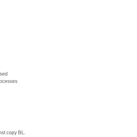
used
rocesses
nst copy BL.