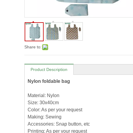
Share to:
Product Description
Nylon foldable bag
Material: Nylon
Size: 30x40cm
Color: As per your request
Making: Sewing
Accessories: Snap button, etc
Printing: As per your request