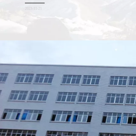
for everyone. I hope it will be helpful for everyone to
2023-11-21
Xiamen Top Green Bags Co., Ltd.

Add: No.6 Xingbei Qili, Jimei District, Xiamen, China

Post code: 361022
Tel: 0086-592-6156094

Fax: 0086-592-6156093
