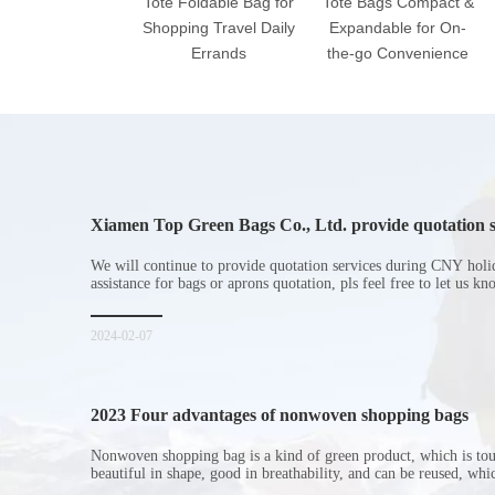
Tote Foldable Bag for
Tote Bags Compact &
Shopping Travel Daily
Expandable for On-
Errands
the-go Convenience
Xiamen Top Green Bags Co., Ltd. provide quotation s
Chinese New Year holiday
We will continue to provide quotation services during CNY holi
assistance for bags or aprons quotation, pls feel free to let us k
2024-02-07
2023 Four advantages of nonwoven shopping bags
Nonwoven shopping bag is a kind of green product, which is to
beautiful in shape, good in breathability, and can be reused, wh
consumers. Let me introduce the four advantages of nonwoven s