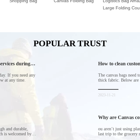
Shopping Bag
Canvas Folding Bag
Logistics Bag Ama
Large Folding Cour
POPULAR TRUST
ervices during
How to clean custom
day. If you need any
The canvas bags need to 
now at any time.
thick fabric. Below are
2023-11-21
Why are Canvas cott
ugh and durable,
ou aren’t just using pl
ich is welcomed by
last trip to the grocery 
hopping bags in detail
but how did the cucumbe