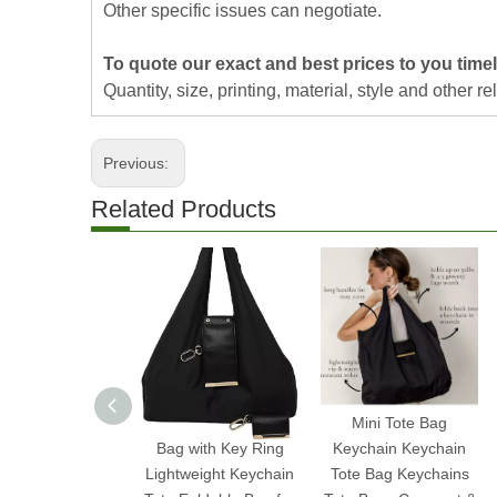
Other specific issues can negotiate.
To quote our exact and best prices to you timel
Quantity, size, printing, material, style and other re
Previous:
Related Products
2025 Expandable Mini
Mini Tote Bag
Bag with Key Ring
Keychain Keychain
Lightweight Keychain
Tote Bag Keychains