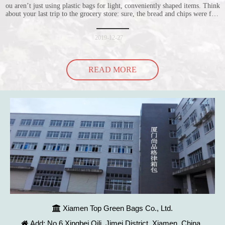
ou aren’t just using plastic bags for light, conveniently shaped items. Think
about your last trip to the grocery store: sure, the bread and chips were fine
in their plastic bags, but how did the cucumber do? Ripped a hole right
into the bag so it would threaten to spill all of its contents in the p
2019-12-27
READ MORE
Xiamen Top Green Bags Co., Ltd.

Add: No.6 Xingbei Qili, Jimei District, Xiamen, China
