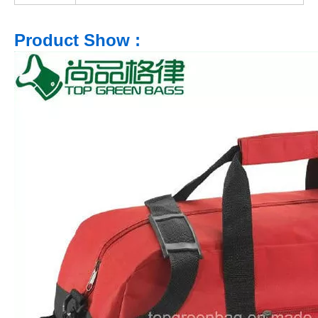
Product Show :