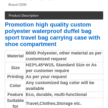
Brand:
ODM
Product Description
Promotion high quality custom
polyester waterproof duffel bag
sport travel bag carrying case with
shoe compartment
600D Polyester, other material as per
Material
customized request
H23*L45*W15
,
Standard Size or As
Size
per customer require
Printing
As per your request
Any customized bag color will be
Color
available
Feature
Eco, durable, multi-functional
Suitable
Travel,Clothes,Storage etc.
for