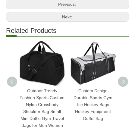
Previous:
Next:
Related Products
Outdoor Trendy
Custom Design
190t 
Fashion Sports Custom
Durable Sports Gym
Fold
Nylon Crossbody
Ice Hockey Bags
Duffe
Shoulder Bag Small
Hockey Equipment
Trave
Mini Duffle Gym Travel
Duffel Bag
Bags for Men Women