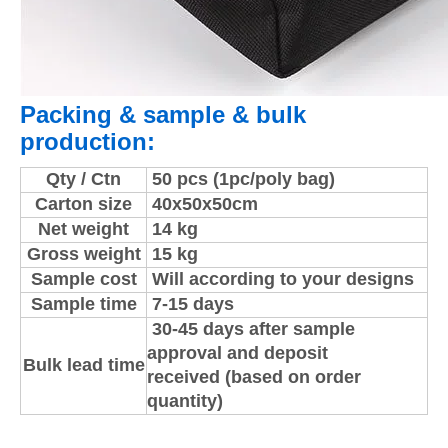
Packing & sample & bulk
production:
Qty / Ctn
50 pcs (1pc/poly bag)
Carton size
40x50x50cm
Net weight
14 kg
Gross weight
15 kg
Sample cost
Will according to your designs
Sample time
7-15 days
30-45 days after sample
approval and deposit
Bulk lead time
received (based on order
quantity)