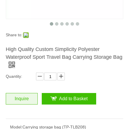
Share to:
High Quality Custom Simplicity Polyester
Waterproof Sport Travel Bag Carrying Storage Bag
Quantity:
Inquire
Add to Basket
Model:
Carrying storage bag (TP-TLB208)