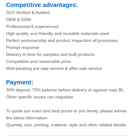
Competitive advantages:
SGS Verified & Audited
OEM & ODM
Professional & experienced
High quality, eco-friendly and reusable materials used
Perfect workmanship and product inspection all processes
Prompt response
Delivery in time for samples and bulk products
Competitive and reasonable price
Well-pleasing pre-sale service & after-sale service
Payment:
30% deposit, 70% balance before delivery or against copy BL.
Other specific issues can negotiate.
To quote our exact and best prices to you timely, please advise
the below information:
Quantity, size, printing, material, style and other related details.