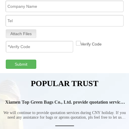
Attach Files
Submit
POPULAR TRUST
Xiamen Top Green Bags Co., Ltd. provide quotation services
during Chinese New Year holiday
We will continue to provide quotation services during CNY holiday. If you
need any assistance for bags or aprons quotation, pls feel free to let us
know at any time.