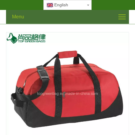
English
Menu