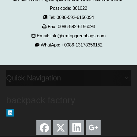
Post code: 361022
Tel: 0086-592-6156094

Fax: 0086-592-6156093

Email:
info@xmtopgreenbags.com

WhatApp: +0086-13178356152

Quick Navigation
backpack factory