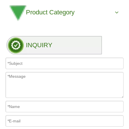
Product Category
INQUIRY