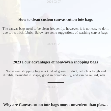
2024-02-07
How to clean custom canvas cotton tote bags
The canvas bags need to be clean frequently; however, it is not easy to do it
due to its thick fabric. Below are some suggestions of washing canvas bags.
2023-11-21
2023 Four advantages of nonwoven shopping bags
Nonwoven shopping bag is a kind of green product, which is tough and
durable, beautiful in shape, good in breathability, and can be reused, which
is welcomed by consumers. Let me introduce the four advantages of
nonwoven shopping bags in detail for everyone. I hope it will be helpful
for everyone to
2023-11-21
Why are Canvas cotton tote bags more convenient than plastic
bags