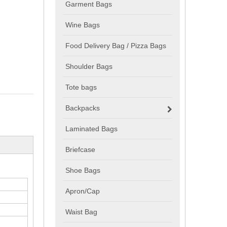
Garment Bags
Wine Bags
Food Delivery Bag / Pizza Bags
Shoulder Bags
Tote bags
Backpacks
Laminated Bags
Briefcase
Shoe Bags
Apron/Cap
Waist Bag