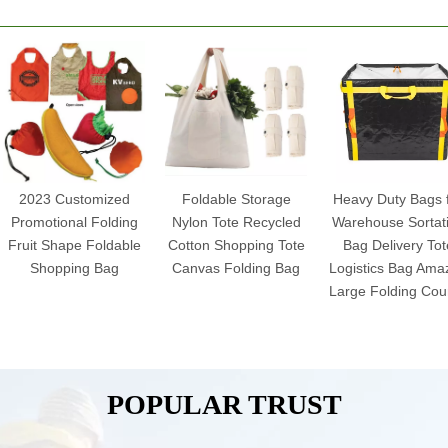
2023 Customized
Foldable Storage
Heavy Duty Bags 
Promotional Folding
Nylon Tote Recycled
Warehouse Sortat
Fruit Shape Foldable
Cotton Shopping Tote
Bag Delivery Tot
Shopping Bag
Canvas Folding Bag
Logistics Bag Ama
Large Folding Cour
POPULAR TRUST