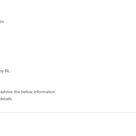
es
py BL.
 advise the below information:
details.