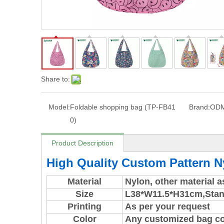
Share to:
Model:
Foldable shopping bag (TP-FB41
Brand:
OD
0)
Product Description
High Quality Custom Pattern 
Material
Nylon, other material 
Size
L38*W11.5*H31cm,
Stan
Printing
As per your request
Color
Any customized bag colo