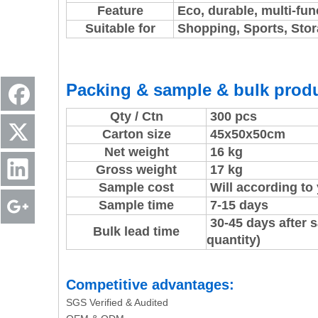
Feature
Eco, durable, multi-fun
Suitable for
Shopping, Sports, Stora
Packing & sample & bulk produ
Qty / Ctn
300 pcs
Carton size
45x50x50cm
Net weight
16 kg
Gross weight
17 kg
Sample cost
Will according to
Sample time
7-15 days
30-45 days after 
Bulk lead time
quantity)
Competitive advantages:
SGS Verified & Audited