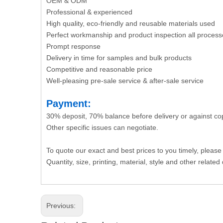
OEM & ODM
Professional & experienced
High quality, eco-friendly and reusable materials used
Perfect workmanship and product inspection all process
Prompt response
Delivery in time for samples and bulk products
Competitive and reasonable price
Well-pleasing pre-sale service & after-sale service
Payment:
30% deposit, 70% balance before delivery or against co
Other specific issues can negotiate.
To quote our exact and best prices to you timely, please
Quantity, size, printing, material, style and other related 
Previous: