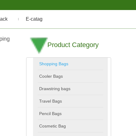
ack
E-catag
ping
Product Category
Shopping Bags
Cooler Bags
Drawstring bags
Travel Bags
Pencil Bags
Cosmetic Bag