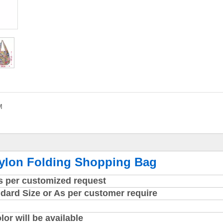
M
Nylon Folding Shopping Bag
as per customized request
dard Size or As per customer require
r will be available