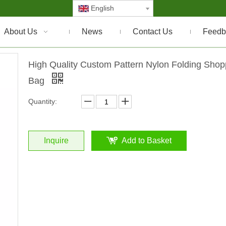
English
About Us
News
Contact Us
Feedb
High Quality Custom Pattern Nylon Folding Shop
Bag
Quantity:
Inquire
Add to Basket