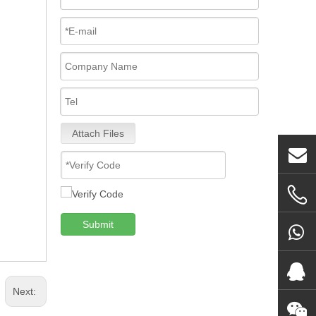
Attach Files
Submit
Next: