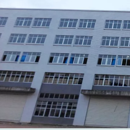
Xiamen Top Green Bags Co., Ltd.

Add: No.6 Xingbei Qili, Jimei District, Xiamen, China

Post code: 361022
Tel: 0086-592-6156094

Fax: 0086-592-6156093

Email:
info@xmtopgreenbags.com

WhatApp: +0086-13178356152
