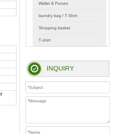
Wallet & Purses
laundry bag / T-Shirt
Shopping basket
T-shirt
INQUIRY
r