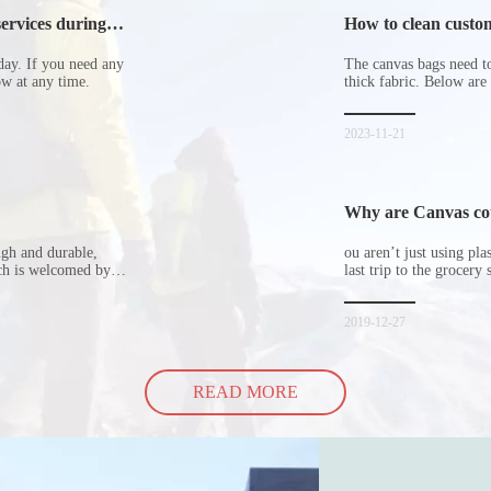
ervices during
How to clean custom
day. If you need any
The canvas bags need to 
now at any time.
thick fabric. Below are
2023-11-21
Why are Canvas cott
ugh and durable,
ou aren’t just using pl
ich is welcomed by
last trip to the grocery 
hopping bags in detail
but how did the cucumbe
spill all of its contents 
2019-12-27
READ MORE