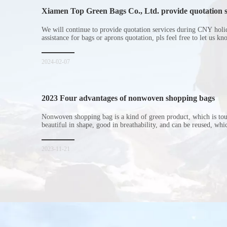
Xiamen Top Green Bags Co., Ltd. provide quotation s
Chinese New Year holiday
We will continue to provide quotation services during CNY holi
assistance for bags or aprons quotation, pls feel free to let us k
2024-02-07
2023 Four advantages of nonwoven shopping bags
Nonwoven shopping bag is a kind of green product, which is to
beautiful in shape, good in breathability, and can be reused, wh
consumers. Let me introduce the four advantages of nonwoven s
for everyone. I hope it will be helpful for everyone to
2023-11-21