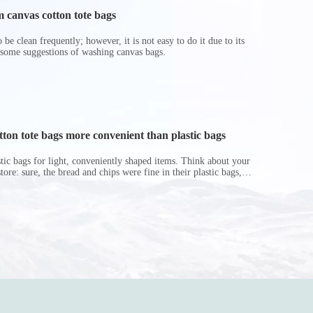
 canvas cotton tote bags
be clean frequently; however, it is not easy to do it due to its
 some suggestions of washing canvas bags.
on tote bags more convenient than plastic bags
astic bags for light, conveniently shaped items. Think about your
store: sure, the bread and chips were fine in their plastic bags,
r do? Ripped a hole right into the bag so it would threaten to
in the p