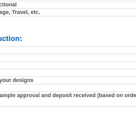
ctional
ge, Travel, etc.
ction:
 your designs
sample approval and deposit received (based on orde