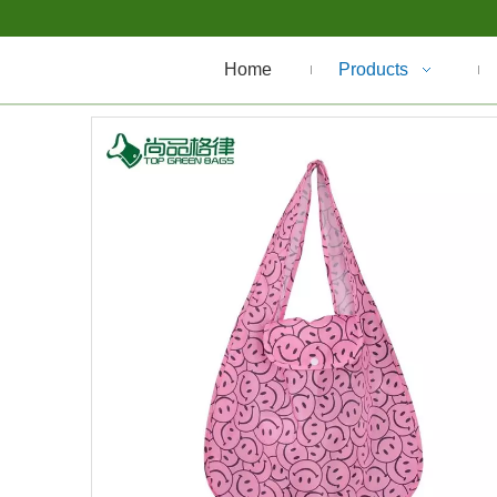
Home
Products