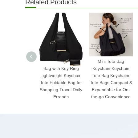
Related Products
2025 Expandable Mini
Mini Tote Bag
Bag with Key Ring
Keychain Keychain
Lightweight Keychain
Tote Bag Keychains
Tote Foldable Bag for
Tote Bags Compact &
Shopping Travel Daily
Expandable for On-
Errands
the-go Convenience