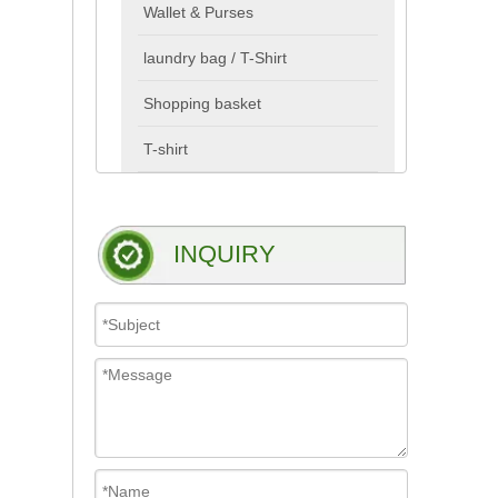
Wallet & Purses
laundry bag / T-Shirt
Shopping basket
T-shirt
INQUIRY