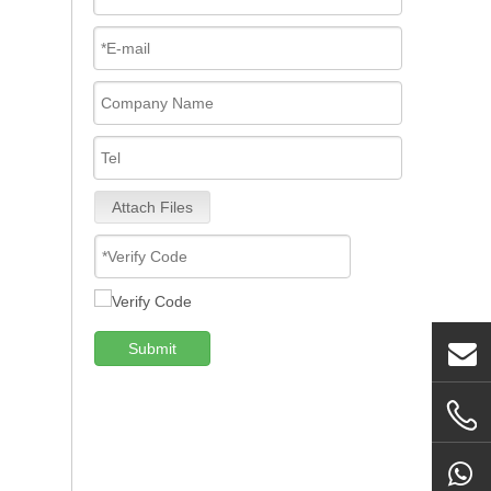
Attach Files
Submit