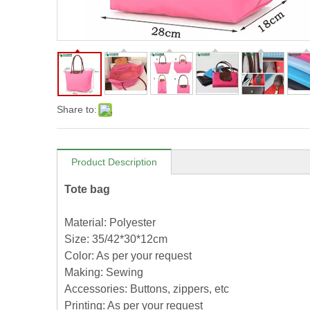
Share to:
Product Description
Tote bag
Material: Polyester
Size: 35/42*30*12cm
Color: As per your request
Making: Sewing
Accessories: Buttons, zippers, etc
Printing: As per your request