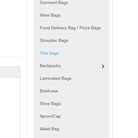
Garment Bags
Wine Bags
Food Delivery Bag / Pizza Bags
Shoulder Bags
Tote bags
Backpacks
Laminated Bags
Briefcase
Shoe Bags
Apron/Cap
Waist Bag