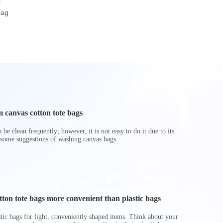
t
Beach Gifts Shopper
Tote Bag Shopping
Pockets
bag
Tote Bag
Travel RPET Felt Bag
Polyester Wa
Bag
 canvas cotton tote bags
be clean frequently; however, it is not easy to do it due to its
 some suggestions of washing canvas bags.
on tote bags more convenient than plastic bags
astic bags for light, conveniently shaped items. Think about your