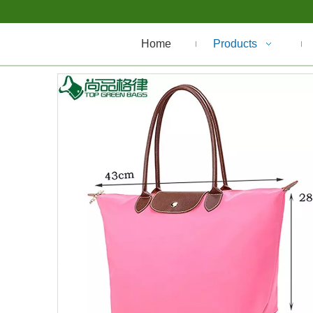
Home
Products