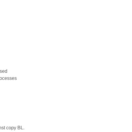
used
rocesses
nst copy BL.