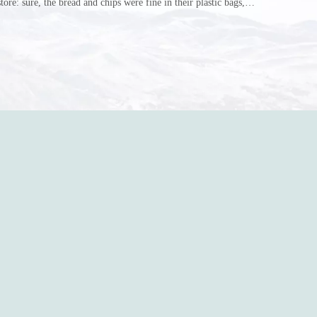
store: sure, the bread and chips were fine in their plastic bags,
r do? Ripped a hole right into the bag so it would threaten to
in the p