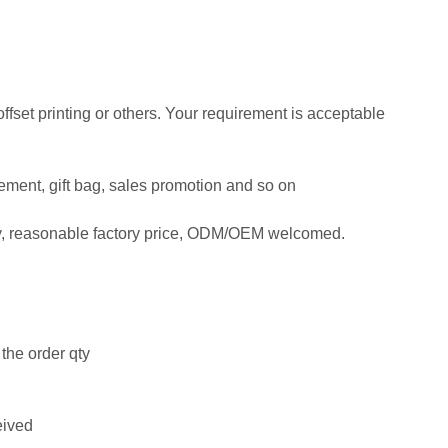
 offset printing or others. Your requirement is acceptable
isement, gift bag, sales promotion and so on
ty, reasonable factory price, ODM/OEM welcomed.
the order qty
eived