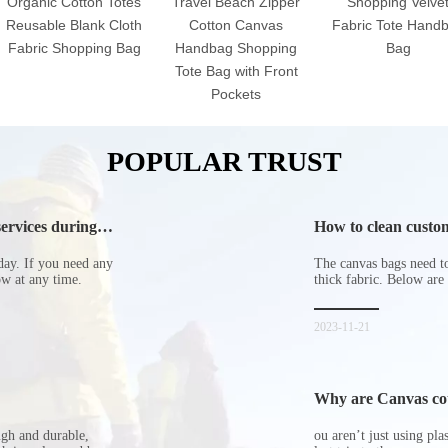
Organic Cotton Totes
Travel Beach Zipper
Shopping Velve
Reusable Blank Cloth
Cotton Canvas
Fabric Tote Hand
Fabric Shopping Bag
Handbag Shopping
Bag
Tote Bag with Front
Pockets
POPULAR TRUST
ervices during
How to clean custom
day. If you need any
The canvas bags need to 
now at any time.
thick fabric. Below are
2023-11-21
Why are Canvas cott
ugh and durable,
ou aren’t just using pl