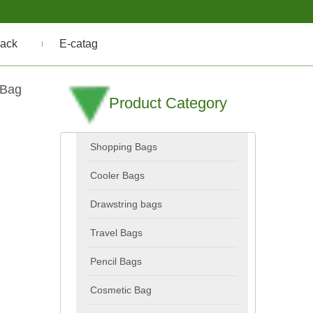
ack
E-catag
 Bag
Product Category
Shopping Bags
Cooler Bags
Drawstring bags
Travel Bags
Pencil Bags
Cosmetic Bag