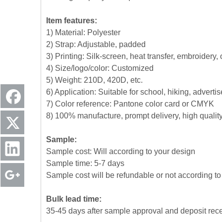
Item features:
1) Material: Polyester
2) Strap: Adjustable, padded
3) Printing: Silk-screen, heat transfer, embroidery,
4) Size/logo/color: Customized
5) Weight: 210D, 420D, etc.
6) Application: Suitable for school, hiking, advert
7) Color reference: Pantone color card or CMYK
8) 100% manufacture, prompt delivery, high quali
Sample:
Sample cost: Will according to your design
Sample time: 5-7 days
Sample cost will be refundable or not according to 
Bulk lead time:
35-45 days after sample approval and deposit rec