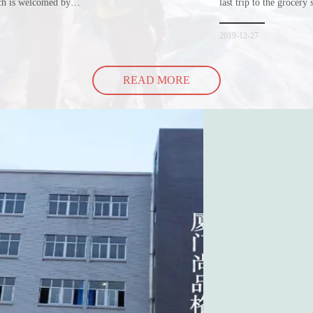
ich is welcomed by
last trip to the grocery 
hopping bags in detail
but how did the cucumbe
spill all of its contents 
2019-12-27
READ MORE