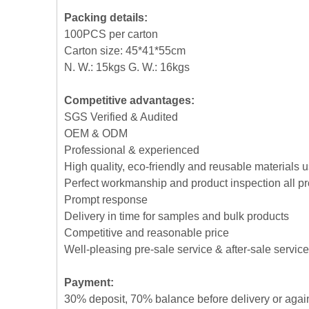
Packing details:
100PCS per carton
Carton size: 45*41*55cm
N. W.: 15kgs G. W.: 16kgs
Competitive advantages:
SGS Verified & Audited
OEM & ODM
Professional & experienced
High quality, eco-friendly and reusable materials 
Perfect workmanship and product inspection all p
Prompt response
Delivery in time for samples and bulk products
Competitive and reasonable price
Well-pleasing pre-sale service & after-sale service
Payment:
30% deposit, 70% balance before delivery or agai