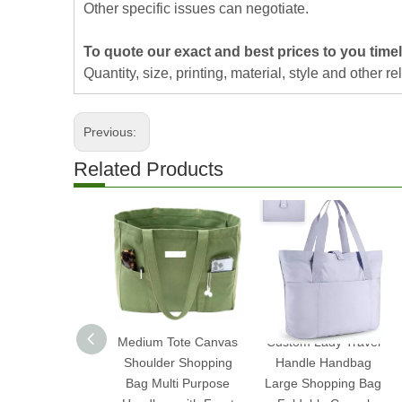
Other specific issues can negotiate.
To quote our exact and best prices to you timel
Quantity, size, printing, material, style and other re
Previous:
Related Products
Medium Tote Canvas
Custom Lady Travel
Shoulder Shopping
Handle Handbag
Bag Multi Purpose
Large Shopping Bag