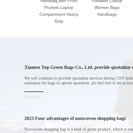
Handbag with Front
Foldable Casual
Pockets Laptop
Women Bags
Compartment Heavy
Handbags
Duty
Xiamen Top Green Bags Co., Ltd. provide quotation s
Chinese New Year holiday
We will continue to provide quotation services during CNY holi
assistance for bags or aprons quotation, pls feel free to let us k
2024-02-07
2023 Four advantages of nonwoven shopping bags
Nonwoven shopping bag is a kind of green product, which is to