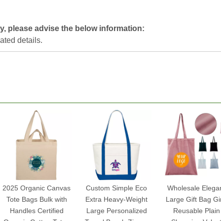
y, please advise the below information:
lated details.
2025 Organic Canvas
Custom Simple Eco
Wholesale Elega
Tote Bags Bulk with
Extra Heavy-Weight
Large Gift Bag Gir
Handles Certified
Large Personalized
Reusable Plain