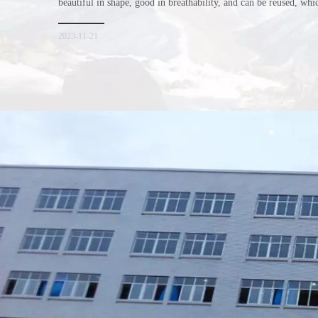
beautiful in shape, good in breathability, and can be reused, wh
consumers. Let me introduce the four advantages of nonwoven s
for everyone. I hope it will be helpful for everyone to
2023-11-21
Xiamen Top Green Bags Co., Ltd.

Add: No.6 Xingbei Qili, Jimei District, Xiamen, China

Post code: 361022
Tel: 0086-592-6156094
