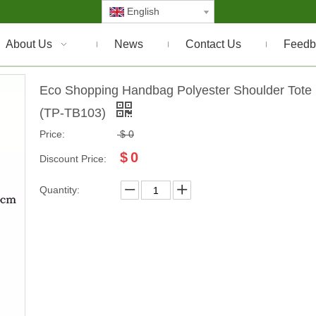
English
About Us
News
Contact Us
Feedb
Eco Shopping Handbag Polyester Shoulder Tote
(TP-TB103)
Price:
$
0
$
0
Discount Price:
Quantity: