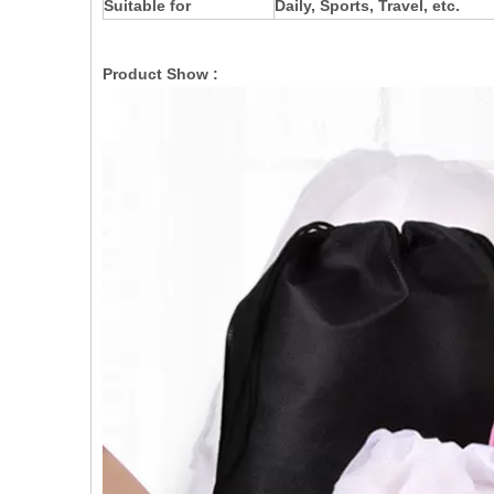
Suitable for
Daily, Sports, Travel, etc.
Product Show :