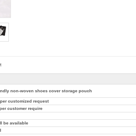
M
endly non-woven shoes cover storage pouch
s per customized request
 per customer require
l be available
l