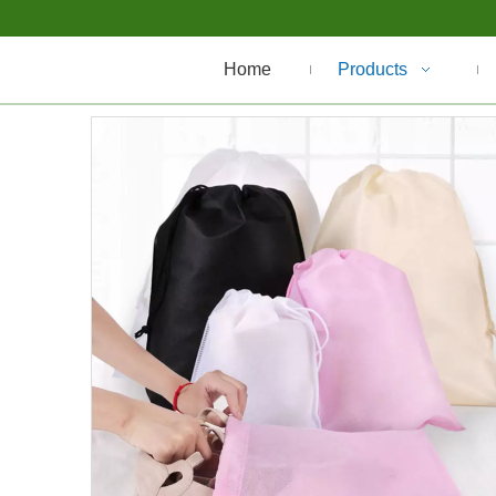
Home
Products