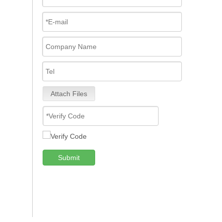
Attach Files
Submit