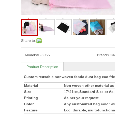
Share to:
Model:
AL-8055
Brand:
OD
Product Description
Custom reusable nonwoven fabric dust bag eco fri
Material
Non woven
other material a
Size
17*41cm
,Standard Size or As
Printing
As per your request
Color
Any customized bag color wil
Feature
Eco, durable, multi-functiona