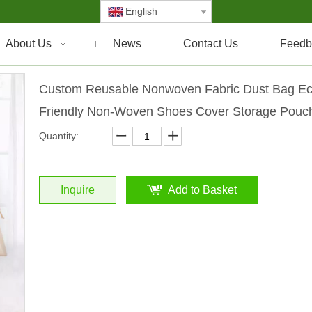
English
About Us
News
Contact Us
Feedb
Custom Reusable Nonwoven Fabric Dust Bag E
Friendly Non-Woven Shoes Cover Storage Pou
Quantity:
Inquire
Add to Basket