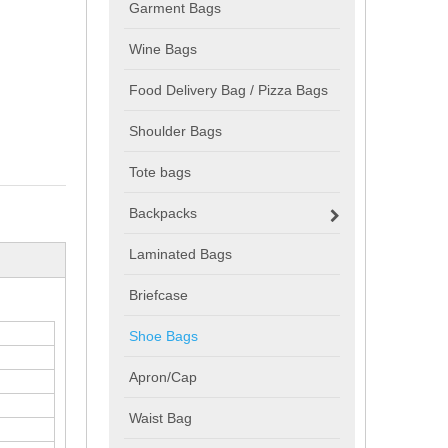
Garment Bags
Wine Bags
Food Delivery Bag / Pizza Bags
Shoulder Bags
Tote bags
Backpacks
Laminated Bags
Briefcase
Shoe Bags
Apron/Cap
Waist Bag