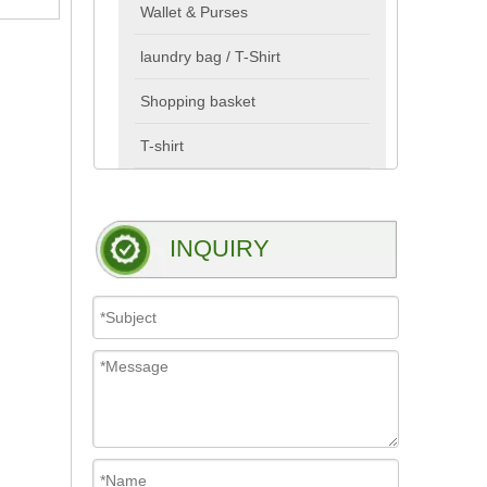
Wallet & Purses
laundry bag / T-Shirt
Shopping basket
T-shirt
INQUIRY