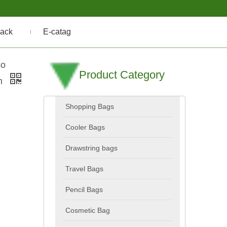
ack
E-catag
co
Product Category
ch
Shopping Bags
Cooler Bags
Drawstring bags
Travel Bags
Pencil Bags
Cosmetic Bag