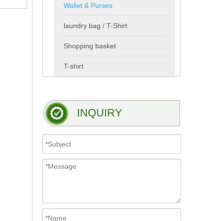
Wallet & Purses
laundry bag / T-Shirt
Shopping basket
T-shirt
INQUIRY