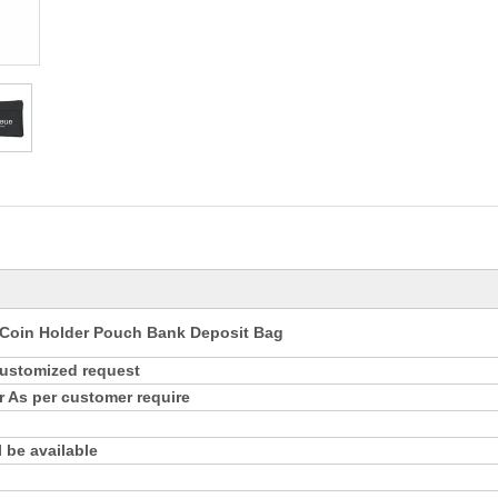
Coin Holder Pouch Bank Deposit Bag
customized request
r As per customer require
 be available