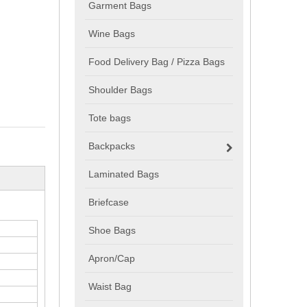
Garment Bags
Wine Bags
Food Delivery Bag / Pizza Bags
Shoulder Bags
Tote bags
Backpacks
Laminated Bags
Briefcase
Shoe Bags
Apron/Cap
Waist Bag