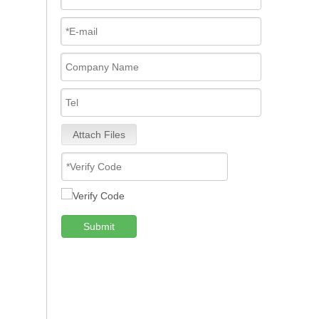
Attach Files
Submit