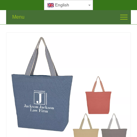
English
Menu