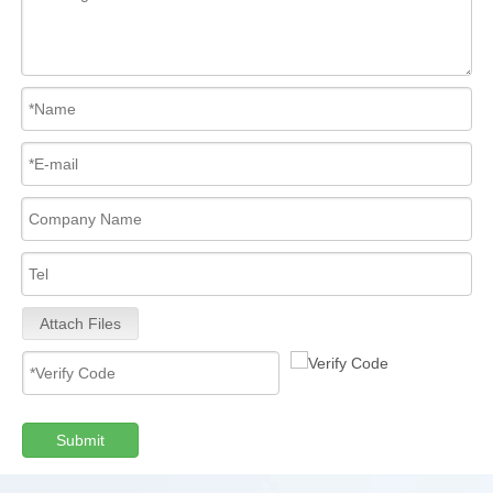
Attach Files
Submit