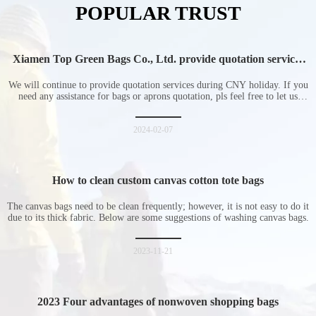
POPULAR TRUST
Xiamen Top Green Bags Co., Ltd. provide quotation services
during Chinese New Year holiday
We will continue to provide quotation services during CNY holiday. If you
need any assistance for bags or aprons quotation, pls feel free to let us
know at any time.
2024-02-07
How to clean custom canvas cotton tote bags
The canvas bags need to be clean frequently; however, it is not easy to do it
due to its thick fabric. Below are some suggestions of washing canvas bags.
2023-11-21
2023 Four advantages of nonwoven shopping bags