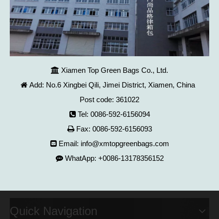
Xiamen Top Green Bags Co., Ltd.

Add: No.6 Xingbei Qili, Jimei District, Xiamen, China

Post code: 361022
Tel: 0086-592-6156094

Fax: 0086-592-6156093

Email:
info@xmtopgreenbags.com

WhatApp: +0086-13178356152

Quick Navigation