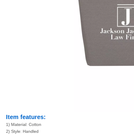
Item features:
1) Material: Cotton
2) Style: Handled