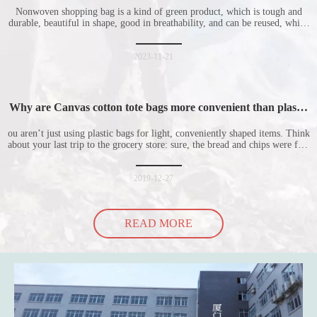
Nonwoven shopping bag is a kind of green product, which is tough and
durable, beautiful in shape, good in breathability, and can be reused, which
is welcomed by consumers. Let me introduce the four advantages of
nonwoven shopping bags in detail for everyone. I hope it will be helpful
for everyone to
2023-11-21
Why are Canvas cotton tote bags more convenient than plastic
bags
ou aren’t just using plastic bags for light, conveniently shaped items. Think
about your last trip to the grocery store: sure, the bread and chips were fine
in their plastic bags, but how did the cucumber do? Ripped a hole right
into the bag so it would threaten to spill all of its contents in the p
2019-12-27
READ MORE