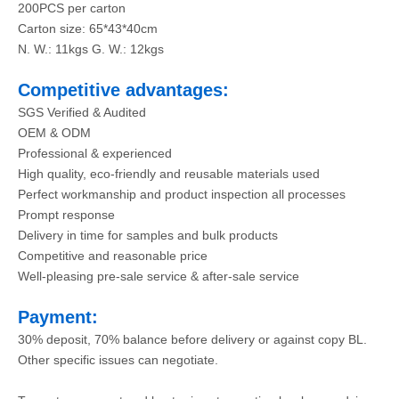
200PCS per carton
Carton size: 65*43*40cm
N. W.: 11kgs G. W.: 12kgs
Competitive advantages:
SGS Verified & Audited
OEM & ODM
Professional & experienced
High quality, eco-friendly and reusable materials used
Perfect workmanship and product inspection all processes
Prompt response
Delivery in time for samples and bulk products
Competitive and reasonable price
Well-pleasing pre-sale service & after-sale service
Payment:
30% deposit, 70% balance before delivery or against copy BL.
Other specific issues can negotiate.