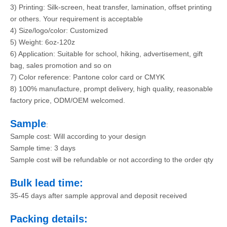
3) Printing: Silk-screen, heat transfer, lamination, offset printing
or others. Your requirement is acceptable
4) Size/logo/color: Customized
5) Weight: 6oz-120z
6) Application: Suitable for school, hiking, advertisement, gift
bag, sales promotion and so on
7) Color reference: Pantone color card or CMYK
8) 100% manufacture, prompt delivery, high quality, reasonable
factory price, ODM/OEM welcomed.
Sample
:
Sample cost: Will according to your design
Sample time: 3 days
Sample cost will be refundable or not according to the order qty
Bulk lead time:
35-45 days after sample approval and deposit received
Packing details: