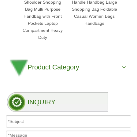
Shoulder Shopping
Handle Handbag Large
Tote
Bag Multi Purpose
Shopping Bag Foldable
Han
Handbag with Front
Casual Women Bags
Organ
Pockets Laptop
Handbags
Reusa
Compartment Heavy
Fabri
Duty
Product Category
INQUIRY