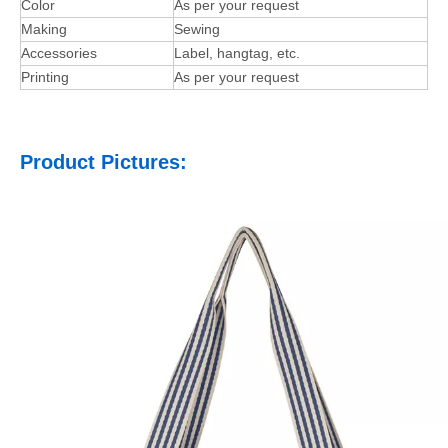
Color
As per your request
Making
Sewing
Accessories
Label, hangtag, etc.
Printing
As per your request
Product Pictures: