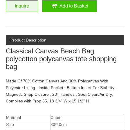
Inquire
Add to Basket
Product Description
Classical Canvas Beach Bag
polycotton polycanvas tote shopping
bag
Made Of 70% Cotton Canvas And 30% Polycanvas With
Polyester Lining . Inside Pocket . Bottom Insert For Stability .
Magnetic Snap Closure . 23" Handles . Spot Clean/Air Dry.
Complies with Prop 65. 18 3/4" W x 15 1/2" H
Material
Coton
Size
30*40cm