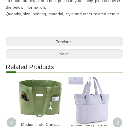
To quote our exact and best prices to you timely, please advise
the below information:
Quantity, size, printing, material, style and other related details.
Previous:
Next:
Related Products
Medium Tote Canvas
Custom Lady Travel
2025 