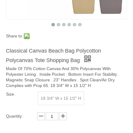
Share to:
Classical Canvas Beach Bag Polycotton
Polycanvas Tote Shopping Bag
Made Of 70% Cotton Canvas And 30% Polycanvas With
Polyester Lining . Inside Pocket . Bottom Insert For Stability .
Magnetic Snap Closure . 23" Handles . Spot Clean/Air Dry.
Complies with Prop 65. 18 3/4" W x 15 1/2" H
Size:
18 3/4" W x 15 1/2" H
Quantity: