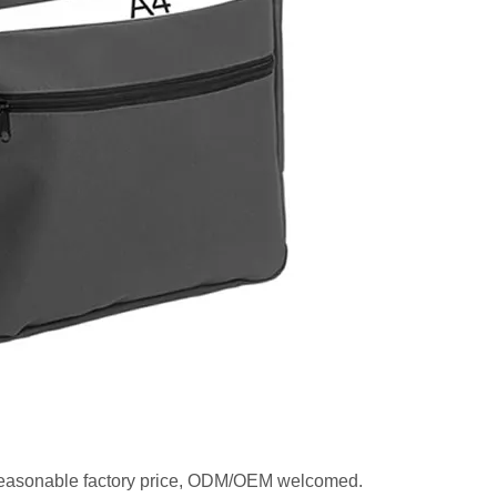
, reasonable factory price, ODM/OEM welcomed.