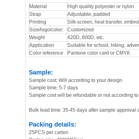
Material
High quality polyester or nylon
Strap
Adjustable, padded
Printing
Silk-screen, heat transfer, embroi
Size/logo/color:
Customized
Weight
420D, 600D, etc.
Application
Suitable for school, hiking, adve
Color reference
Pantone color card or CMYK
Sample:
Sample cost: Will according to your design
Sample time: 5-7 days
Sample cost will be refundable or not according to 
Bulk lead time: 35-45 days after sample approval 
Packing details:
25PCS per carton