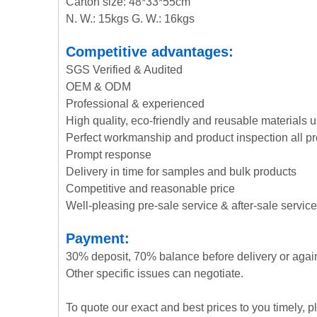
Carton size: 48*33*55cm
N. W.: 15kgs G. W.: 16kgs
Competitive advantages:
SGS Verified & Audited
OEM & ODM
Professional & experienced
High quality, eco-friendly and reusable materials 
Perfect workmanship and product inspection all p
Prompt response
Delivery in time for samples and bulk products
Competitive and reasonable price
Well-pleasing pre-sale service & after-sale service
Payment:
30% deposit, 70% balance before delivery or agai
Other specific issues can negotiate.
To quote our exact and best prices to you timely, 