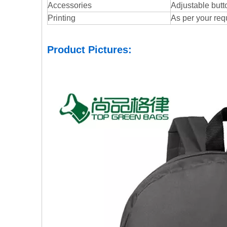
Accessories
Adjustable butto
Printing
As per your req
Product Pictures: