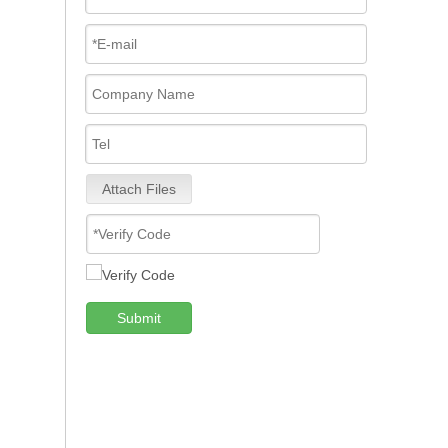
Attach Files
Submit