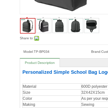
Share to:
Model:
TP-BP034
Brand:
Cus
Product Description
Personalized Simple School Bag Lo
Material
600D polyester
Size
32X42X15cm
Color
As per your req
Making
Sewing