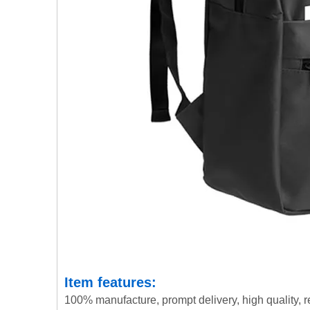
Item features:
100% manufacture, prompt delivery, high quality