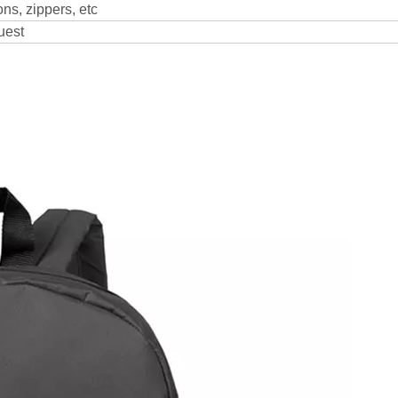
ns, zippers, etc
uest