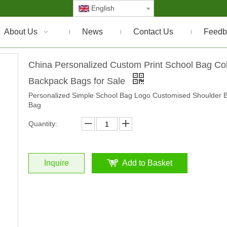
English
About Us
News
Contact Us
Feedb
China Personalized Custom Print School Bag Co
Backpack Bags for Sale
Personalized Simple School Bag Logo Customised Shoulder 
Bag
Quantity:
Inquire
Add to Basket