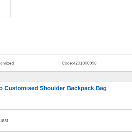
tomized
Code:
4201000090
go Customised Shoulder Backpack Bag
uest