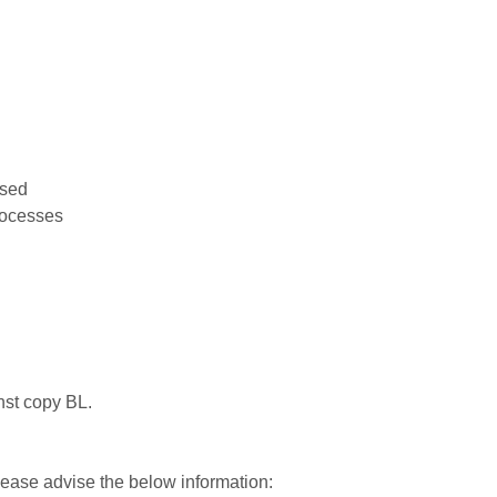
used
rocesses
nst copy BL.
please advise the below information: