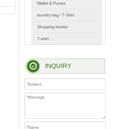
Wallet & Purses
laundry bag / T-Shirt
Shopping basket
T-shirt
INQUIRY