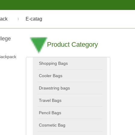
ack
E-catag
llege
Product Category
Backpack
Shopping Bags
Cooler Bags
Drawstring bags
Travel Bags
Pencil Bags
Cosmetic Bag