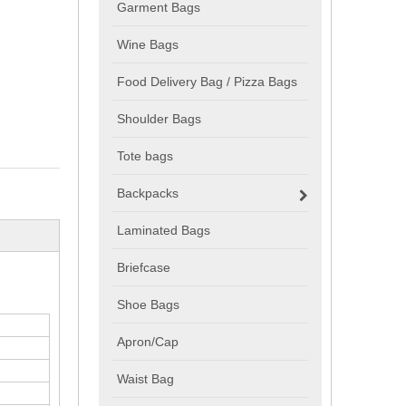
Garment Bags
Wine Bags
Food Delivery Bag / Pizza Bags
Shoulder Bags
Tote bags
Backpacks
Laminated Bags
Briefcase
Shoe Bags
Apron/Cap
Waist Bag