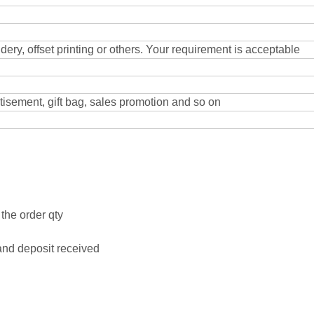
dery, offset printing or others. Your requirement is acceptable
rtisement, gift bag, sales promotion and so on
the order qty
and deposit received