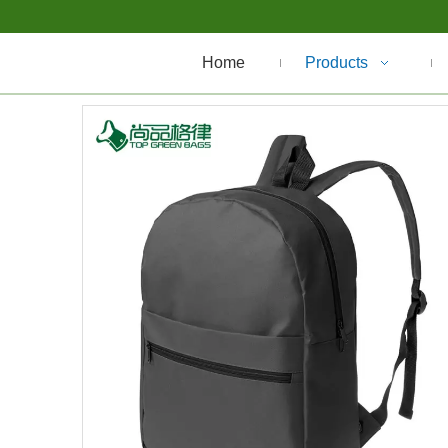
Home
Products