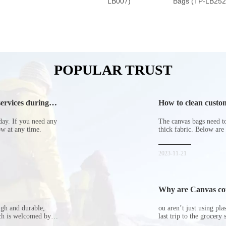
LB007)
Bags (TP-LB252
POPULAR TRUST
ervices during
How to clean custom
day. If you need any
The canvas bags need to 
now at any time.
thick fabric. Below are
2023-11-21
Why are Canvas cott
ugh and durable,
ou aren’t just using pl
ich is welcomed by
last trip to the grocery 
hopping bags in detail
but how did the cucumbe