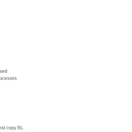
used
rocesses
nst copy BL.