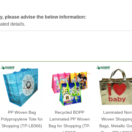
y, please advise the below information:
lated details.
PP Woven Bag
Recycled BOPP
Laminated Non
Polypropylene Tote for
Laminated PP Woven
Woven Shoppin
Shopping (TP-LB366)
Bag for Shopping (TP-
Bags, Metallic Go