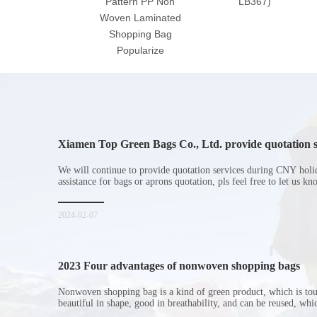
Pattern PP Non
LB367)
Woven Laminated
Shopping Bag
Popularize
Xiamen Top Green Bags Co., Ltd. provide quotation s
Chinese New Year holiday
We will continue to provide quotation services during CNY holi
assistance for bags or aprons quotation, pls feel free to let us k
2024-02-07
2023 Four advantages of nonwoven shopping bags
Nonwoven shopping bag is a kind of green product, which is to
beautiful in shape, good in breathability, and can be reused, wh
consumers. Let me introduce the four advantages of nonwoven s