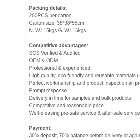
Packing details:
200PCS per carton
Carton size: 38*38*55cm
N. W.: 15kgs G. W.: 16kgs
Competitive advantages:
SGS Verified & Audited
OEM & ODM
Professional & experienced
High quality, eco-friendly and reusable materials 
Perfect workmanship and product inspection all p
Prompt response
Delivery in time for samples and bulk products
Competitive and reasonable price
Well-pleasing pre-sale service & after-sale service
Payment:
30% deposit, 70% balance before delivery or agai