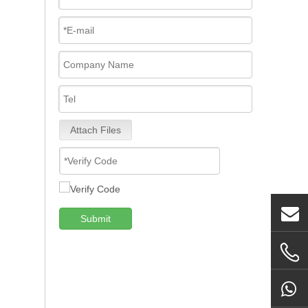
Attach Files
Submit