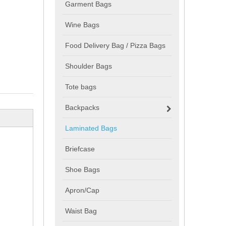
Garment Bags
Wine Bags
Food Delivery Bag / Pizza Bags
Shoulder Bags
Tote bags
Backpacks
Laminated Bags
Briefcase
Shoe Bags
Apron/Cap
Waist Bag