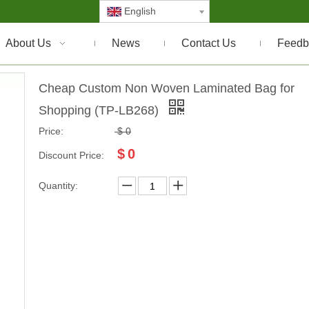
English
About Us
News
Contact Us
Feedb
Cheap Custom Non Woven Laminated Bag for
Shopping (TP-LB268)
Price:
$
0
$
0
Discount Price:
Quantity: