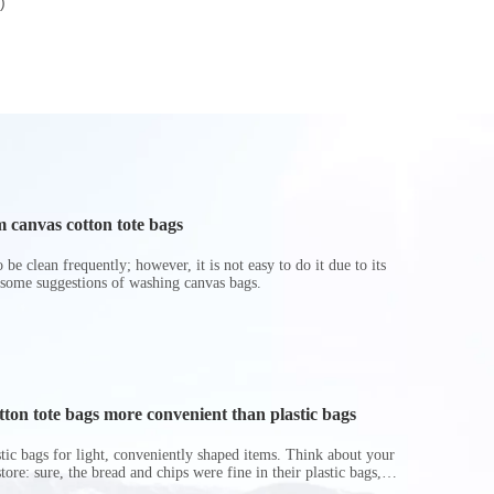
)
LB30
 canvas cotton tote bags
be clean frequently; however, it is not easy to do it due to its
 some suggestions of washing canvas bags.
on tote bags more convenient than plastic bags
astic bags for light, conveniently shaped items. Think about your
store: sure, the bread and chips were fine in their plastic bags,
r do? Ripped a hole right into the bag so it would threaten to