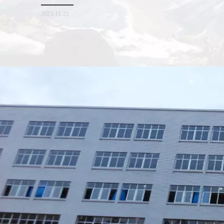
for everyone. I hope it will be helpful for everyone to
2023-11-21
Xiamen Top Green Bags Co., Ltd.

Add: No.6 Xingbei Qili, Jimei District, Xiamen, China

Post code: 361022
Tel: 0086-592-6156094

Fax: 0086-592-6156093
