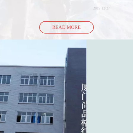
spill all of its contents 
2019-12-27
READ MORE