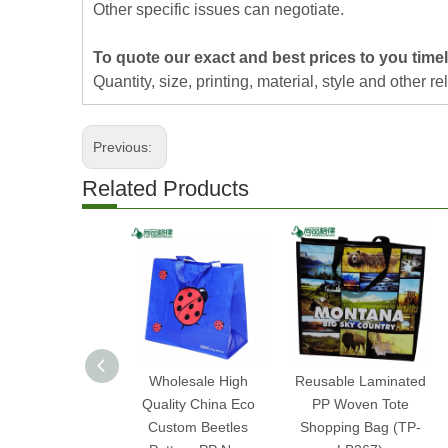
Other specific issues can negotiate.
To quote our exact and best prices to you timel
Quantity, size, printing, material, style and other re
Previous:
Related Products
Wholesale High
Reusable Laminated
Quality China Eco
PP Woven Tote
Custom Beetles
Shopping Bag (TP-