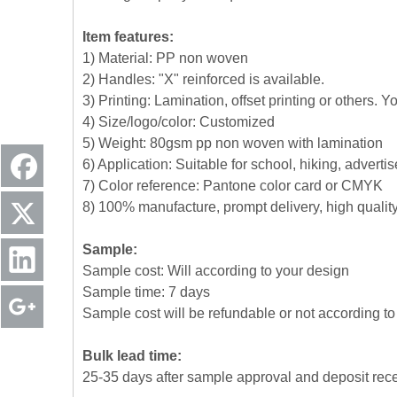
Item features:
1) Material: PP non woven
2) Handles: "X" reinforced is available.
3) Printing: Lamination, offset printing or others. 
4) Size/logo/color: Customized
5) Weight: 80gsm pp non woven with lamination
6) Application: Suitable for school, hiking, advert
7) Color reference: Pantone color card or CMYK
8) 100% manufacture, prompt delivery, high quali
Sample:
Sample cost: Will according to your design
Sample time: 7 days
Sample cost will be refundable or not according to 
Bulk lead time:
25-35 days after sample approval and deposit rec