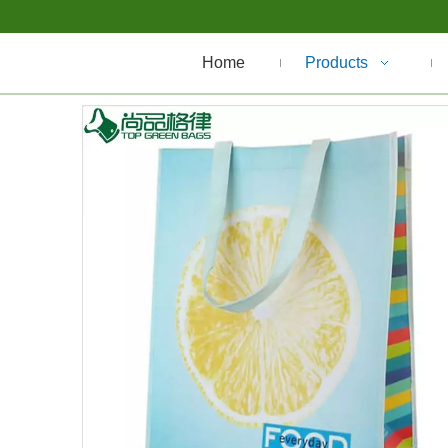
Home
Products