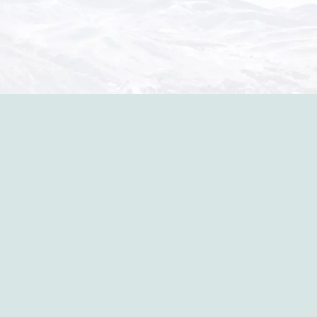
in the p