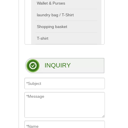
Wallet & Purses
laundry bag / T-Shirt
Shopping basket
T-shirt
INQUIRY