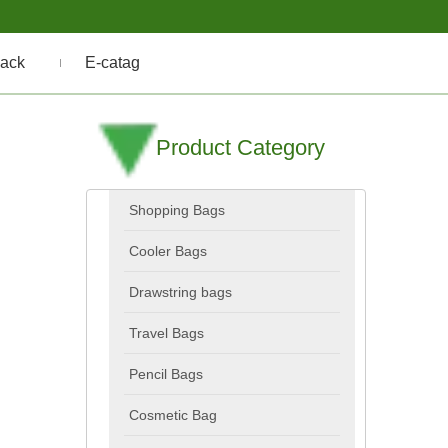
ack
E-catag
Product Category
Shopping Bags
Cooler Bags
Drawstring bags
Travel Bags
Pencil Bags
Cosmetic Bag