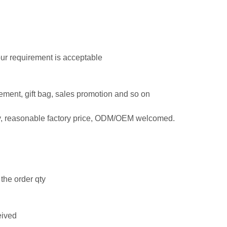
Your requirement is acceptable
isement, gift bag, sales promotion and so on
ty, reasonable factory price, ODM/OEM welcomed.
the order qty
eived