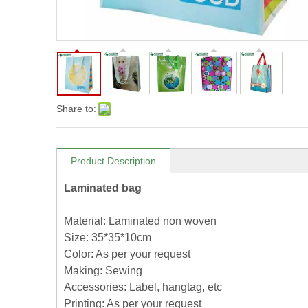
Share to:
Product Description
Laminated bag
Material: Laminated non woven
Size: 35*35*10cm
Color: As per your request
Making: Sewing
Accessories: Label, hangtag, etc
Printing: As per your request